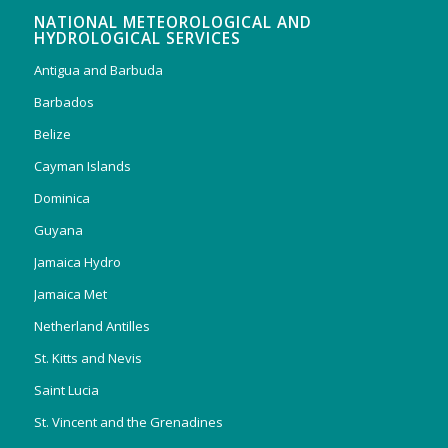
NATIONAL METEOROLOGICAL AND
HYDROLOGICAL SERVICES
Antigua and Barbuda
Barbados
Belize
Cayman Islands
Dominica
Guyana
Jamaica Hydro
Jamaica Met
Netherland Antilles
St. Kitts and Nevis
Saint Lucia
St. Vincent and the Grenadines