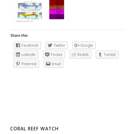
Share this:
Facebook
Twitter
Google
LinkedIn
Pocket
Reddit
Tumblr
Pinterest
Email
CORAL REEF WATCH