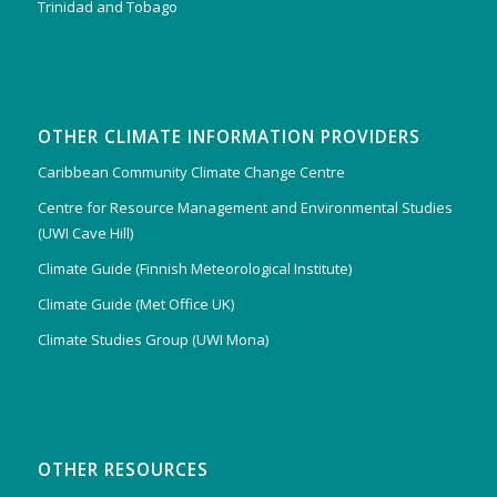
Trinidad and Tobago
OTHER CLIMATE INFORMATION PROVIDERS
Caribbean Community Climate Change Centre
Centre for Resource Management and Environmental Studies
(UWI Cave Hill)
Climate Guide (Finnish Meteorological Institute)
Climate Guide (Met Office UK)
Climate Studies Group (UWI Mona)
OTHER RESOURCES