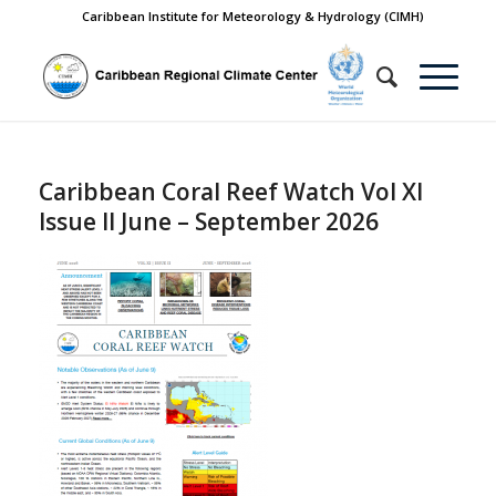
Caribbean Institute for Meteorology & Hydrology (CIMH)
Caribbean Coral Reef Watch Vol XI
Issue II June – September 2026