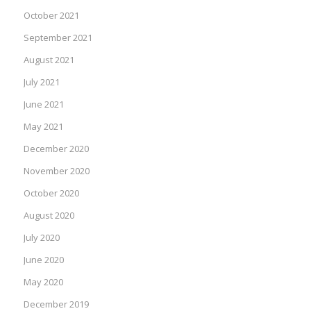
October 2021
September 2021
August 2021
July 2021
June 2021
May 2021
December 2020
November 2020
October 2020
August 2020
July 2020
June 2020
May 2020
December 2019