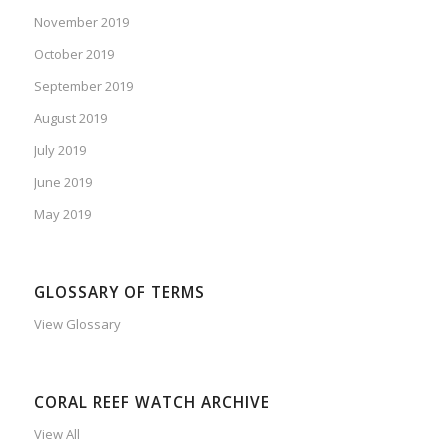
November 2019
October 2019
September 2019
August 2019
July 2019
June 2019
May 2019
GLOSSARY OF TERMS
View Glossary
CORAL REEF WATCH ARCHIVE
View All