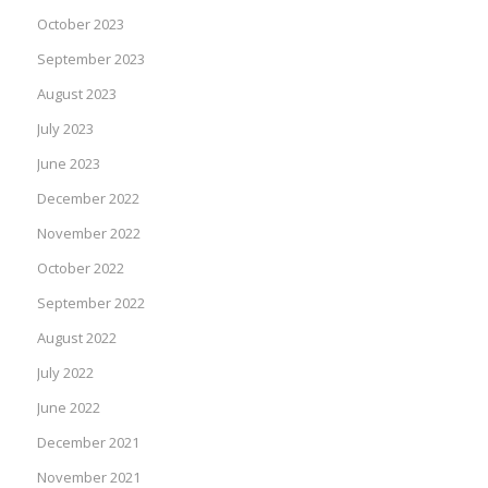
October 2023
September 2023
August 2023
July 2023
June 2023
December 2022
November 2022
October 2022
September 2022
August 2022
July 2022
June 2022
December 2021
November 2021