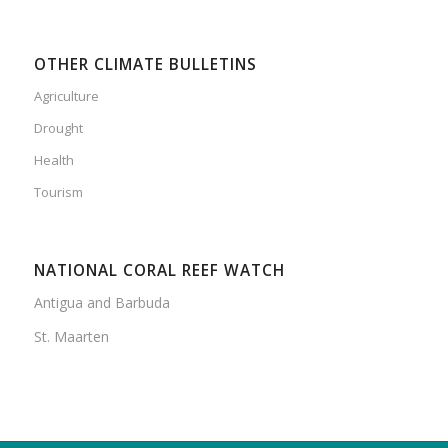
OTHER CLIMATE BULLETINS
Agriculture
Drought
Health
Tourism
NATIONAL CORAL REEF WATCH
Antigua and Barbuda
St. Maarten