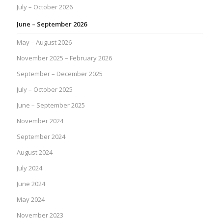
July – October 2026
June – September 2026
May – August 2026
November 2025 – February 2026
September – December 2025
July – October 2025
June – September 2025
November 2024
September 2024
August 2024
July 2024
June 2024
May 2024
November 2023