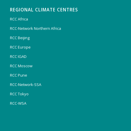
REGIONAL CLIMATE CENTRES
RCC Africa
RCC-Network Northern Africa
RCC Beijing
RCC Europe
RCC IGAD
RCC Moscow
RCC Pune
RCC-Network-SSA
RCC Tokyo
RCC-WSA