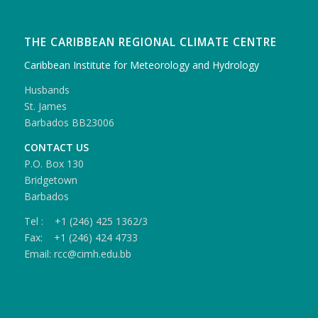
THE CARIBBEAN REGIONAL CLIMATE CENTRE
Caribbean Institute for Meteorology and Hydrology
Husbands
St. James
Barbados BB23006
CONTACT US
P.O. Box 130
Bridgetown
Barbados
Tel : +1 (246) 425 1362/3
Fax: +1 (246) 424 4733
Email: rcc@cimh.edu.bb