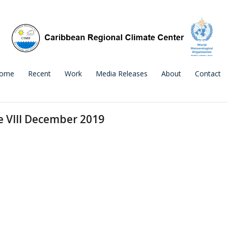
ome
Recent
Work
Media Releases
About
Contact
e VIII December 2019