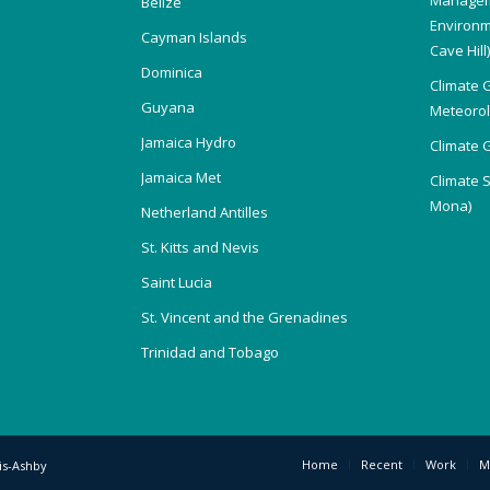
Belize
Environm
Cayman Islands
Cave Hill
Dominica
Climate 
Guyana
Meteorolo
Jamaica Hydro
Climate 
Jamaica Met
Climate 
Mona)
Netherland Antilles
St. Kitts and Nevis
Saint Lucia
St. Vincent and the Grenadines
Trinidad and Tobago
Home
Recent
Work
M
is-Ashby