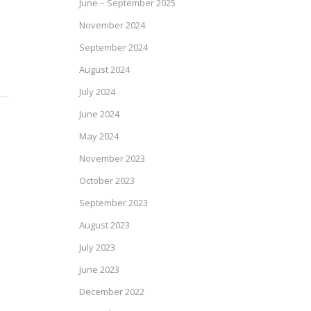
June – September 2025
November 2024
September 2024
August 2024
July 2024
June 2024
May 2024
November 2023
October 2023
September 2023
August 2023
July 2023
June 2023
December 2022