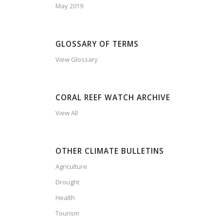
May 2019
GLOSSARY OF TERMS
View Glossary
CORAL REEF WATCH ARCHIVE
View All
OTHER CLIMATE BULLETINS
Agriculture
Drought
Health
Tourism