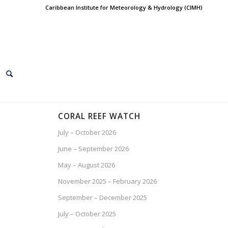
Caribbean Institute for Meteorology & Hydrology (CIMH)
CORAL REEF WATCH
July – October 2026
June – September 2026
May – August 2026
November 2025 – February 2026
September – December 2025
July – October 2025