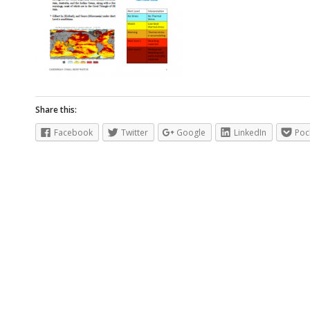
Share this:
Facebook
Twitter
Google
LinkedIn
Poc