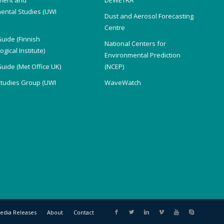
ental Studies (UWI
Dust and Aerosol Forecasting
)
Centre
Guide (Finnish
National Centers for
gical Institute)
Environmental Prediction
Guide (Met Office UK)
(NCEP)
Studies Group (UWI
WaveWatch
edia Releases
About
Contact