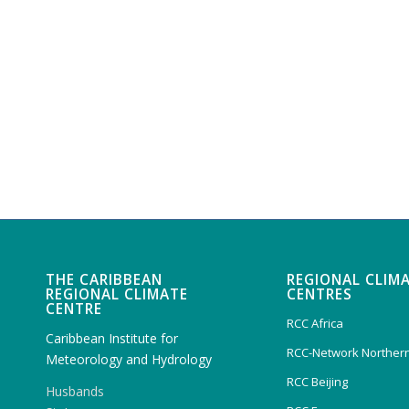
THE CARIBBEAN
REGIONAL CLIM
REGIONAL CLIMATE
CENTRES
CENTRE
RCC Africa
Caribbean Institute for
RCC-Network Northern
Meteorology and Hydrology
RCC Beijing
Husbands