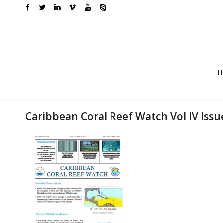
H
Caribbean Coral Reef Watch Vol IV Issu