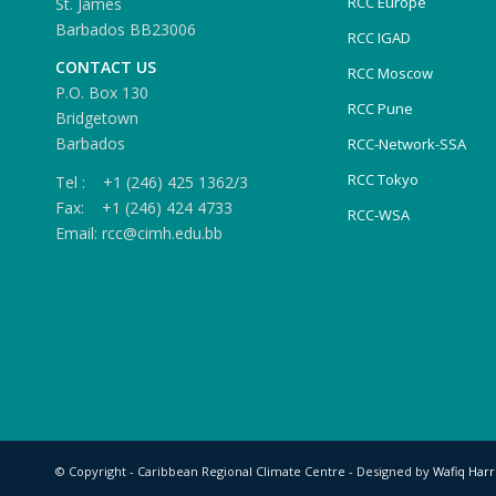
RCC Europe
St. James
Barbados BB23006
RCC IGAD
CONTACT US
RCC Moscow
P.O. Box 130
RCC Pune
Bridgetown
Barbados
RCC-Network-SSA
RCC Tokyo
Tel : +1 (246) 425 1362/3
Fax: +1 (246) 424 4733
RCC-WSA
Email: rcc@cimh.edu.bb
© Copyright - Caribbean Regional Climate Centre - Designed by
Wafiq Harr