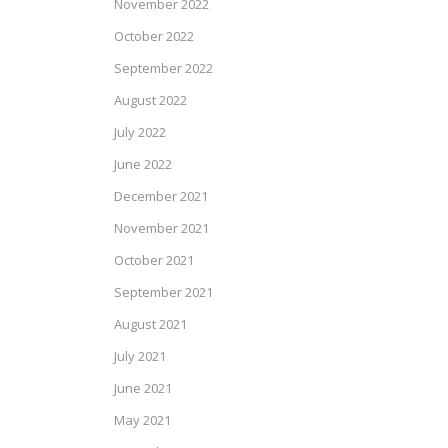
November 2022
October 2022
September 2022
August 2022
July 2022
June 2022
December 2021
November 2021
October 2021
September 2021
August 2021
July 2021
June 2021
May 2021