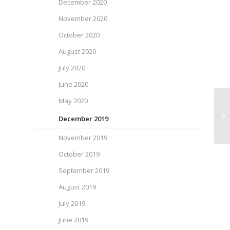
December 2020
November 2020
October 2020
August 2020
July 2020
June 2020
May 2020
SP
December 2019
November 2019
October 2019
September 2019
August 2019
July 2019
June 2019