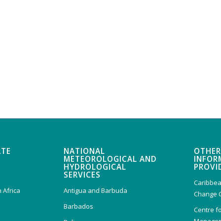
ATE
NATIONAL
OTHER
METEOROLOGICAL AND
INFOR
HYDROLOGICAL
PROVI
SERVICES
Caribbea
 Africa
Antigua and Barbuda
Change 
Barbados
Centre f
Managem