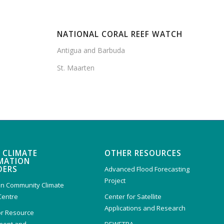
NATIONAL CORAL REEF WATCH
Antigua and Barbuda
St. Maarten
 CLIMATE
OTHER RESOURCES
MATION
DERS
Advanced Flood Forecasting
Project
n Community Climate
Centre
Center for Satellite
Applications and Research
or Resource
ent and
DEWETRA