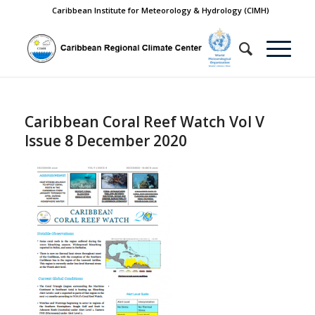
Caribbean Institute for Meteorology & Hydrology (CIMH)
Caribbean Coral Reef Watch Vol V
Issue 8 December 2020