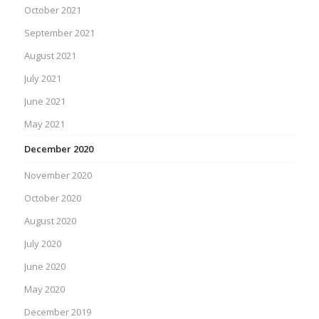
October 2021
September 2021
August 2021
July 2021
June 2021
May 2021
December 2020
November 2020
October 2020
August 2020
July 2020
June 2020
May 2020
December 2019