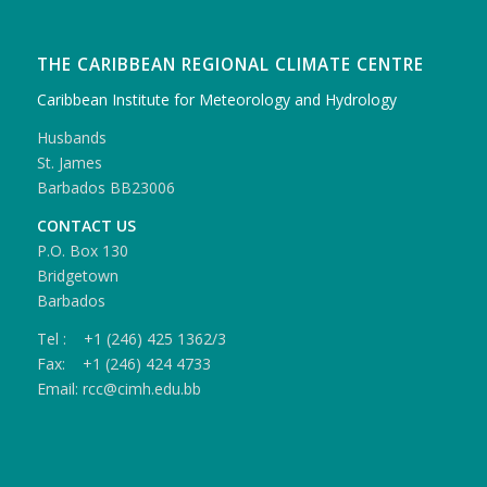
THE CARIBBEAN REGIONAL CLIMATE CENTRE
Caribbean Institute for Meteorology and Hydrology
Husbands
St. James
Barbados BB23006
CONTACT US
P.O. Box 130
Bridgetown
Barbados
Tel : +1 (246) 425 1362/3
Fax: +1 (246) 424 4733
Email: rcc@cimh.edu.bb