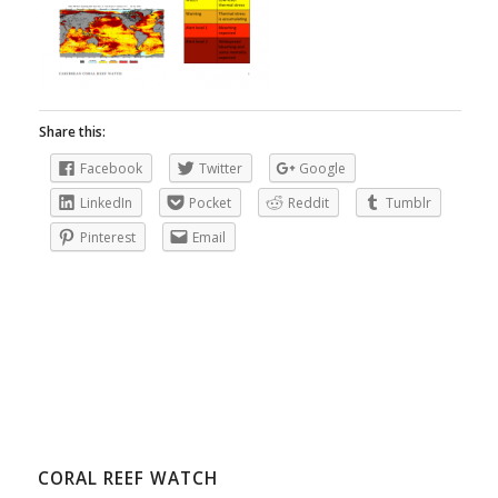
Share this:
Facebook
Twitter
Google
LinkedIn
Pocket
Reddit
Tumblr
Pinterest
Email
CORAL REEF WATCH