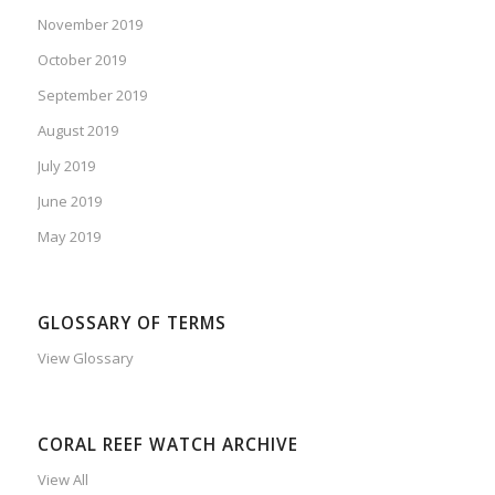
November 2019
October 2019
September 2019
August 2019
July 2019
June 2019
May 2019
GLOSSARY OF TERMS
View Glossary
CORAL REEF WATCH ARCHIVE
View All