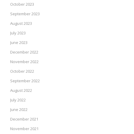
October 2023
September 2023
August 2023
July 2023
June 2023
December 2022
November 2022
October 2022
September 2022
August 2022
July 2022
June 2022
December 2021
November 2021