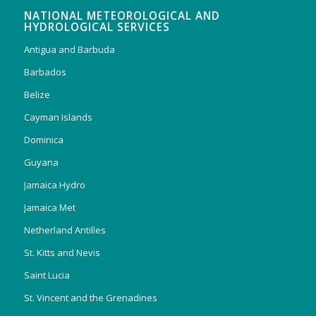
NATIONAL METEOROLOGICAL AND
HYDROLOGICAL SERVICES
Antigua and Barbuda
Barbados
Belize
Cayman Islands
Dominica
Guyana
Jamaica Hydro
Jamaica Met
Netherland Antilles
St. Kitts and Nevis
Saint Lucia
St. Vincent and the Grenadines