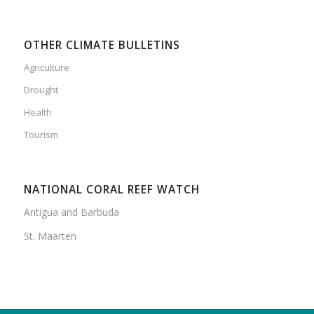
OTHER CLIMATE BULLETINS
Agriculture
Drought
Health
Tourism
NATIONAL CORAL REEF WATCH
Antigua and Barbuda
St. Maarten