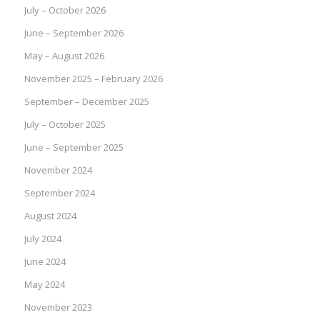
July – October 2026
June – September 2026
May – August 2026
November 2025 – February 2026
September – December 2025
July – October 2025
June – September 2025
November 2024
September 2024
August 2024
July 2024
June 2024
May 2024
November 2023