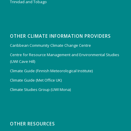
Trinidad and Tobago
OTHER CLIMATE INFORMATION PROVIDERS
Caribbean Community Climate Change Centre
Centre for Resource Management and Environmental Studies
(UWI Cave Hill)
Climate Guide (Finnish Meteorological Institute)
Climate Guide (Met Office UK)
Climate Studies Group (UWI Mona)
OTHER RESOURCES