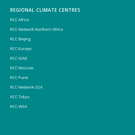
REGIONAL CLIMATE CENTRES
RCC Africa
RCC-Network Northern Africa
RCC Beijing
RCC Europe
RCC IGAD
RCC Moscow
RCC Pune
RCC-Network-SSA
RCC Tokyo
RCC-WSA