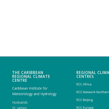
THE CARIBBEAN
REGIONAL CLIM
REGIONAL CLIMATE
CENTRES
CENTRE
RCC Africa
Caribbean Institute for
RCC-Network Northern
Meteorology and Hydrology
RCC Beijing
Husbands
RCC Europe
St. James