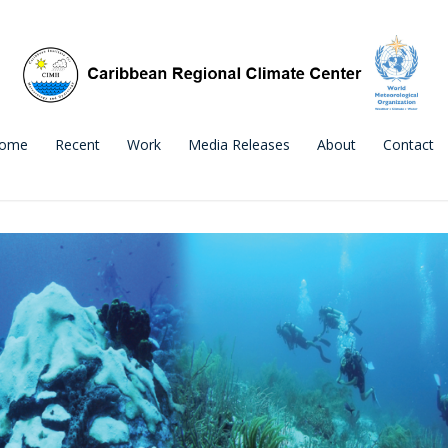
ome
Recent
Work
Media Releases
About
Contact