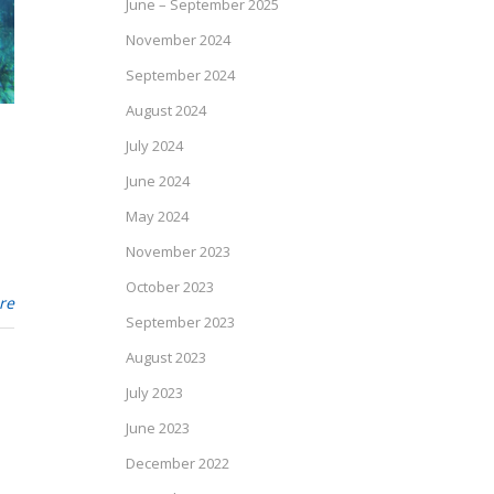
June – September 2025
November 2024
September 2024
August 2024
July 2024
June 2024
May 2024
November 2023
October 2023
re
September 2023
August 2023
July 2023
June 2023
December 2022