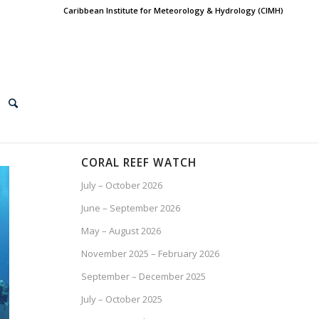
Caribbean Institute for Meteorology & Hydrology (CIMH)
CORAL REEF WATCH
July – October 2026
June – September 2026
May – August 2026
November 2025 – February 2026
September – December 2025
July – October 2025