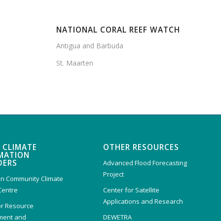
NATIONAL CORAL REEF WATCH
Antigua and Barbuda
St. Maarten
 CLIMATE
OTHER RESOURCES
MATION
DERS
Advanced Flood Forecasting
Project
n Community Climate
Centre
Center for Satellite
Applications and Research
or Resource
ent and
DEWETRA