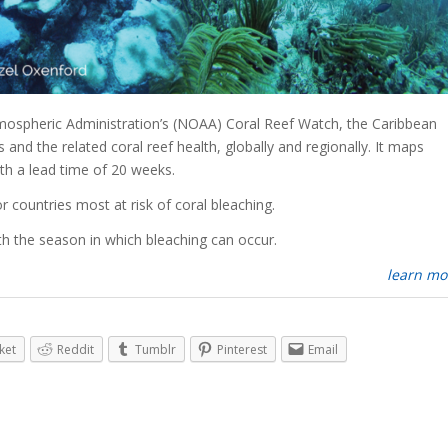
mospheric Administration’s (NOAA) Coral Reef Watch, the Caribbean
and the related coral reef health, globally and regionally. It maps
ith a lead time of 20 weeks.
or countries most at risk of coral bleaching.
h the season in which bleaching can occur.
learn mo
ket
Reddit
Tumblr
Pinterest
Email