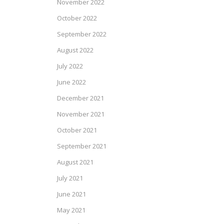
November 2022
October 2022
September 2022
August 2022
July 2022
June 2022
December 2021
November 2021
October 2021
September 2021
August 2021
July 2021
June 2021
May 2021