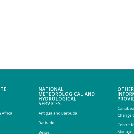
ATE
NATIONAL
OTHER
METEOROLOGICAL AND
INFOR
HYDROLOGICAL
PROVI
SERVICES
Caribbea
 Africa
Antigua and Barbuda
Change 
Barbados
Centre f
Managem
Belize