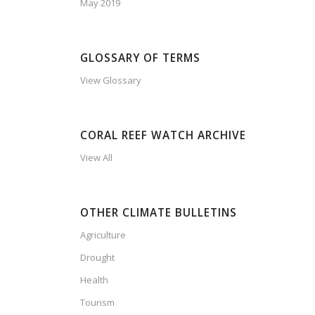
May 2019
GLOSSARY OF TERMS
View Glossary
CORAL REEF WATCH ARCHIVE
View All
OTHER CLIMATE BULLETINS
Agriculture
Drought
Health
Tourism