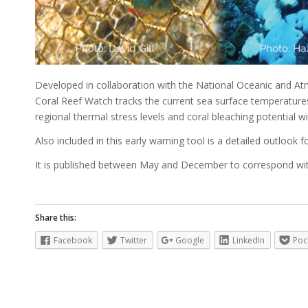
Developed in collaboration with the National Oceanic and At
Coral Reef Watch tracks the current sea surface temperatures 
regional thermal stress levels and coral bleaching potential w
Also included in this early warning tool is a detailed outlook f
It is published between May and December to correspond wit
Share this:
Facebook
Twitter
Google
LinkedIn
Poc