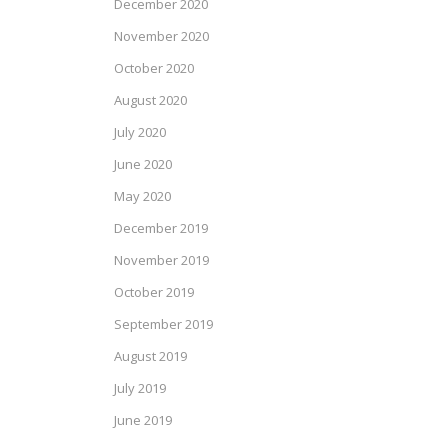
December 2020
November 2020
October 2020
August 2020
July 2020
June 2020
May 2020
December 2019
November 2019
October 2019
September 2019
August 2019
July 2019
June 2019