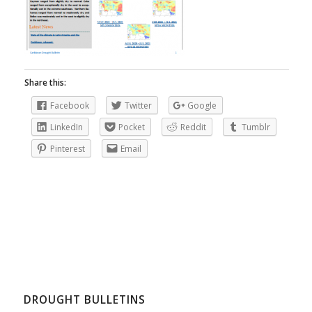
Share this:
Facebook
Twitter
Google
LinkedIn
Pocket
Reddit
Tumblr
Pinterest
Email
DROUGHT BULLETINS