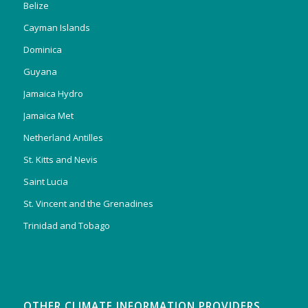
Belize
Cayman Islands
Dominica
Guyana
Jamaica Hydro
Jamaica Met
Netherland Antilles
St. Kitts and Nevis
Saint Lucia
St. Vincent and the Grenadines
Trinidad and Tobago
OTHER CLIMATE INFORMATION PROVIDERS