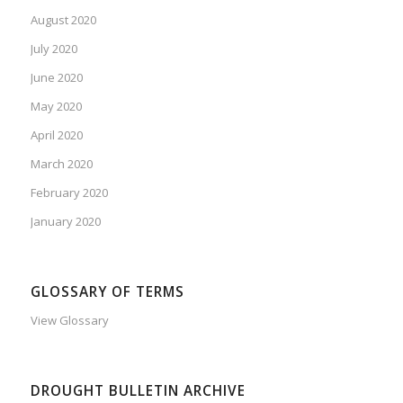
August 2020
July 2020
June 2020
May 2020
April 2020
March 2020
February 2020
January 2020
GLOSSARY OF TERMS
View Glossary
DROUGHT BULLETIN ARCHIVE