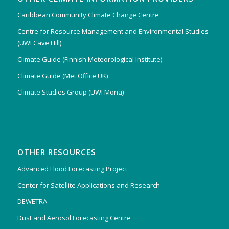
Caribbean Community Climate Change Centre
Centre for Resource Management and Environmental Studies
(UWI Cave Hill)
Climate Guide (Finnish Meteorological Institute)
Climate Guide (Met Office UK)
Climate Studies Group (UWI Mona)
OTHER RESOURCES
Advanced Flood Forecasting Project
Center for Satellite Applications and Research
DEWETRA
Dust and Aerosol Forecasting Centre