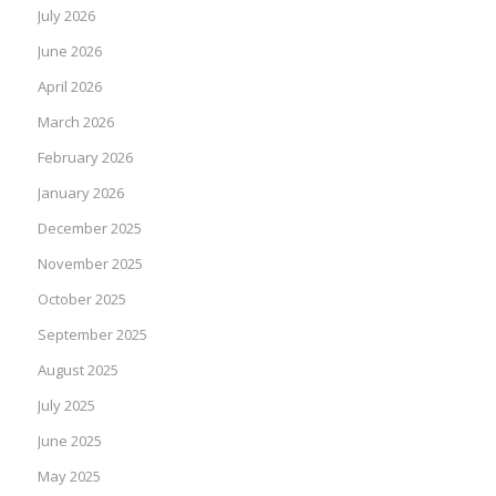
July 2026
June 2026
April 2026
March 2026
February 2026
January 2026
December 2025
November 2025
October 2025
September 2025
August 2025
July 2025
June 2025
May 2025