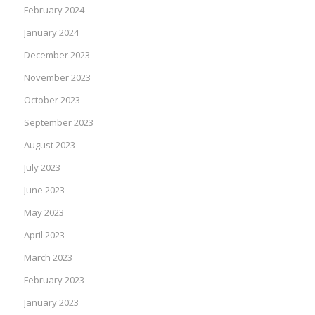
February 2024
January 2024
December 2023
November 2023
October 2023
September 2023
August 2023
July 2023
June 2023
May 2023
April 2023
March 2023
February 2023
January 2023