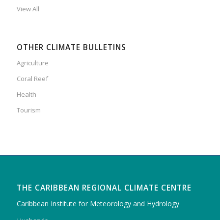
View All
OTHER CLIMATE BULLETINS
Agriculture
Coral Reef
Health
Tourism
THE CARIBBEAN REGIONAL CLIMATE CENTRE
Caribbean Institute for Meteorology and Hydrology