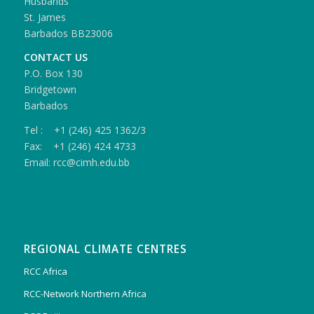
Husbands
St. James
Barbados BB23006
CONTACT US
P.O. Box 130
Bridgetown
Barbados
Tel : +1 (246) 425 1362/3
Fax: +1 (246) 424 4733
Email: rcc@cimh.edu.bb
REGIONAL CLIMATE CENTRES
RCC Africa
RCC-Network Northern Africa