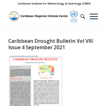
Caribbean Institute for Meteorology & Hydrology (CIMH)
Caribbean Drought Bulletin Vol VIII
Issue 4 September 2021