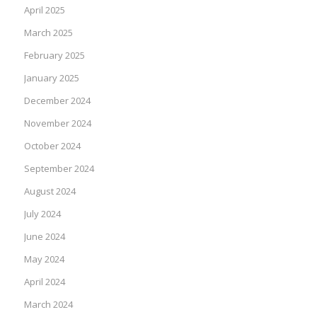
April 2025
March 2025
February 2025
January 2025
December 2024
November 2024
October 2024
September 2024
August 2024
July 2024
June 2024
May 2024
April 2024
March 2024