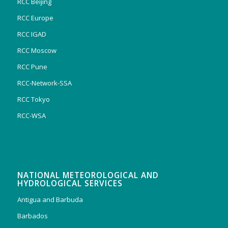
RCC Beijing
RCC Europe
RCC IGAD
RCC Moscow
RCC Pune
RCC-Network-SSA
RCC Tokyo
RCC-WSA
NATIONAL METEOROLOGICAL AND
HYDROLOGICAL SERVICES
Antigua and Barbuda
Barbados