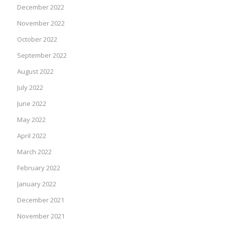
December 2022
November 2022
October 2022
September 2022
August 2022
July 2022
June 2022
May 2022
April 2022
March 2022
February 2022
January 2022
December 2021
November 2021