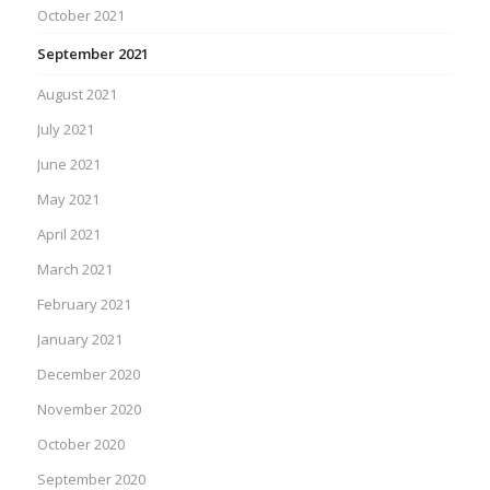
October 2021
September 2021
August 2021
July 2021
June 2021
May 2021
April 2021
March 2021
February 2021
January 2021
December 2020
November 2020
October 2020
September 2020