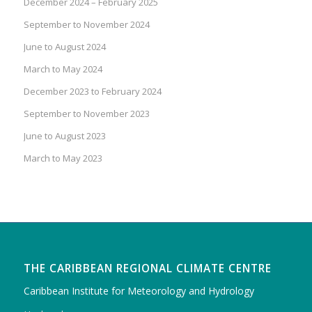
December 2024 – February 2025
September to November 2024
June to August 2024
March to May 2024
December 2023 to February 2024
September to November 2023
June to August 2023
March to May 2023
THE CARIBBEAN REGIONAL CLIMATE CENTRE
Caribbean Institute for Meteorology and Hydrology