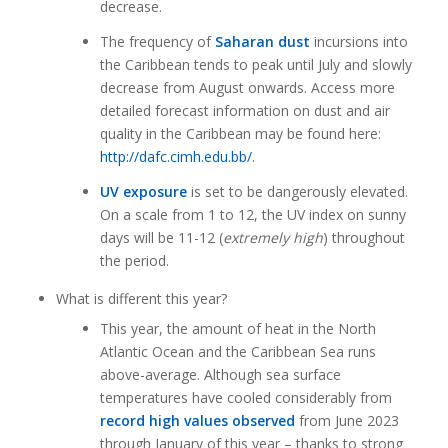
decrease.
The frequency of
Saharan dust
incursions into
the Caribbean tends to peak until July and slowly
decrease from August onwards. Access more
detailed forecast information on dust and air
quality in the Caribbean may be found here:
http://dafc.cimh.edu.bb/
.
UV exposure
is set to be dangerously elevated.
On a scale from 1 to 12, the UV index on sunny
days will be 11-12 (
extremely high
) throughout
the period.
What is different this year?
This year, the amount of heat in the North
Atlantic Ocean and the Caribbean Sea runs
above-average. Although sea surface
temperatures have cooled considerably from
record high values observed
from June 2023
through January of this year – thanks to strong