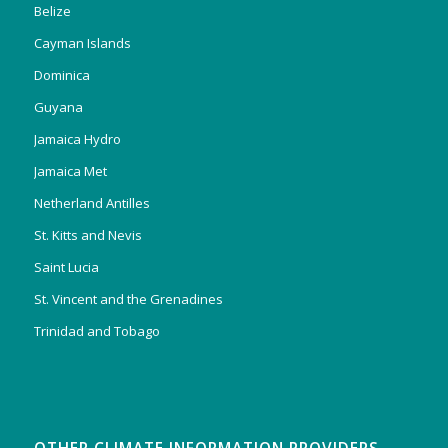
Belize
Cayman Islands
Dominica
Guyana
Jamaica Hydro
Jamaica Met
Netherland Antilles
St. Kitts and Nevis
Saint Lucia
St. Vincent and the Grenadines
Trinidad and Tobago