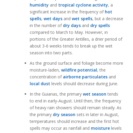
humidity
and
tropical cyclone activity
, a
significant increase in the frequency of
hot
spells
,
wet days
and
wet spells
, but a decrease
in the number of
dry days
and
dry spells
compared to March to May. However, in
portions of the Greater Antilles, a drier period of
about 3-6 weeks tends to break up the wet
season into two parts.
As the ground surface and foliage become more
moisture-laden,
wildfire potential
, the
concentration of
airborne particulates
and
local dust
levels should decrease during June.
In the Guianas, the primary
wet season
tends
to end in early-August. Until then, the frequency
of heavy rain showers should remain steady. As
the primary
dry season
sets in later in August,
temperatures should increase and the first hot
spells may occur as rainfall and
moisture
levels