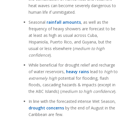
heat waves can become severely dangerous to
human life if unmitigated.
Seasonal
rainfall amounts
, as well as the
frequency of heavy showers are forecast to be
at least as high as usual across Cuba,
Hispaniola, Puerto Rico, and Guyana, but the
usual or less elsewhere (
medium to high
confidence
).
While beneficial for drought relief and recharge
of water reservoirs,
heavy rains
lead to
high
to
extremely high
potential for flooding, flash
floods, cascading hazards & impacts (except in
the ABC Islands) (
medium to high confidence
).
In line with the forecasted intense Wet Season,
drought concerns
by the end of August in the
Caribbean are few.