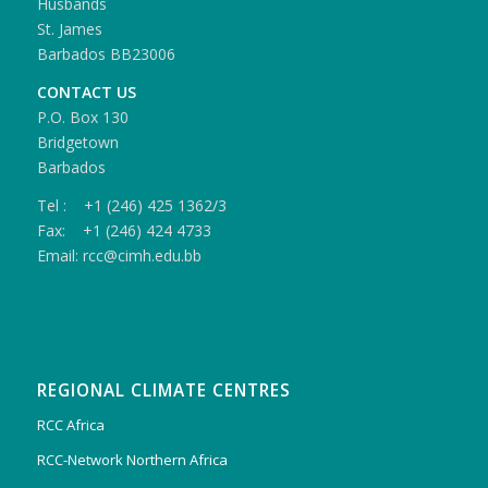
Husbands
St. James
Barbados BB23006
CONTACT US
P.O. Box 130
Bridgetown
Barbados
Tel : +1 (246) 425 1362/3
Fax: +1 (246) 424 4733
Email: rcc@cimh.edu.bb
REGIONAL CLIMATE CENTRES
RCC Africa
RCC-Network Northern Africa