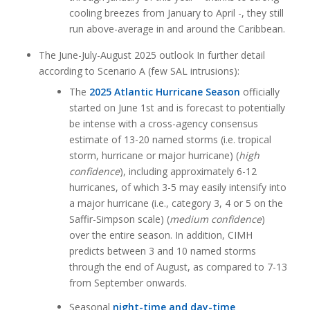
cooling breezes from January to April -, they still
run above-average in and around the Caribbean.
The June-July-August 2025 outlook In further detail
according to Scenario A (few SAL intrusions):
The
2025 Atlantic Hurricane Season
officially
started on June 1st and is forecast to potentially
be intense with a cross-agency consensus
estimate of 13-20 named storms (i.e. tropical
storm, hurricane or major hurricane) (
high
confidence
), including approximately 6-12
hurricanes, of which 3-5 may easily intensify into
a major hurricane (i.e., category 3, 4 or 5 on the
Saffir-Simpson scale) (
medium confidence
)
over the entire season. In addition, CIMH
predicts between 3 and 10 named storms
through the end of August, as compared to 7-13
from September onwards.
Seasonal
night-time and day-time