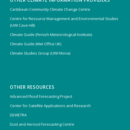
OTHER CLIMATE INFORMATION PROVIDERS
Caribbean Community Climate Change Centre
Centre for Resource Management and Environmental Studies
(UWI Cave Hill)
Climate Guide (Finnish Meteorological Institute)
Climate Guide (Met Office UK)
Climate Studies Group (UWI Mona)
OTHER RESOURCES
Advanced Flood Forecasting Project
Center for Satellite Applications and Research
DEWETRA
Dust and Aerosol Forecasting Centre