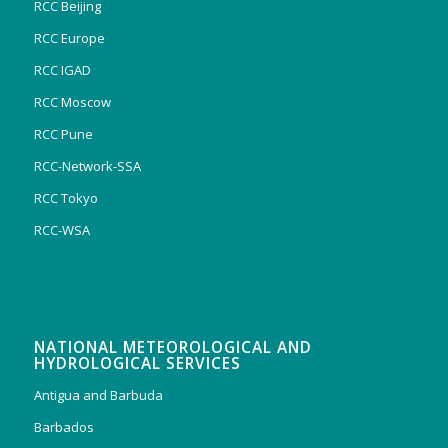
RCC Beijing
RCC Europe
RCC IGAD
RCC Moscow
RCC Pune
RCC-Network-SSA
RCC Tokyo
RCC-WSA
NATIONAL METEOROLOGICAL AND
HYDROLOGICAL SERVICES
Antigua and Barbuda
Barbados