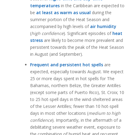
temperatures
in the Caribbean are expected to
be
at least as warm as usual
during the
summer portion of the Heat Season and
accompanied by high levels of
air humidity
(
high confidence
). Significant episodes of
heat
stress
are likely to become more prevalent and
persistent towards the peak of the Heat Season
in August (and September).
Frequent and persistent hot spells
are
expected, especially towards August. We expect
25 or more days spent in hot spells for The
Bahamas, northern Belize, the Greater Antilles
(except some parts of Puerto Rico), St. Croix; 10
to 25 hot-spell days in the wind-sheltered areas
of the Lesser Antilles; fewer than 10 hot-spell
days in most other locations (
medium to high
confidence
). Importantly, in the aftermath of a
debilitating severe weather event, exposure to
the combination of humid heat and recurrent