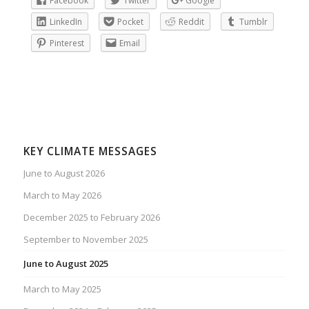
Facebook
Twitter
Google
LinkedIn
Pocket
Reddit
Tumblr
Pinterest
Email
KEY CLIMATE MESSAGES
June to August 2026
March to May 2026
December 2025 to February 2026
September to November 2025
June to August 2025
March to May 2025