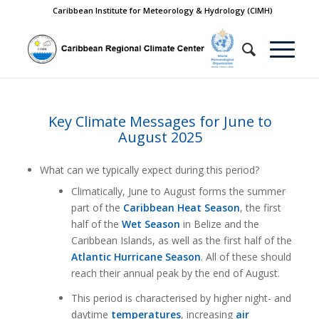
Caribbean Institute for Meteorology & Hydrology (CIMH)
Key Climate Messages for June to
August 2025
What can we typically expect during this period?
Climatically, June to August forms the summer
part of the
Caribbean Heat Season
, the first
half of the
Wet Season
in Belize and the
Caribbean Islands, as well as the first half of the
Atlantic Hurricane Season
. All of these should
reach their annual peak by the end of August.
This period is characterised by higher night- and
daytime
temperatures
, increasing
air