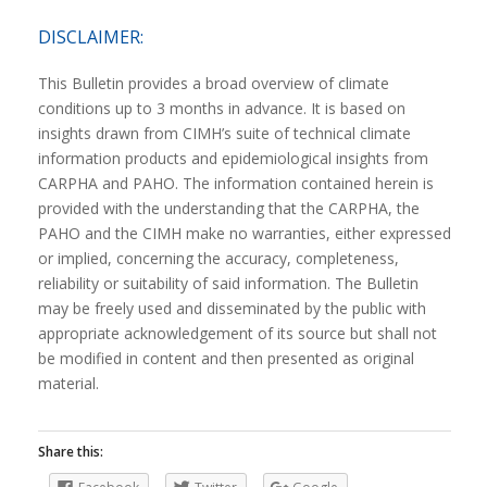
DISCLAIMER:
This Bulletin provides a broad overview of climate
conditions up to 3 months in advance. It is based on
insights drawn from CIMH’s suite of technical climate
information products and epidemiological insights from
CARPHA and PAHO. The information contained herein is
provided with the understanding that the CARPHA, the
PAHO and the CIMH make no warranties, either expressed
or implied, concerning the accuracy, completeness,
reliability or suitability of said information. The Bulletin
may be freely used and disseminated by the public with
appropriate acknowledgement of its source but shall not
be modified in content and then presented as original
material.
Share this: