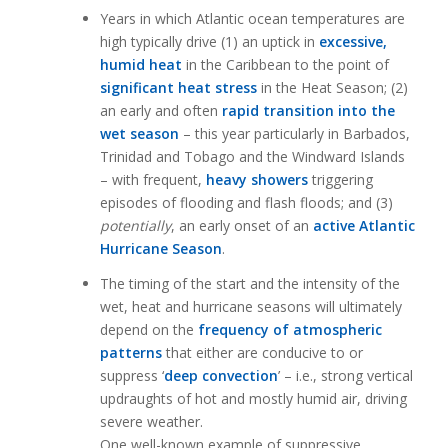
Years in which Atlantic ocean temperatures are
high typically drive (1) an uptick in
excessive,
humid heat
in the Caribbean to the point of
significant
heat stress
in the Heat Season; (2)
an early and often
rapid transition into the
wet season
– this year particularly in Barbados,
Trinidad and Tobago and the Windward Islands
– with frequent,
heavy showers
triggering
episodes of flooding and flash floods; and (3)
potentially
, an early onset of an
active Atlantic
Hurricane Season
.
The timing of the start and the intensity of the
wet, heat and hurricane seasons will ultimately
depend on the
frequency of atmospheric
patterns
that either are conducive to or
suppress ‘
deep convection
’ – i.e., strong vertical
updraughts of hot and mostly humid air, driving
severe weather.
One well-known example of suppressive