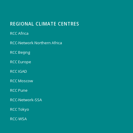
REGIONAL CLIMATE CENTRES
RCC Africa
RCC-Network Northern Africa
RCC Beijing
RCC Europe
RCC IGAD
RCC Moscow
RCC Pune
RCC-Network-SSA
RCC Tokyo
RCC-WSA