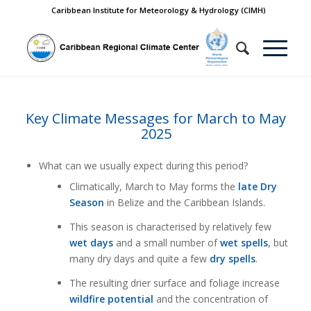
Caribbean Institute for Meteorology & Hydrology (CIMH)
Key Climate Messages for March to May
2025
What can we usually expect during this period?
Climatically, March to May forms the
late Dry
Season
in Belize and the Caribbean Islands.
This season is characterised by relatively few
wet days
and a small number of
wet spells
, but
many dry days and quite a few
dry spells
.
The resulting drier surface and foliage increase
wildfire potential
and the concentration of