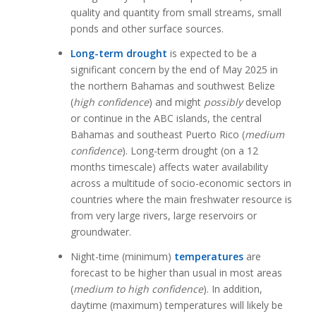
quality and quantity from small streams, small
ponds and other surface sources.
Long-term drought
is expected to be a
significant concern by the end of May 2025 in
the northern Bahamas and southwest Belize
(
high confidence
) and might
possibly
develop
or continue in the ABC islands, the central
Bahamas and southeast Puerto Rico (
medium
confidence
). Long-term drought (on a 12
months timescale) affects water availability
across a multitude of socio-economic sectors in
countries where the main freshwater resource is
from very large rivers, large reservoirs or
groundwater.
Night-time (minimum)
temperatures
are
forecast to be higher than usual in most areas
(
medium to high confidence
). In addition,
daytime (maximum) temperatures will likely be