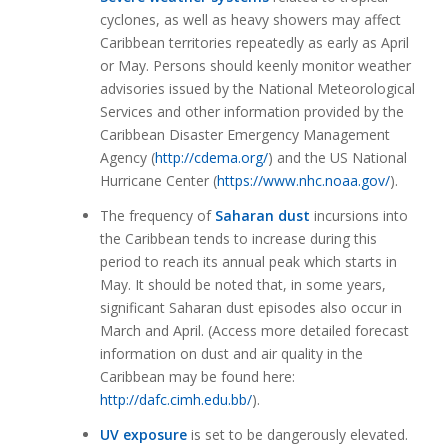
cyclones, as well as heavy showers may affect
Caribbean territories repeatedly as early as April
or May. Persons should keenly monitor weather
advisories issued by the National Meteorological
Services and other information provided by the
Caribbean Disaster Emergency Management
Agency (
http://cdema.org/
) and the US National
Hurricane Center (
https://www.nhc.noaa.gov/
).
The frequency of
Saharan dust
incursions into
the Caribbean tends to increase during this
period to reach its annual peak which starts in
May. It should be noted that, in some years,
significant Saharan dust episodes also occur in
March and April. (Access more detailed forecast
information on dust and air quality in the
Caribbean may be found here:
http://dafc.cimh.edu.bb/
).
UV exposure
is set to be dangerously elevated.