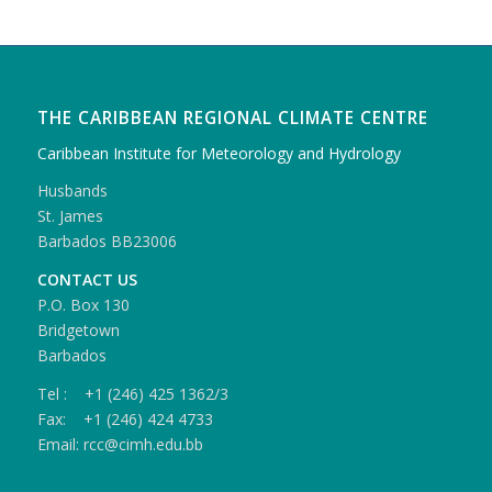
THE CARIBBEAN REGIONAL CLIMATE CENTRE
Caribbean Institute for Meteorology and Hydrology
Husbands
St. James
Barbados BB23006
CONTACT US
P.O. Box 130
Bridgetown
Barbados
Tel : +1 (246) 425 1362/3
Fax: +1 (246) 424 4733
Email: rcc@cimh.edu.bb