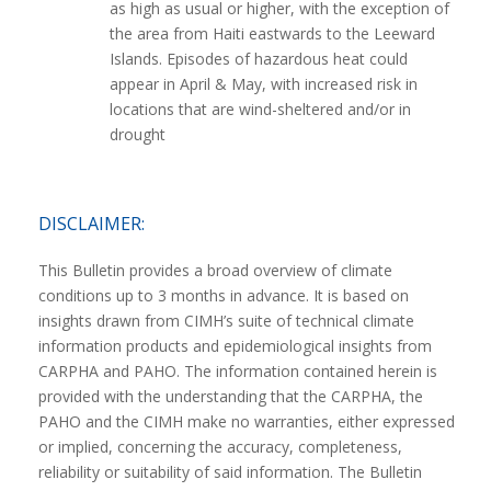
as high as usual or higher, with the exception of
the area from Haiti eastwards to the Leeward
Islands. Episodes of hazardous heat could
appear in April & May, with increased risk in
locations that are wind-sheltered and/or in
drought
DISCLAIMER:
This Bulletin provides a broad overview of climate
conditions up to 3 months in advance. It is based on
insights drawn from CIMH’s suite of technical climate
information products and epidemiological insights from
CARPHA and PAHO. The information contained herein is
provided with the understanding that the CARPHA, the
PAHO and the CIMH make no warranties, either expressed
or implied, concerning the accuracy, completeness,
reliability or suitability of said information. The Bulletin