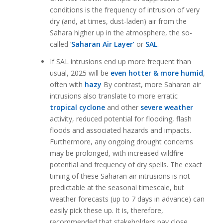
conditions is the frequency of intrusion of very
dry (and, at times, dust-laden) air from the
Sahara higher up in the atmosphere, the so-
called ‘
Saharan Air Layer’
or
SAL
.
If SAL intrusions end up more frequent than
usual, 2025 will be
even hotter & more humid
,
often with
hazy
By contrast, more Saharan air
intrusions also translate to more erratic
tropical cyclone
and other
severe weather
activity, reduced potential for flooding, flash
floods and associated hazards and impacts.
Furthermore, any ongoing drought concerns
may be prolonged, with increased wildfire
potential and frequency of dry spells. The exact
timing of these Saharan air intrusions is not
predictable at the seasonal timescale, but
weather forecasts (up to 7 days in advance) can
easily pick these up. It is, therefore,
recommended that stakeholders pay close