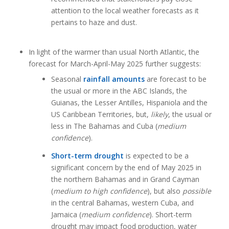
attention to the local weather forecasts as it
pertains to haze and dust.
In light of the warmer than usual North Atlantic, the
forecast for March-April-May 2025 further suggests:
Seasonal
rainfall amounts
are forecast to be
the usual or more in the ABC Islands, the
Guianas, the Lesser Antilles, Hispaniola and the
US Caribbean Territories, but,
likely
, the usual or
less in The Bahamas and Cuba (
medium
confidence
).
Short-term drought
is expected to be a
significant concern by the end of May 2025 in
the northern Bahamas and in Grand Cayman
(
medium to high confidence
), but also
possible
in the central Bahamas, western Cuba, and
Jamaica (
medium confidence
). Short-term
drought may impact food production, water