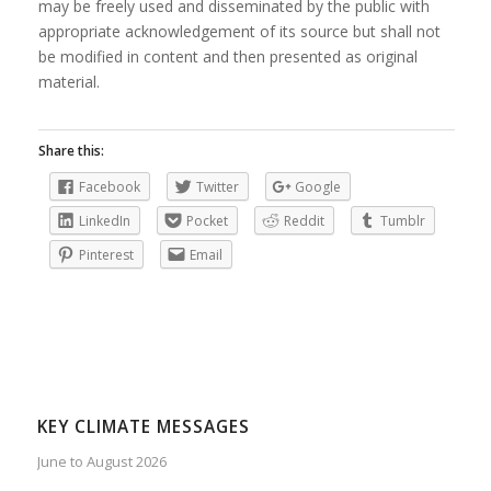
may be freely used and disseminated by the public with
appropriate acknowledgement of its source but shall not
be modified in content and then presented as original
material.
Share this:
Facebook
Twitter
Google
LinkedIn
Pocket
Reddit
Tumblr
Pinterest
Email
KEY CLIMATE MESSAGES
June to August 2026