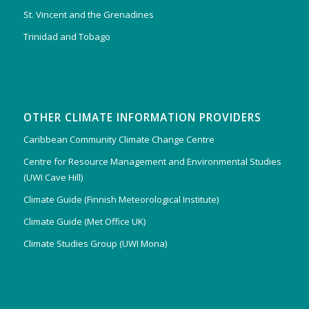
St. Vincent and the Grenadines
Trinidad and Tobago
OTHER CLIMATE INFORMATION PROVIDERS
Caribbean Community Climate Change Centre
Centre for Resource Management and Environmental Studies
(UWI Cave Hill)
Climate Guide (Finnish Meteorological Institute)
Climate Guide (Met Office UK)
Climate Studies Group (UWI Mona)