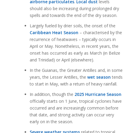
airborne particulates
.
Local dust
levels
should also be increasing during prolonged dry
spells and towards the end of the dry season.
Largely fueled by drier soils, the onset of the
Caribbean Heat Season
– characterised by the
recurrence of heatwaves – typically occurs in
April or May. Nonetheless, in recent years, the
onset has occurred as early as March (in Belize
and Trinidad) or April (elsewhere).
In the Guianas, the Greater Antilles and, in some
years, the Lesser Antilles, the
wet season
tends
to start in May, with a return of heavy rainfall.
In addition, though the
2025 Hurricane Season
officially starts on 1 June, tropical cyclones have
occurred and are increasingly common before
that date, and strong activity can occur very
early on in the season.
Severe weather systems
related to tropical