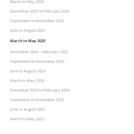
March to May 2026
December 2025 to February 2026
September to November 2025
June to August 2025
March to May 2025
December 2024 – February 2025
September to November 2024
June to August 2024
March to May 2024
December 2023 to February 2024
September to November 2023
June to August 2023
March to May 2023