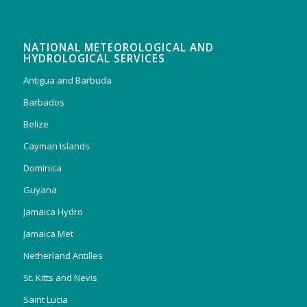
NATIONAL METEOROLOGICAL AND
HYDROLOGICAL SERVICES
Antigua and Barbuda
Barbados
Belize
Cayman Islands
Dominica
Guyana
Jamaica Hydro
Jamaica Met
Netherland Antilles
St. Kitts and Nevis
Saint Lucia