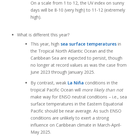
On a scale from 1 to 12, the UV index on sunny
days will be 8-10 (very high) to 11-12 (extremely
high).
What is different this year?
This year, high
sea surface temperatures
in
the Tropical North Atlantic Ocean and the
Caribbean Sea are expected to persist, though
no longer at record values as was the case from
June 2023 through January 2025.
By contrast, weak
La Niña
conditions in the
tropical Pacific Ocean will
more likely than not
make way for ENSO neutral conditions – i.e., sea
surface temperatures in the Eastern Equatorial
Pacific should be near average. As such ENSO
conditions are unlikely to exert a strong
influence on Caribbean climate in March-April-
May 2025.