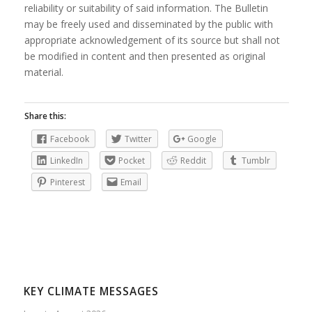
reliability or suitability of said information. The Bulletin
may be freely used and disseminated by the public with
appropriate acknowledgement of its source but shall not
be modified in content and then presented as original
material.
Share this:
Facebook
Twitter
Google
LinkedIn
Pocket
Reddit
Tumblr
Pinterest
Email
KEY CLIMATE MESSAGES