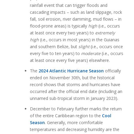
rainfall event that can trigger floods and
cascading impacts – such as land slippage, rock
fall, soil erosion, river damming, mud flows – in
flood-prone areas) is typically
high
(i.e., occurs
at least once every two years) to
extremely
high
(i.e., occurs in most years) in the Guianas
and southern Belize, but
slight
(i.e., occurs once
every five to ten years) to
moderate
(i.e., occurs
at least once every five years) elsewhere.
The
2024 Atlantic Hurricane Season
officially
ended on November 30th, but the historical
record shows that storms and hurricanes have
occurred after the official end date (including an
unnamed sub-tropical storm in January 2023).
December to February further marks the return
of the entire Caribbean region to the
Cool
Season
. Generally, more comfortable
temperatures and decreasing humidity are the