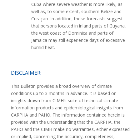
Cuba where severe weather is more likely, as
well as, to some extent, southern Belize and
Curaçao. In addition, these forecasts suggest
that persons located in inland parts of Guyana,
the west coast of Dominica and parts of
Jamaica may still experience days of excessive
humid heat.
DISCLAIMER:
This Bulletin provides a broad overview of climate
conditions up to 3 months in advance. It is based on
insights drawn from CIMH’s suite of technical climate
information products and epidemiological insights from
CARPHA and PAHO. The information contained herein is
provided with the understanding that the CARPHA, the
PAHO and the CIMH make no warranties, either expressed
or implied, concerning the accuracy, completeness,