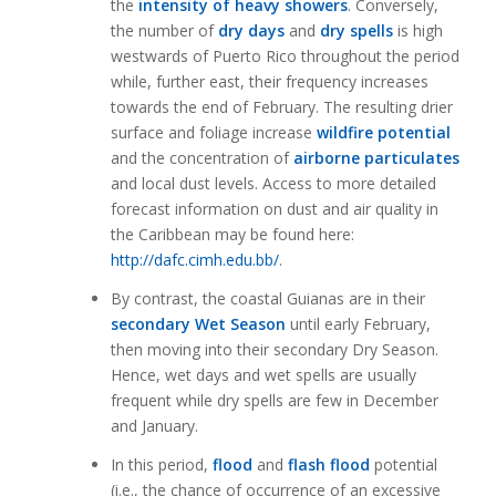
the
intensity of heavy showers
. Conversely,
the number of
dry days
and
dry spells
is high
westwards of Puerto Rico throughout the period
while, further east, their frequency increases
towards the end of February. The resulting drier
surface and foliage increase
wildfire potential
and the concentration of
airborne particulates
and local dust levels. Access to more detailed
forecast information on dust and air quality in
the Caribbean may be found here:
http://dafc.cimh.edu.bb/
.
By contrast, the coastal Guianas are in their
secondary Wet Season
until early February,
then moving into their secondary Dry Season.
Hence, wet days and wet spells are usually
frequent while dry spells are few in December
and January.
In this period,
flood
and
flash flood
potential
(i.e., the chance of occurrence of an excessive