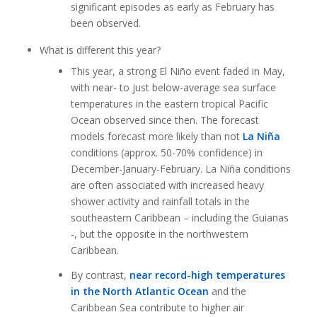
significant episodes as early as February has
been observed.
What is different this year?
This year, a strong El Niño event faded in May,
with near- to just below-average sea surface
temperatures in the eastern tropical Pacific
Ocean observed since then. The forecast
models forecast more likely than not
La Niña
conditions (approx. 50-70% confidence) in
December-January-February. La Niña conditions
are often associated with increased heavy
shower activity and rainfall totals in the
southeastern Caribbean – including the Guianas
-, but the opposite in the northwestern
Caribbean.
By contrast,
near record-high temperatures
in the North Atlantic Ocean
and the
Caribbean Sea contribute to higher air