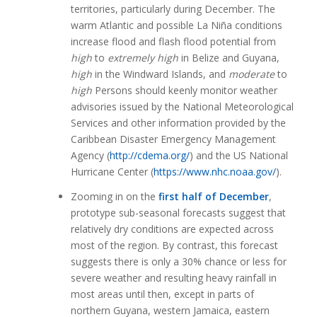
territories, particularly during December. The
warm Atlantic and possible La Niña conditions
increase flood and flash flood potential from
high
to
extremely high
in Belize and Guyana,
high
in the Windward Islands, and
moderate
to
high
Persons should keenly monitor weather
advisories issued by the National Meteorological
Services and other information provided by the
Caribbean Disaster Emergency Management
Agency (
http://cdema.org/
) and the US National
Hurricane Center (
https://www.nhc.noaa.gov/
).
Zooming in on the
first half of December
,
prototype sub-seasonal forecasts suggest that
relatively dry conditions are expected across
most of the region. By contrast, this forecast
suggests there is only a 30% chance or less for
severe weather and resulting heavy rainfall in
most areas until then, except in parts of
northern Guyana, western Jamaica, eastern