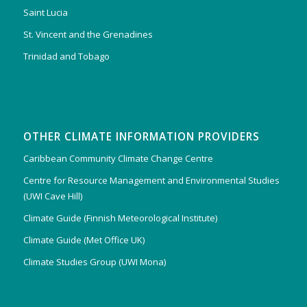
Saint Lucia
St. Vincent and the Grenadines
Trinidad and Tobago
OTHER CLIMATE INFORMATION PROVIDERS
Caribbean Community Climate Change Centre
Centre for Resource Management and Environmental Studies
(UWI Cave Hill)
Climate Guide (Finnish Meteorological Institute)
Climate Guide (Met Office UK)
Climate Studies Group (UWI Mona)