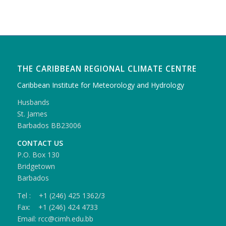
THE CARIBBEAN REGIONAL CLIMATE CENTRE
Caribbean Institute for Meteorology and Hydrology
Husbands
St. James
Barbados BB23006
CONTACT US
P.O. Box 130
Bridgetown
Barbados
Tel : +1 (246) 425 1362/3
Fax: +1 (246) 424 4733
Email: rcc@cimh.edu.bb