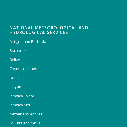
NATIONAL METEOROLOGICAL AND
HYDROLOGICAL SERVICES
Antigua and Barbuda
Barbados
Belize
Cayman Islands
Dominica
Guyana
Jamaica Hydro
Jamaica Met
Netherland Antilles
St. Kitts and Nevis