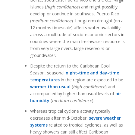
Islands (
high confidence
) and might possibly
develop or continue in southwest Puerto Rico
(
medium confidence
). Long-term drought (on a
12 months timescale) affects water availability
across a multitude of socio-economic sectors in
countries where the main freshwater resource is
from very large rivers, large reservoirs or
groundwater.
Despite the return to the Caribbean Cool
Season, seasonal
night-time and day-time
temperatures
in the region are expected to be
warmer than usual
(
high confidence
) and
accompanied by higher than usual levels of
air
humidity
(
medium confidence
).
Whereas tropical cyclone activity typically
decreases after mid-October,
severe weather
systems
related to tropical cyclones, as well as
heavy showers can still affect Caribbean