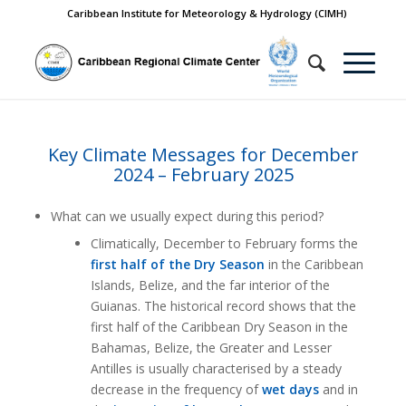
Caribbean Institute for Meteorology & Hydrology (CIMH)
Key Climate Messages for December
2024 – February 2025
What can we usually expect during this period?
Climatically, December to February forms the
first half of the Dry Season
in the Caribbean
Islands, Belize, and the far interior of the
Guianas. The historical record shows that the
first half of the Caribbean Dry Season in the
Bahamas, Belize, the Greater and Lesser
Antilles is usually characterised by a steady
decrease in the frequency of
wet days
and in