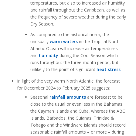
temperatures, but also to increased air humidity
and rainfall throughout the Caribbean, as well as
the frequency of severe weather during the early
Dry Season.
As compared to the historical norm, the
unusually
warm waters
in the Tropical North
Atlantic Ocean will increase air temperatures
and
humidity
during the Cool Season which
runs throughout the three-month period, but
unlikely to the point of significant
heat stress
.
In light of the very warm North Atlantic, the forecast
for December 2024 to February 2025 suggests:
Seasonal
rainfall amounts
are forecast to be
close to the usual or even less in the Bahamas,
the Cayman Islands and Cuba, whereas the ABC
Islands, Barbados, the Guianas, Trinidad &
Tobago and the Windward Islands should record
seasonable rainfall amounts – or more – during