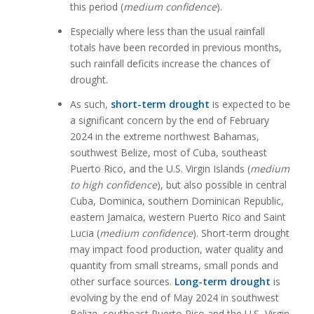
this period (
medium confidence
).
Especially where less than the usual rainfall
totals have been recorded in previous months,
such rainfall deficits increase the chances of
drought.
As such,
short-term drought
is expected to be
a significant concern by the end of February
2024 in the extreme northwest Bahamas,
southwest Belize, most of Cuba, southeast
Puerto Rico, and the U.S. Virgin Islands (
medium
to high confidence
), but also possible in central
Cuba, Dominica, southern Dominican Republic,
eastern Jamaica, western Puerto Rico and Saint
Lucia (
medium confidence
). Short-term drought
may impact food production, water quality and
quantity from small streams, small ponds and
other surface sources.
Long-term drought
is
evolving by the end of May 2024 in southwest
Belize, southeast Puerto Rico and the U.S, Virgin