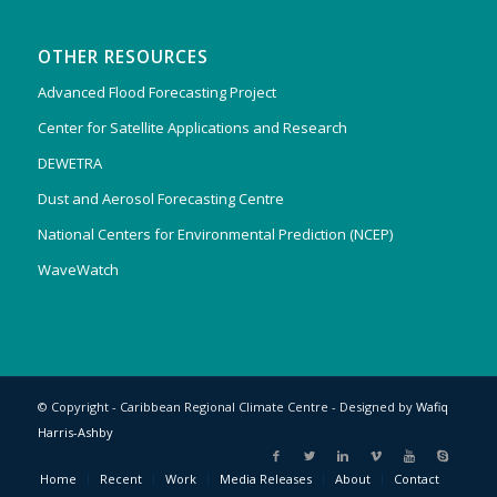
OTHER RESOURCES
Advanced Flood Forecasting Project
Center for Satellite Applications and Research
DEWETRA
Dust and Aerosol Forecasting Centre
National Centers for Environmental Prediction (NCEP)
WaveWatch
© Copyright - Caribbean Regional Climate Centre - Designed by
Wafiq
Harris-Ashby
Home
Recent
Work
Media Releases
About
Contact