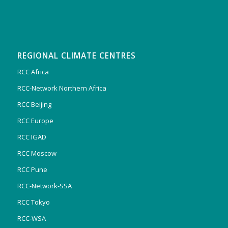
REGIONAL CLIMATE CENTRES
RCC Africa
RCC-Network Northern Africa
RCC Beijing
RCC Europe
RCC IGAD
RCC Moscow
RCC Pune
RCC-Network-SSA
RCC Tokyo
RCC-WSA