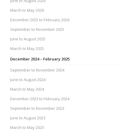
June to August 2026
March to May 2026
December 2025 to February 2026
September to November 2025
June to August 2025
March to May 2025
December 2024 – February 2025
September to November 2024
June to August 2024
March to May 2024
December 2023 to February 2024
September to November 2023
June to August 2023
March to May 2023