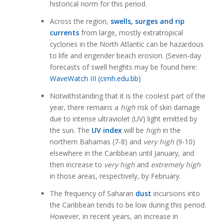
historical norm for this period.
Across the region,
swells, surges and rip
currents
from large, mostly extratropical
cyclones in the North Atlantic can be hazardous
to life and engender beach erosion. (Seven-day
forecasts of swell heights may be found here:
WaveWatch III (cimh.edu.bb)
Notwithstanding that it is the coolest part of the
year, there remains a
high
risk of skin damage
due to intense ultraviolet (UV) light emitted by
the sun. The
UV index
will be
high
in the
northern Bahamas (7-8) and
very high
(9-10)
elsewhere in the Caribbean until January, and
then increase to
very high
and
extremely high
in those areas, respectively, by February.
The frequency of Saharan
dust
incursions into
the Caribbean tends to be low during this period.
However, in recent years, an increase in