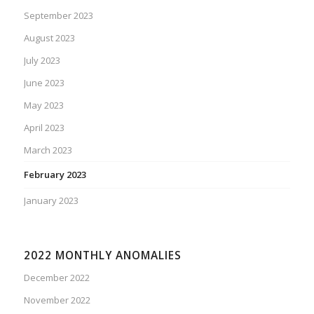
September 2023
August 2023
July 2023
June 2023
May 2023
April 2023
March 2023
February 2023
January 2023
2022 MONTHLY ANOMALIES
December 2022
November 2022