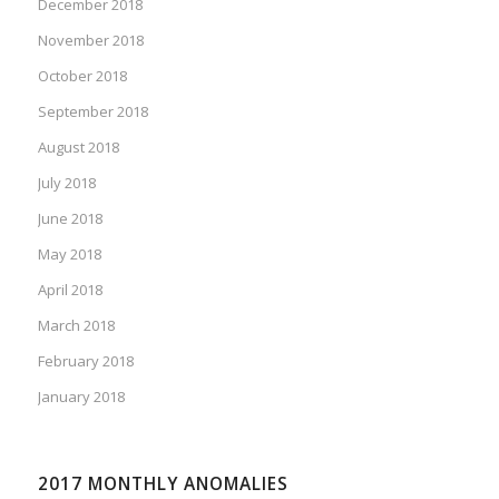
December 2018
November 2018
October 2018
September 2018
August 2018
July 2018
June 2018
May 2018
April 2018
March 2018
February 2018
January 2018
2017 MONTHLY ANOMALIES