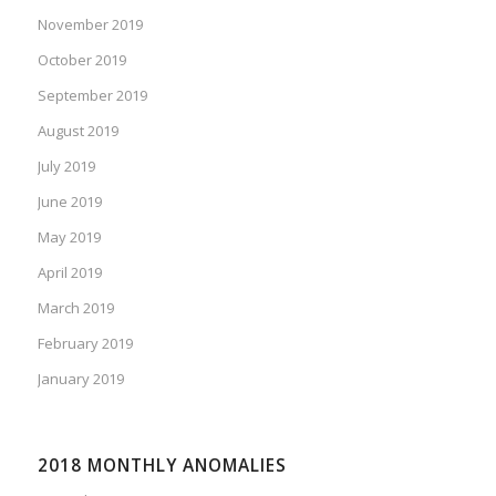
November 2019
October 2019
September 2019
August 2019
July 2019
June 2019
May 2019
April 2019
March 2019
February 2019
January 2019
2018 MONTHLY ANOMALIES