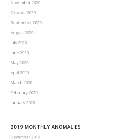
November 2020
October 2020
September 2020
August 2020
July 2020
June 2020
May 2020
April 2020
March 2020
February 2020
January 2020
2019 MONTHLY ANOMALIES
December 2019