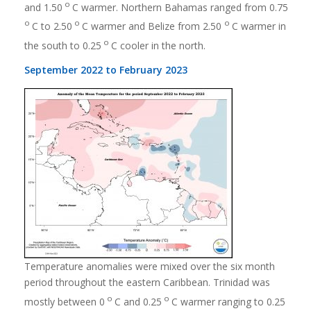
o
and 1.50
C warmer. Northern Bahamas ranged from 0.75
o
o
o
C to 2.50
C warmer and Belize from 2.50
C warmer in
o
the south to 0.25
C cooler in the north.
September 2022 to February 2023
Temperature anomalies were mixed over the six month
period throughout the eastern Caribbean. Trinidad was
o
o
mostly between 0
C and 0.25
C warmer ranging to 0.25