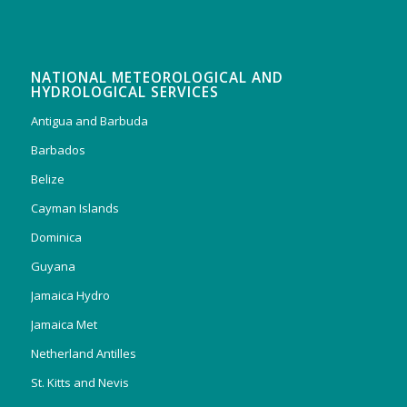
NATIONAL METEOROLOGICAL AND
HYDROLOGICAL SERVICES
Antigua and Barbuda
Barbados
Belize
Cayman Islands
Dominica
Guyana
Jamaica Hydro
Jamaica Met
Netherland Antilles
St. Kitts and Nevis