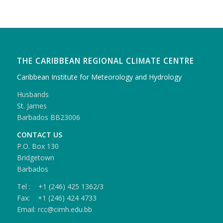
THE CARIBBEAN REGIONAL CLIMATE CENTRE
Caribbean Institute for Meteorology and Hydrology
Husbands
St. James
Barbados BB23006
CONTACT US
P.O. Box 130
Bridgetown
Barbados
Tel : +1 (246) 425 1362/3
Fax: +1 (246) 424 4733
Email: rcc@cimh.edu.bb