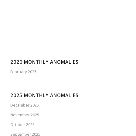
2026 MONTHLY ANOMALIES
February 2026
2025 MONTHLY ANOMALIES
December 2025
November 2025
October 2025
September 2025