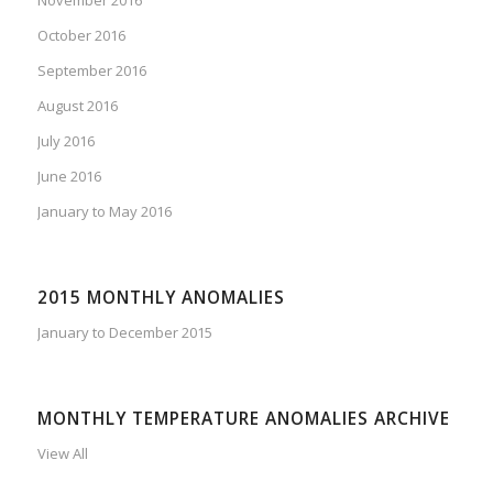
November 2016
October 2016
September 2016
August 2016
July 2016
June 2016
January to May 2016
2015 MONTHLY ANOMALIES
January to December 2015
MONTHLY TEMPERATURE ANOMALIES ARCHIVE
View All