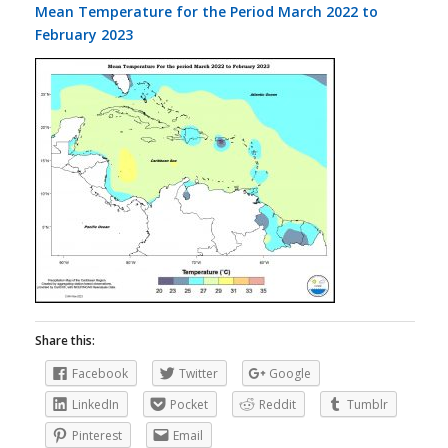
Mean Temperature for the Period March 2022 to
February 2023
Share this:
Facebook
Twitter
Google
LinkedIn
Pocket
Reddit
Tumblr
Pinterest
Email