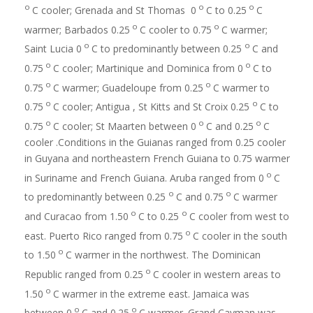
o
o
o
C cooler; Grenada and St Thomas 0
C to 0.25
C
o
o
warmer; Barbados 0.25
C cooler to 0.75
C warmer;
o
o
Saint Lucia 0
C to predominantly between 0.25
C and
o
o
0.75
C cooler; Martinique and Dominica from 0
C to
o
o
0.75
C warmer; Guadeloupe from 0.25
C warmer to
o
o
0.75
C cooler; Antigua , St Kitts and St Croix 0.25
C to
o
o
o
0.75
C cooler; St Maarten between 0
C and 0.25
C
cooler .Conditions in the Guianas ranged from 0.25 cooler
in Guyana and northeastern French Guiana to 0.75 warmer
o
in Suriname and French Guiana. Aruba ranged from 0
C
o
o
to predominantly between 0.25
C and 0.75
C warmer
o
o
and Curacao from 1.50
C to 0.25
C cooler from west to
o
east. Puerto Rico ranged from 0.75
C cooler in the south
o
to 1.50
C warmer in the northwest. The Dominican
o
Republic ranged from 0.25
C cooler in western areas to
o
1.50
C warmer in the extreme east. Jamaica was
o
o
between 0
C and 0.25
C warmer. Grand Cayman was