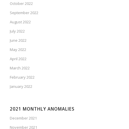
October 2022
September 2022
August 2022
July 2022
June 2022
May 2022
April 2022
March 2022
February 2022
January 2022
2021 MONTHLY ANOMALIES
December 2021
November 2021