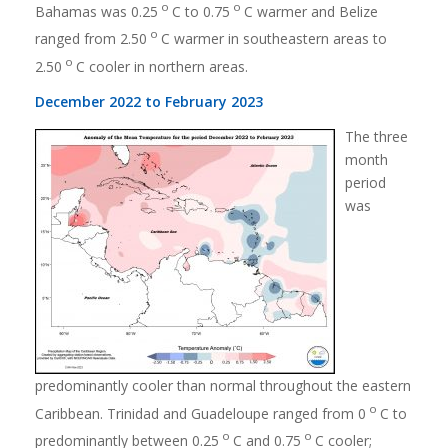
o
o
Bahamas was 0.25
C to 0.75
C warmer and Belize
o
ranged from 2.50
C warmer in southeastern areas to
o
2.50
C cooler in northern areas.
December 2022 to February 2023
The three
month
period
was
predominantly cooler than normal throughout the eastern
o
Caribbean. Trinidad and Guadeloupe ranged from 0
C to
o
o
predominantly between 0.25
C and 0.75
C cooler;