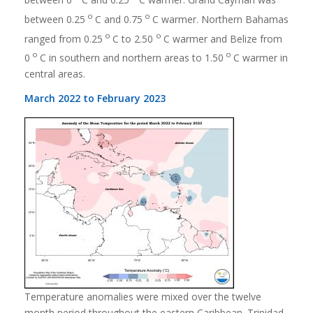
o
o
between 0.25
C and 0.75
C warmer. Northern Bahamas
o
o
ranged from 0.25
C to 2.50
C warmer and Belize from
o
o
0
C in southern and northern areas to 1.50
C warmer in
central areas.
March 2022 to February 2023
Temperature anomalies were mixed over the twelve
month period throughout the eastern Caribbean. Trinidad