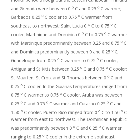
o
o
and Grenada were between 0
C and 0.25
C warmer;
o
o
Barbados 0.25
C cooler to 0.75
C warmer from
o
o
southeast to northwest; Saint Lucia 0
C to 0.75
C
o
o
cooler; Martinique and Dominica 0
C to 0.75
C warmer
o
with Martinique predominantly between 0.25 and 0.75
C
o
and Dominica predominantly between 0 and 0.25
C;
o
o
Guadeloupe from 0.25
C warmer to 0.75
C cooler;
o
o
Antigua and St Kitts between 0.25
C and 0.75
C cooler;
o
St Maarten, St Croix and St Thomas between 0
C and
o
0.25
C cooler. In the Guianas temperatures ranged from
o
o
0.75
C warmer to 0.75
C cooler. Aruba was between
o
o
o
0.25
C and 0.75
C warmer and Curacao 0.25
C and
o
o
o
1.50
C cooler. Puerto Rico ranged from 0
C to 1.50
C
warmer from east to northwest. The Dominican Republic
o
o
was predominantly between 0
C and 0.25
C warmer
o
ranging to 0.25
C cooler in the extreme southeast.