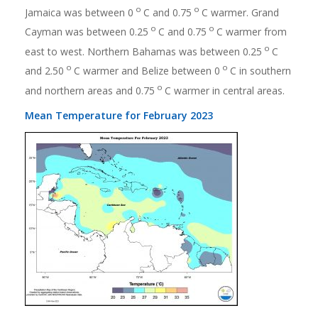
o
o
Jamaica was between 0
C and 0.75
C warmer. Grand
o
o
Cayman was between 0.25
C and 0.75
C warmer from
o
east to west. Northern Bahamas was between 0.25
C
o
o
and 2.50
C warmer and Belize between 0
C in southern
o
and northern areas and 0.75
C warmer in central areas.
Mean Temperature for February 2023