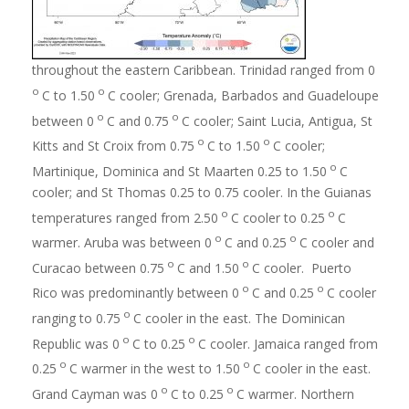
throughout the eastern Caribbean. Trinidad ranged from 0
o
o
C to 1.50
C cooler; Grenada, Barbados and Guadeloupe
o
o
between 0
C and 0.75
C cooler; Saint Lucia, Antigua, St
o
o
Kitts and St Croix from 0.75
C to 1.50
C cooler;
o
Martinique, Dominica and St Maarten 0.25 to 1.50
C
cooler; and St Thomas 0.25 to 0.75 cooler. In the Guianas
o
o
temperatures ranged from 2.50
C cooler to 0.25
C
o
o
warmer. Aruba was between 0
C and 0.25
C cooler and
o
o
Curacao between 0.75
C and 1.50
C cooler. Puerto
o
o
Rico was predominantly between 0
C and 0.25
C cooler
o
ranging to 0.75
C cooler in the east. The Dominican
o
o
Republic was 0
C to 0.25
C cooler. Jamaica ranged from
o
o
0.25
C warmer in the west to 1.50
C cooler in the east.
o
o
Grand Cayman was 0
C to 0.25
C warmer. Northern