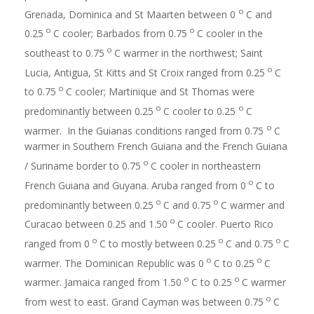
o
Grenada, Dominica and St Maarten between 0
C and
o
o
0.25
C cooler; Barbados from 0.75
C cooler in the
o
southeast to 0.75
C warmer in the northwest; Saint
o
Lucia, Antigua, St Kitts and St Croix ranged from 0.25
C
o
to 0.75
C cooler; Martinique and St Thomas were
o
o
predominantly between 0.25
C cooler to 0.25
C
o
warmer. In the Guianas conditions ranged from 0.75
C
warmer in Southern French Guiana and the French Guiana
o
/ Suriname border to 0.75
C cooler in northeastern
o
French Guiana and Guyana. Aruba ranged from 0
C to
o
o
predominantly between 0.25
C and 0.75
C warmer and
o
Curacao between 0.25 and 1.50
C cooler. Puerto Rico
o
o
o
ranged from 0
C to mostly between 0.25
C and 0.75
C
o
o
warmer. The Dominican Republic was 0
C to 0.25
C
o
o
warmer. Jamaica ranged from 1.50
C to 0.25
C warmer
o
from west to east. Grand Cayman was between 0.75
C