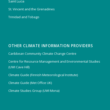
Saint Lucia
St. Vincent and the Grenadines
Trinidad and Tobago
OTHER CLIMATE INFORMATION PROVIDERS
Caribbean Community Climate Change Centre
Centre for Resource Management and Environmental Studies
(UWI Cave Hill)
Climate Guide (Finnish Meteorological Institute)
Climate Guide (Met Office UK)
Climate Studies Group (UWI Mona)