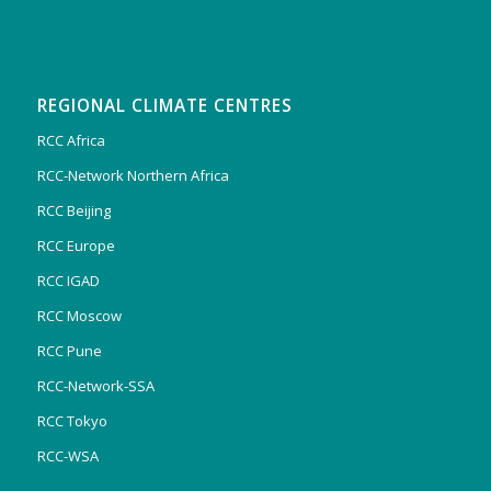
REGIONAL CLIMATE CENTRES
RCC Africa
RCC-Network Northern Africa
RCC Beijing
RCC Europe
RCC IGAD
RCC Moscow
RCC Pune
RCC-Network-SSA
RCC Tokyo
RCC-WSA