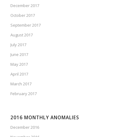
December 2017
October 2017
September 2017
August 2017
July 2017
June 2017
May 2017
April 2017
March 2017
February 2017
2016 MONTHLY ANOMALIES
December 2016