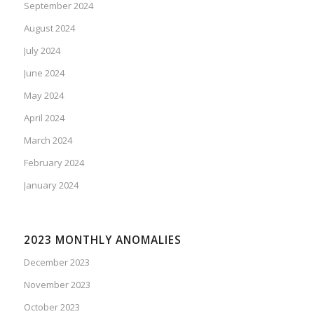
September 2024
August 2024
July 2024
June 2024
May 2024
April 2024
March 2024
February 2024
January 2024
2023 MONTHLY ANOMALIES
December 2023
November 2023
October 2023