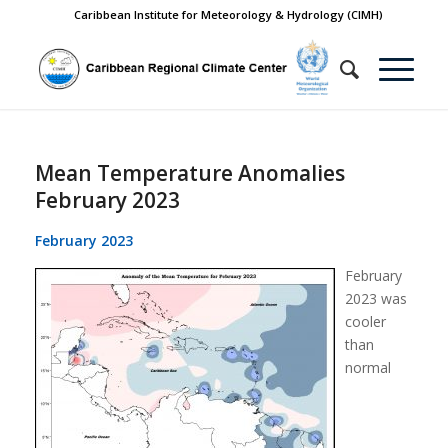
Caribbean Institute for Meteorology & Hydrology (CIMH)
Mean Temperature Anomalies
February 2023
February 2023
February
2023 was
cooler
than
normal