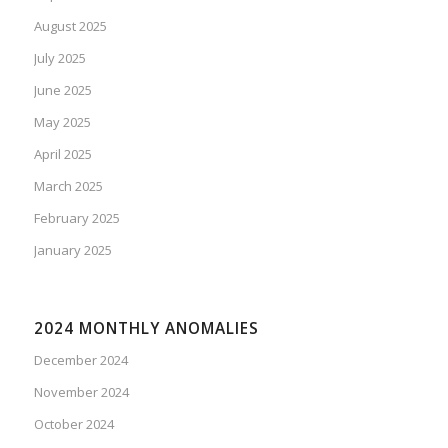
August 2025
July 2025
June 2025
May 2025
April 2025
March 2025
February 2025
January 2025
2024 MONTHLY ANOMALIES
December 2024
November 2024
October 2024