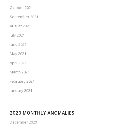
October 2021
September 2021
August 2021
July 2021
June 2021
May 2021
April 2021
March 2021
February 2021
January 2021
2020 MONTHLY ANOMALIES
December 2020