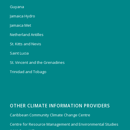
Guyana
Jamaica Hydro
Jamaica Met
Netherland Antilles
St. Kitts and Nevis
Saint Lucia
St. Vincent and the Grenadines
Trinidad and Tobago
OTHER CLIMATE INFORMATION PROVIDERS
Caribbean Community Climate Change Centre
Centre for Resource Management and Environmental Studies