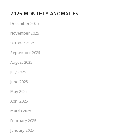
2025 MONTHLY ANOMALIES
December 2025
November 2025
October 2025
September 2025
August 2025
July 2025
June 2025
May 2025
April 2025
March 2025
February 2025
January 2025