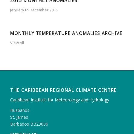
2015 MONTHLY ANOMALIES
January to December 2015
MONTHLY TEMPERATURE ANOMALIES ARCHIVE
View All
THE CARIBBEAN REGIONAL CLIMATE CENTRE
Caribbean Institute for Meteorology and Hydrology
Husbands
St. James
Barbados BB23006