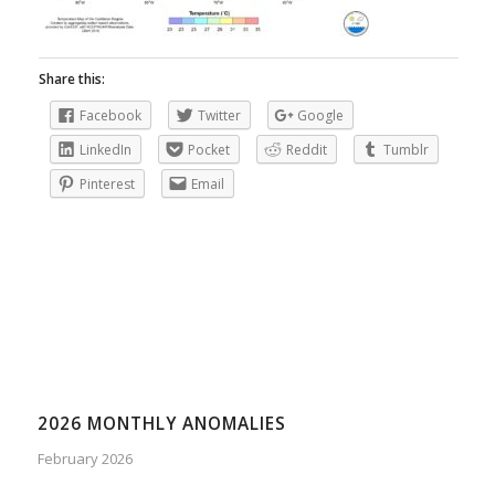
Share this:
Facebook
Twitter
Google
LinkedIn
Pocket
Reddit
Tumblr
Pinterest
Email
2026 MONTHLY ANOMALIES
February 2026