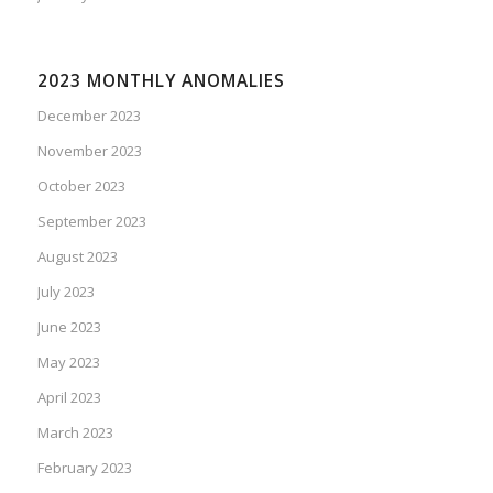
2023 MONTHLY ANOMALIES
December 2023
November 2023
October 2023
September 2023
August 2023
July 2023
June 2023
May 2023
April 2023
March 2023
February 2023