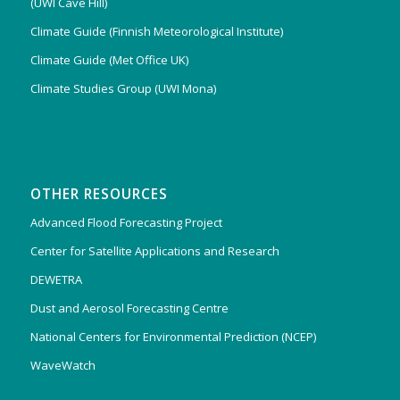
(UWI Cave Hill)
Climate Guide (Finnish Meteorological Institute)
Climate Guide (Met Office UK)
Climate Studies Group (UWI Mona)
OTHER RESOURCES
Advanced Flood Forecasting Project
Center for Satellite Applications and Research
DEWETRA
Dust and Aerosol Forecasting Centre
National Centers for Environmental Prediction (NCEP)
WaveWatch