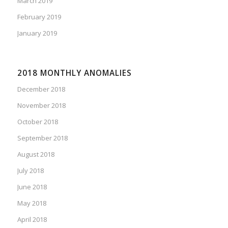
March 2019
February 2019
January 2019
2018 MONTHLY ANOMALIES
December 2018
November 2018
October 2018
September 2018
August 2018
July 2018
June 2018
May 2018
April 2018