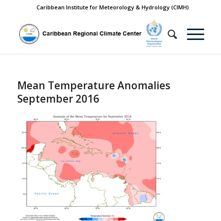
Caribbean Institute for Meteorology & Hydrology (CIMH)
Mean Temperature Anomalies
September 2016