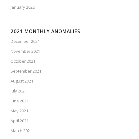
January 2022
2021 MONTHLY ANOMALIES
December 2021
November 2021
October 2021
September 2021
August 2021
July 2021
June 2021
May 2021
April 2021
March 2021