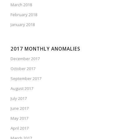
March 2018
February 2018
January 2018
2017 MONTHLY ANOMALIES
December 2017
October 2017
September 2017
August 2017
July 2017
June 2017
May 2017
April 2017
March 2017