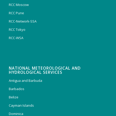
RCC Moscow
RCC Pune
RCC-Network-SSA
RCC Tokyo
RCC-WSA
NATIONAL METEOROLOGICAL AND
HYDROLOGICAL SERVICES
Antigua and Barbuda
Barbados
Belize
Cayman Islands
Dominica