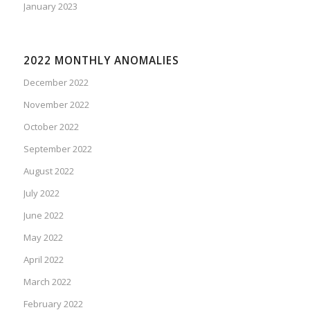
January 2023
2022 MONTHLY ANOMALIES
December 2022
November 2022
October 2022
September 2022
August 2022
July 2022
June 2022
May 2022
April 2022
March 2022
February 2022