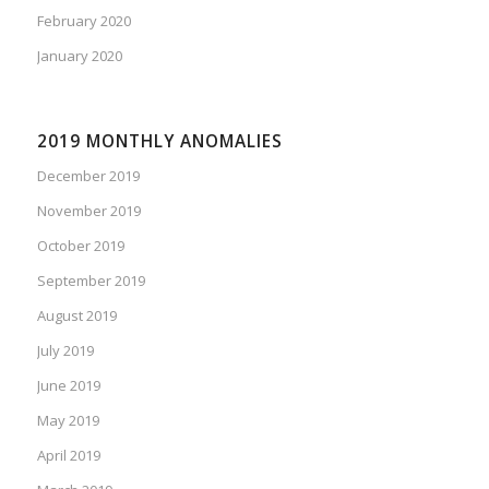
February 2020
January 2020
2019 MONTHLY ANOMALIES
December 2019
November 2019
October 2019
September 2019
August 2019
July 2019
June 2019
May 2019
April 2019