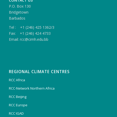
CONTACT US
P.O. Box 130
Bridgetown
Barbados
Tel : +1 (246) 425 1362/3
Fax: +1 (246) 424 4733
Email: rcc@cimh.edu.bb
REGIONAL CLIMATE CENTRES
RCC Africa
RCC-Network Northern Africa
RCC Beijing
RCC Europe
RCC IGAD