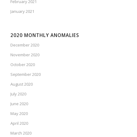
February 2021
January 2021
2020 MONTHLY ANOMALIES
December 2020
November 2020
October 2020
September 2020
August 2020
July 2020
June 2020
May 2020
April 2020
March 2020