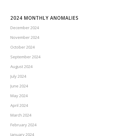
2024 MONTHLY ANOMALIES
December 2024
November 2024
October 2024
September 2024
August 2024
July 2024
June 2024
May 2024
April 2024
March 2024
February 2024
January 2024