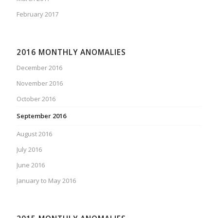
February 2017
2016 MONTHLY ANOMALIES
December 2016
November 2016
October 2016
September 2016
August 2016
July 2016
June 2016
January to May 2016