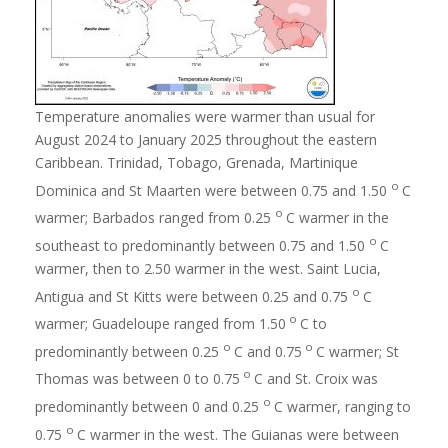
Temperature anomalies were warmer than usual for
August 2024 to January 2025 throughout the eastern
Caribbean. Trinidad, Tobago, Grenada, Martinique
o
Dominica and St Maarten were between 0.75 and 1.50
C
o
warmer; Barbados ranged from 0.25
C warmer in the
o
southeast to predominantly between 0.75 and 1.50
C
warmer, then to 2.50 warmer in the west. Saint Lucia,
o
Antigua and St Kitts were between 0.25 and 0.75
C
o
warmer; Guadeloupe ranged from 1.50
C to
o
o
predominantly between 0.25
C and 0.75
C warmer; St
o
Thomas was between 0 to 0.75
C and St. Croix was
o
predominantly between 0 and 0.25
C warmer, ranging to
o
0.75
C warmer in the west. The Guianas were between