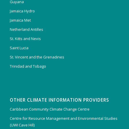
Guyana
Jamaica Hydro
Jamaica Met
Netherland Antilles
St. Kitts and Nevis
Saint Lucia
St. Vincent and the Grenadines
Trinidad and Tobago
OTHER CLIMATE INFORMATION PROVIDERS
Caribbean Community Climate Change Centre
Centre for Resource Management and Environmental Studies
(UWI Cave Hill)