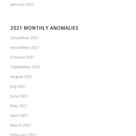
January 2022
2021 MONTHLY ANOMALIES
December 2021
November 2021
October 2021
September 2021
August 2021
July 2021
June 2021
May 2021
April 2021
March 2021
February 2021