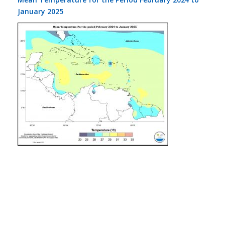
January 2025