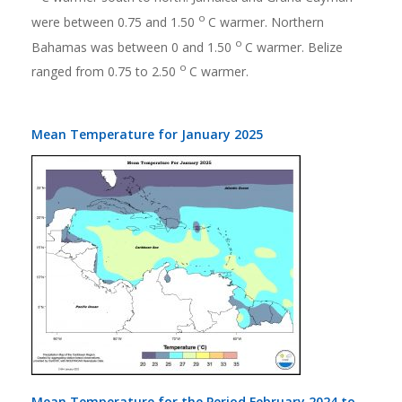
o
were between 0.75 and 1.50
C warmer. Northern
o
Bahamas was between 0 and 1.50
C warmer. Belize
o
ranged from 0.75 to 2.50
C warmer.
Mean Temperature for January 2025
Mean Temperature for the Period February 2024 to