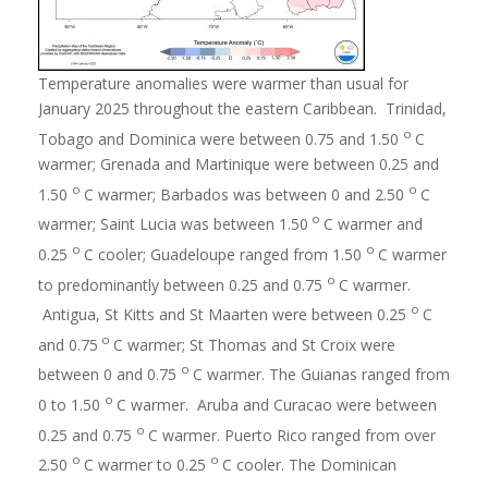
Temperature anomalies were warmer than usual for
January 2025 throughout the eastern Caribbean. Trinidad,
o
Tobago and Dominica were between 0.75 and 1.50
C
warmer; Grenada and Martinique were between 0.25 and
o
o
1.50
C warmer; Barbados was between 0 and 2.50
C
o
warmer; Saint Lucia was between 1.50
C warmer and
o
o
0.25
C cooler; Guadeloupe ranged from 1.50
C warmer
o
to predominantly between 0.25 and 0.75
C warmer.
o
Antigua, St Kitts and St Maarten were between 0.25
C
o
and 0.75
C warmer; St Thomas and St Croix were
o
between 0 and 0.75
C warmer. The Guianas ranged from
o
0 to 1.50
C warmer. Aruba and Curacao were between
o
0.25 and 0.75
C warmer. Puerto Rico ranged from over
o
o
2.50
C warmer to 0.25
C cooler. The Dominican