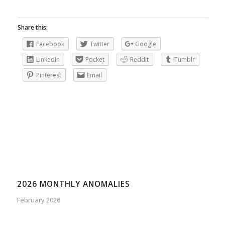
Share this:
Facebook
Twitter
Google
LinkedIn
Pocket
Reddit
Tumblr
Pinterest
Email
2026 MONTHLY ANOMALIES
February 2026