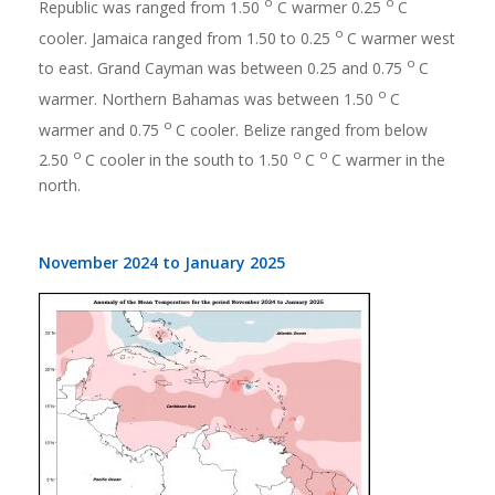
o
o
Republic was ranged from 1.50
C warmer 0.25
C
o
cooler. Jamaica ranged from 1.50 to 0.25
C warmer west
o
to east. Grand Cayman was between 0.25 and 0.75
C
o
warmer. Northern Bahamas was between 1.50
C
o
warmer and 0.75
C cooler. Belize ranged from below
o
o
o
2.50
C cooler in the south to 1.50
C
C warmer in the
north.
November 2024 to January 2025