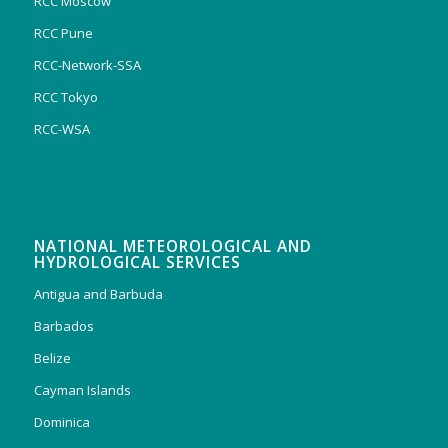
RCC Moscow
RCC Pune
RCC-Network-SSA
RCC Tokyo
RCC-WSA
NATIONAL METEOROLOGICAL AND
HYDROLOGICAL SERVICES
Antigua and Barbuda
Barbados
Belize
Cayman Islands
Dominica