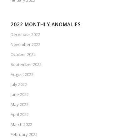
2022 MONTHLY ANOMALIES
December 2022
November 2022
October 2022
September 2022
August 2022
July 2022
June 2022
May 2022
April 2022
March 2022
February 2022