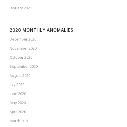
January 2021
2020 MONTHLY ANOMALIES
December 2020
November 2020
October 2020
September 2020
August 2020
July 2020
June 2020
May 2020
April 2020
March 2020