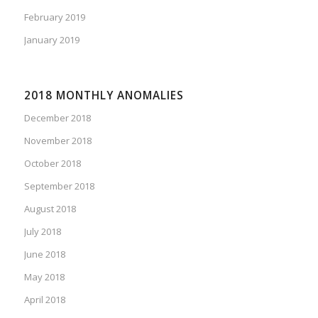
February 2019
January 2019
2018 MONTHLY ANOMALIES
December 2018
November 2018
October 2018
September 2018
August 2018
July 2018
June 2018
May 2018
April 2018