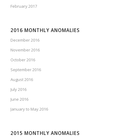
February 2017
2016 MONTHLY ANOMALIES
December 2016
November 2016
October 2016
September 2016
August 2016
July 2016
June 2016
January to May 2016
2015 MONTHLY ANOMALIES