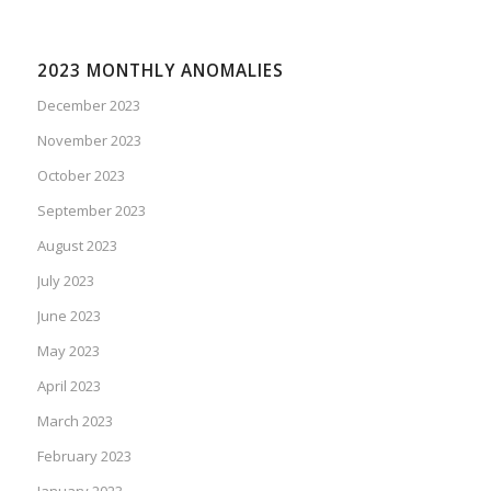
2023 MONTHLY ANOMALIES
December 2023
November 2023
October 2023
September 2023
August 2023
July 2023
June 2023
May 2023
April 2023
March 2023
February 2023
January 2023