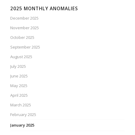
2025 MONTHLY ANOMALIES
December 2025
November 2025
October 2025
September 2025
August 2025
July 2025
June 2025
May 2025
April 2025
March 2025
February 2025
January 2025