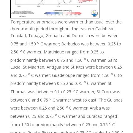
Temperature anomalies were warmer than usual over the
three-month period throughout the eastern Caribbean.
Trinidad, Tobago, Grenada and Dominica were between
o
0.75 and 1.50
C warmer; Barbados was between 0.25 to
o
2.50
C warmer; Martinique ranged from 0.25 to
o
predominantly between 0.75 and 1.50
C warmer. Saint
Lucia, St Maarten, Antigua and St Kitts were between 0.25
o
o
and 0.75
C warmer; Guadeloupe ranged from 1.50
C to
o
predominantly between 0.25 and 0.75
C warmer; St
o
Thomas was between 0 to 0.25
C warmer; St Croix was
o
between 0 and 0.75
C warmer west to east. The Guianas
o
were between 0.25 and 2.50
C warmer. Aruba was
o
between 0.25 and 0.75
C warmer and Curacao ranged
o
from 1.50 to predominantly between 0.25 and 0.75
C
o
o
warmer. Puerto Rico ranged from 0.75
C cooler to 2.50