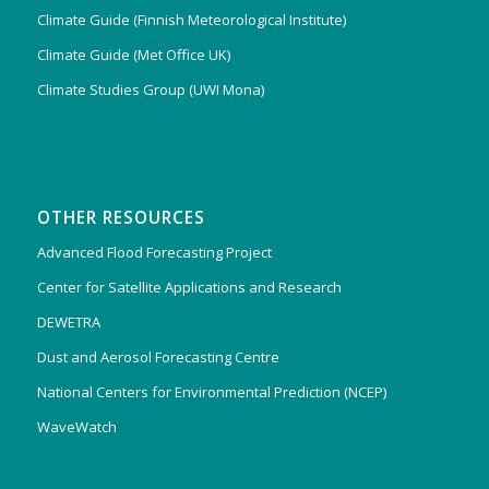
Climate Guide (Finnish Meteorological Institute)
Climate Guide (Met Office UK)
Climate Studies Group (UWI Mona)
OTHER RESOURCES
Advanced Flood Forecasting Project
Center for Satellite Applications and Research
DEWETRA
Dust and Aerosol Forecasting Centre
National Centers for Environmental Prediction (NCEP)
WaveWatch