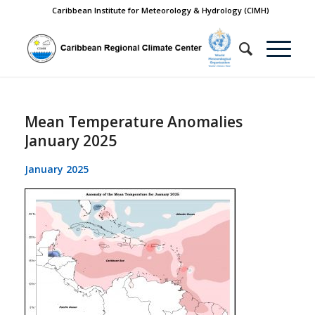
Caribbean Institute for Meteorology & Hydrology (CIMH)
Mean Temperature Anomalies
January 2025
January 2025