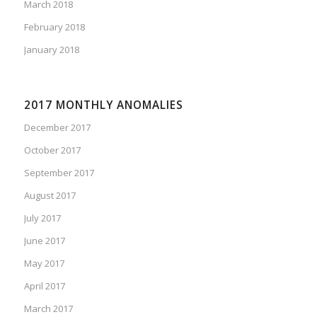
March 2018
February 2018
January 2018
2017 MONTHLY ANOMALIES
December 2017
October 2017
September 2017
August 2017
July 2017
June 2017
May 2017
April 2017
March 2017