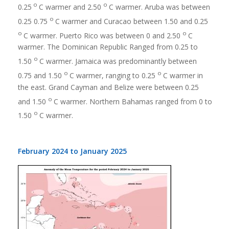
o
o
0.25
C warmer and 2.50
C warmer. Aruba was between
o
0.25 0.75
C warmer and Curacao between 1.50 and 0.25
o
o
C warmer. Puerto Rico was between 0 and 2.50
C
warmer. The Dominican Republic Ranged from 0.25 to
o
1.50
C warmer. Jamaica was predominantly between
o
o
0.75 and 1.50
C warmer, ranging to 0.25
C warmer in
the east. Grand Cayman and Belize were between 0.25
o
and 1.50
C warmer. Northern Bahamas ranged from 0 to
o
1.50
C warmer.
February 2024 to January 2025