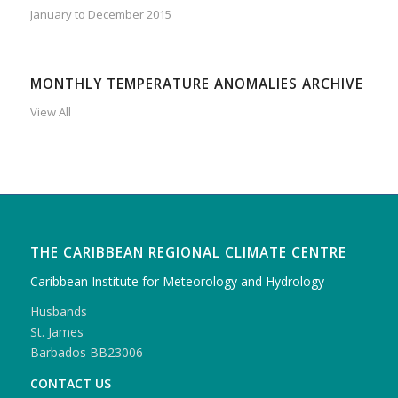
January to December 2015
MONTHLY TEMPERATURE ANOMALIES ARCHIVE
View All
THE CARIBBEAN REGIONAL CLIMATE CENTRE
Caribbean Institute for Meteorology and Hydrology
Husbands
St. James
Barbados BB23006
CONTACT US