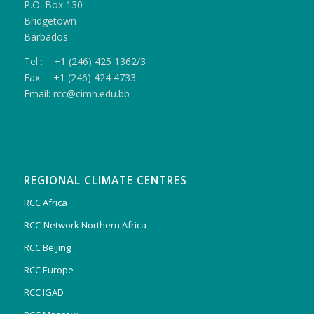
P.O. Box 130
Bridgetown
Barbados
Tel : +1 (246) 425 1362/3
Fax: +1 (246) 424 4733
Email: rcc@cimh.edu.bb
REGIONAL CLIMATE CENTRES
RCC Africa
RCC-Network Northern Africa
RCC Beijing
RCC Europe
RCC IGAD