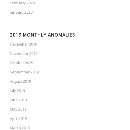
February 2020
January 2020
2019 MONTHLY ANOMALIES
December 2019
November 2019
October 2019
September 2019
August 2019
July 2019
June 2019
May 2019
April 2019
March 2019