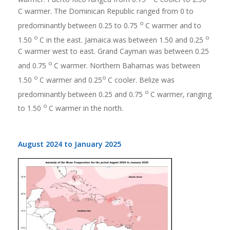
C warmer. The Dominican Republic ranged from 0 to
o
predominantly between 0.25 to 0.75
C warmer and to
o
o
1.50
C in the east. Jamaica was between 1.50 and 0.25
C warmer west to east. Grand Cayman was between 0.25
o
and 0.75
C warmer. Northern Bahamas was between
o
o
1.50
C warmer and 0.25
C cooler. Belize was
o
predominantly between 0.25 and 0.75
C warmer, ranging
o
to 1.50
C warmer in the north.
August 2024 to January 2025