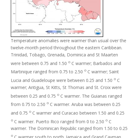
Temperature anomalies were warmer than usual over the
twelve-month period throughout the eastern Caribbean.
Trinidad, Tobago, Grenada, Dominica and St Maarten
o
were between 0.75 and 1.50
C warmer; Barbados and
o
Martinique ranged from 0.75 to 2.50
C warmer; Saint
o
Lucia and Guadeloupe were between 0.25 and 1.50
C
warmer; Antigua, St Kitts, St Thomas and St. Croix were
o
between 0.25 and 0.75
C warmer. The Guianas ranged
o
from 0.75 to 2.50
C warmer. Aruba was between 0.25
o
and 0.75
C warmer and Curacao between 1.50 and 0.25
o
o
C warmer. Puerto Rico ranged from 0 to 2.50
C
warmer. The Dominican Republic ranged from 1.50 to 0.25
o
C warmer south to north. Jamaica and Grand Cayman