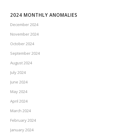
2024 MONTHLY ANOMALIES
December 2024
November 2024
October 2024
September 2024
August 2024
July 2024
June 2024
May 2024
April 2024
March 2024
February 2024
January 2024