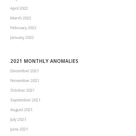
April 2022
March 2022
February 2022
January 2022
2021 MONTHLY ANOMALIES
December 2021
November 2021
October 2021
September 2021
August 2021
July 2021
June 2021