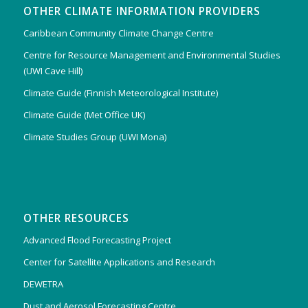
OTHER CLIMATE INFORMATION PROVIDERS
Caribbean Community Climate Change Centre
Centre for Resource Management and Environmental Studies
(UWI Cave Hill)
Climate Guide (Finnish Meteorological Institute)
Climate Guide (Met Office UK)
Climate Studies Group (UWI Mona)
OTHER RESOURCES
Advanced Flood Forecasting Project
Center for Satellite Applications and Research
DEWETRA
Dust and Aerosol Forecasting Centre