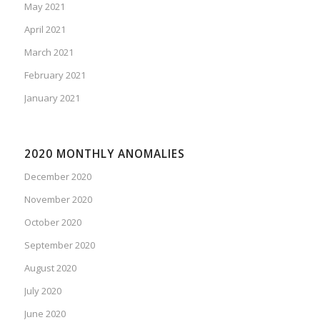
May 2021
April 2021
March 2021
February 2021
January 2021
2020 MONTHLY ANOMALIES
December 2020
November 2020
October 2020
September 2020
August 2020
July 2020
June 2020