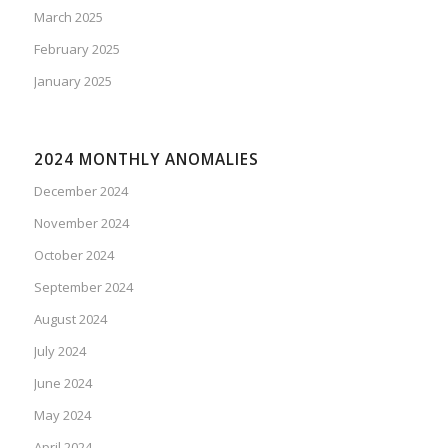
March 2025
February 2025
January 2025
2024 MONTHLY ANOMALIES
December 2024
November 2024
October 2024
September 2024
August 2024
July 2024
June 2024
May 2024
April 2024