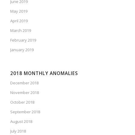
June 2019
May 2019
April 2019
March 2019
February 2019
January 2019
2018 MONTHLY ANOMALIES
December 2018
November 2018
October 2018
September 2018
August 2018
July 2018