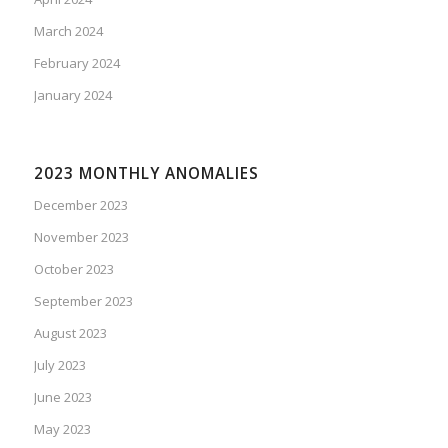
March 2024
February 2024
January 2024
2023 MONTHLY ANOMALIES
December 2023
November 2023
October 2023
September 2023
August 2023
July 2023
June 2023
May 2023