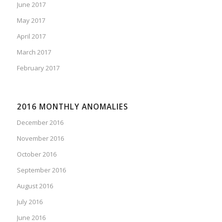
June 2017
May 2017
April 2017
March 2017
February 2017
2016 MONTHLY ANOMALIES
December 2016
November 2016
October 2016
September 2016
August 2016
July 2016
June 2016