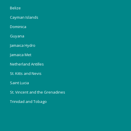
Belize
Cayman Islands
Dominica
Guyana
Jamaica Hydro
Jamaica Met
Netherland Antilles
St. Kitts and Nevis
Saint Lucia
St. Vincent and the Grenadines
Trinidad and Tobago