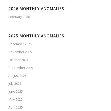
2026 MONTHLY ANOMALIES
February 2026
2025 MONTHLY ANOMALIES
December 2025
November 2025
October 2025
September 2025
August 2025
July 2025
June 2025
May 2025
April 2025