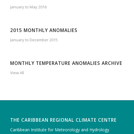
January to May 2016
2015 MONTHLY ANOMALIES
January to December 2015
MONTHLY TEMPERATURE ANOMALIES ARCHIVE
View All
THE CARIBBEAN REGIONAL CLIMATE CENTRE
Caribbean Institute for Meteorology and Hydrology