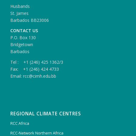
Husbands
St. James
Barbados BB23006
CONTACT US
P.O. Box 130
Bridgetown
Barbados
Tel : +1 (246) 425 1362/3
Fax: +1 (246) 424 4733
Email: rcc@cimh.edu.bb
REGIONAL CLIMATE CENTRES
RCC Africa
RCC-Network Northern Africa