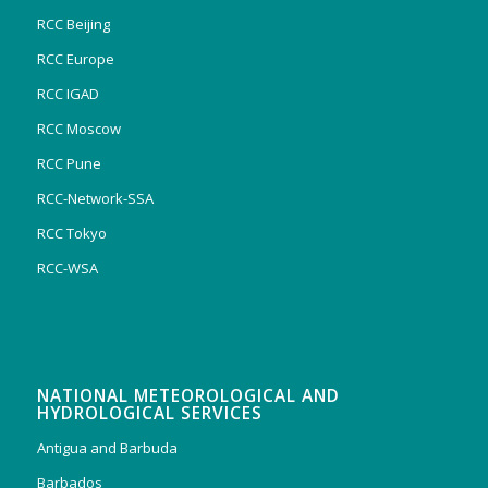
RCC Beijing
RCC Europe
RCC IGAD
RCC Moscow
RCC Pune
RCC-Network-SSA
RCC Tokyo
RCC-WSA
NATIONAL METEOROLOGICAL AND
HYDROLOGICAL SERVICES
Antigua and Barbuda
Barbados