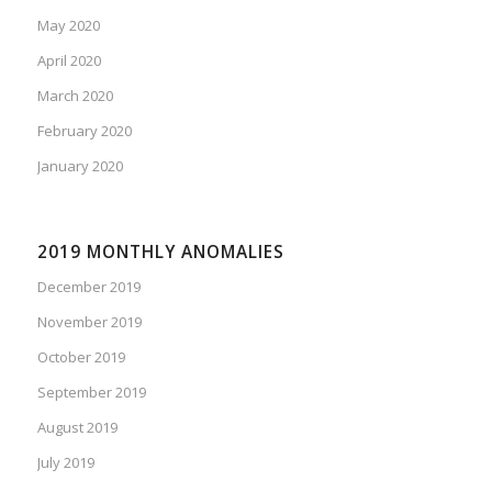
May 2020
April 2020
March 2020
February 2020
January 2020
2019 MONTHLY ANOMALIES
December 2019
November 2019
October 2019
September 2019
August 2019
July 2019