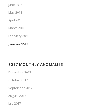
June 2018
May 2018
April 2018
March 2018
February 2018
January 2018
2017 MONTHLY ANOMALIES
December 2017
October 2017
September 2017
August 2017
July 2017