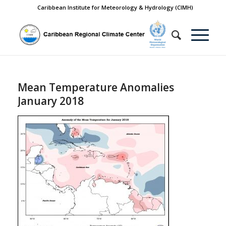
Caribbean Institute for Meteorology & Hydrology (CIMH)
Mean Temperature Anomalies
January 2018