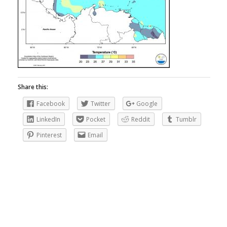
Share this:
Facebook
Twitter
Google
LinkedIn
Pocket
Reddit
Tumblr
Pinterest
Email