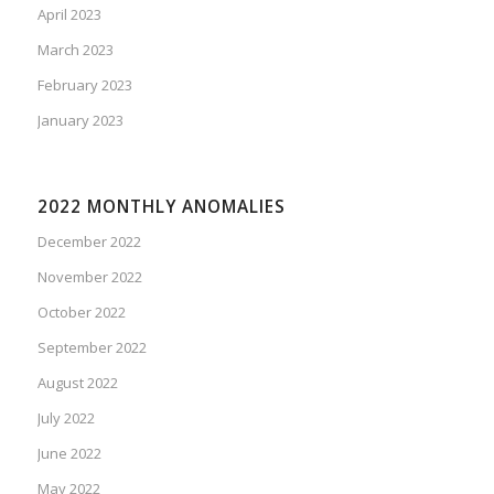
April 2023
March 2023
February 2023
January 2023
2022 MONTHLY ANOMALIES
December 2022
November 2022
October 2022
September 2022
August 2022
July 2022
June 2022
May 2022