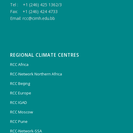
Tel : +1 (246) 425 1362/3
Fax: +1 (246) 424 4733
Email: rcc@cimh.edu.bb
REGIONAL CLIMATE CENTRES
RCC Africa
RCC-Network Northern Africa
RCC Beijing
RCC Europe
RCC IGAD
RCC Moscow
RCC Pune
RCC-Network-SSA