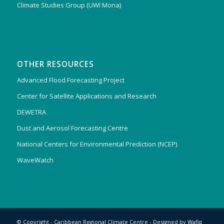
Climate Studies Group (UWI Mona)
OTHER RESOURCES
Advanced Flood Forecasting Project
Center for Satellite Applications and Research
DEWETRA
Dust and Aerosol Forecasting Centre
National Centers for Environmental Prediction (NCEP)
WaveWatch
© Copyright - Caribbean Regional Climate Centre - Designed by
Wafiq