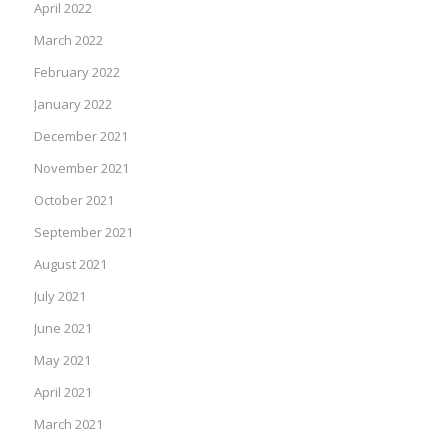
April 2022
March 2022
February 2022
January 2022
December 2021
November 2021
October 2021
September 2021
August 2021
July 2021
June 2021
May 2021
April 2021
March 2021