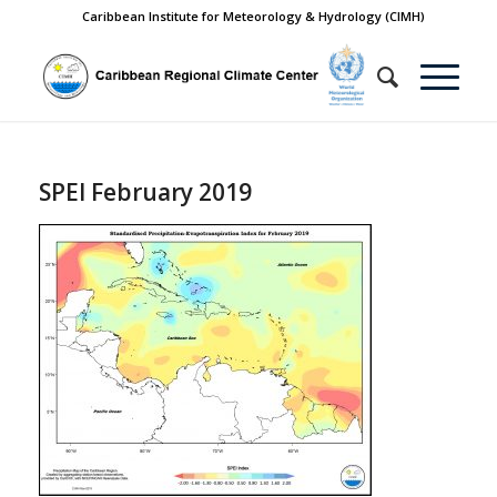
Caribbean Institute for Meteorology & Hydrology (CIMH)
SPEI February 2019