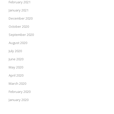
February 2021
January 2021
December 2020
October 2020
September 2020
August 2020
July 2020
June 2020
May 2020
April 2020
March 2020
February 2020
January 2020