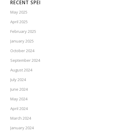
RECENT SPEI
May 2025
April 2025
February 2025
January 2025
October 2024
September 2024
August 2024
July 2024
June 2024
May 2024
April 2024
March 2024
January 2024