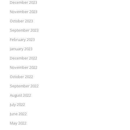
December 2023
November 2023
October 2023
September 2023
February 2023
January 2023
December 2022
November 2022
October 2022
September 2022
August 2022
July 2022
June 2022
May 2022