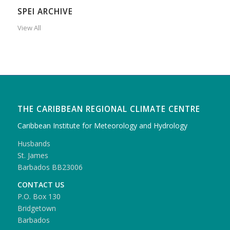
SPEI ARCHIVE
View All
THE CARIBBEAN REGIONAL CLIMATE CENTRE
Caribbean Institute for Meteorology and Hydrology
Husbands
St. James
Barbados BB23006
CONTACT US
P.O. Box 130
Bridgetown
Barbados