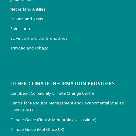
Netherland Antilles
St. Kitts and Nevis
Saint Lucia
St. Vincent and the Grenadines
Trinidad and Tobago
OTHER CLIMATE INFORMATION PROVIDERS
Caribbean Community Climate Change Centre
Centre for Resource Management and Environmental Studies
(UWI Cave Hill)
Climate Guide (Finnish Meteorological Institute)
Climate Guide (Met Office UK)