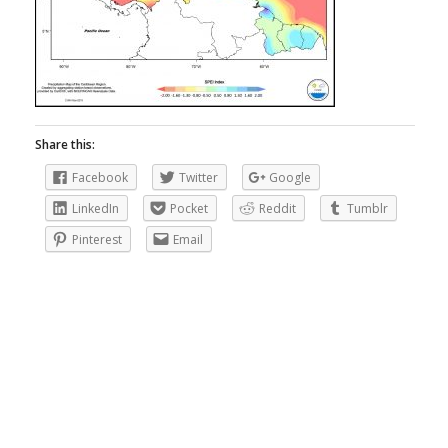
Share this:
Facebook
Twitter
Google
LinkedIn
Pocket
Reddit
Tumblr
Pinterest
Email