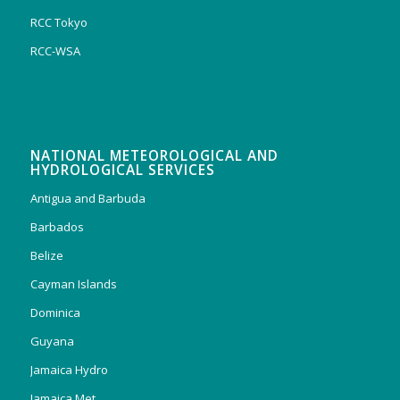
RCC Tokyo
RCC-WSA
NATIONAL METEOROLOGICAL AND
HYDROLOGICAL SERVICES
Antigua and Barbuda
Barbados
Belize
Cayman Islands
Dominica
Guyana
Jamaica Hydro
Jamaica Met