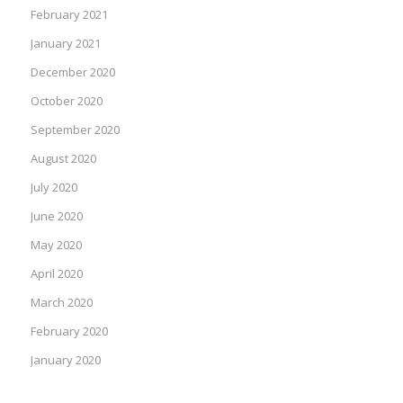
February 2021
January 2021
December 2020
October 2020
September 2020
August 2020
July 2020
June 2020
May 2020
April 2020
March 2020
February 2020
January 2020