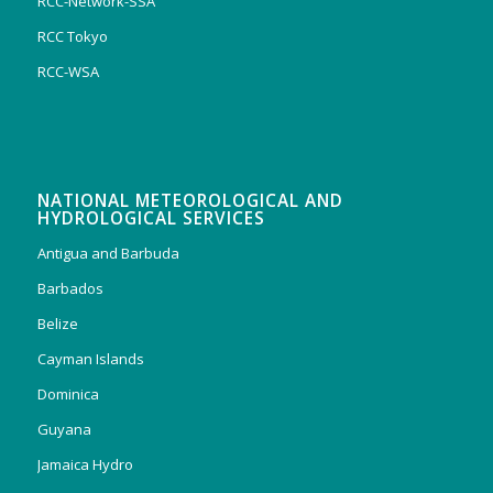
RCC-Network-SSA
RCC Tokyo
RCC-WSA
NATIONAL METEOROLOGICAL AND
HYDROLOGICAL SERVICES
Antigua and Barbuda
Barbados
Belize
Cayman Islands
Dominica
Guyana
Jamaica Hydro