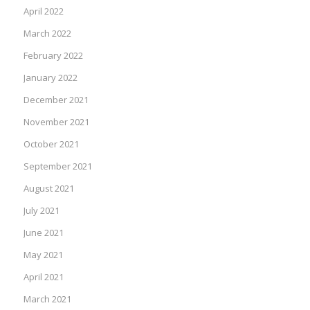
April 2022
March 2022
February 2022
January 2022
December 2021
November 2021
October 2021
September 2021
August 2021
July 2021
June 2021
May 2021
April 2021
March 2021