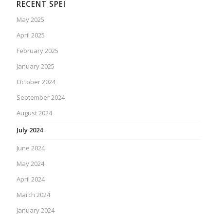
RECENT SPEI
May 2025
April 2025
February 2025
January 2025
October 2024
September 2024
August 2024
July 2024
June 2024
May 2024
April 2024
March 2024
January 2024