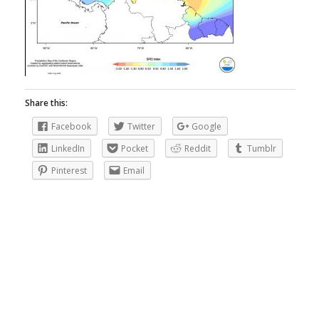
Share this:
Facebook
Twitter
Google
LinkedIn
Pocket
Reddit
Tumblr
Pinterest
Email