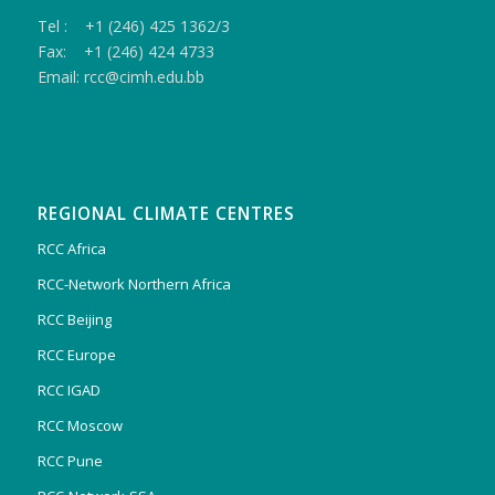
Tel : +1 (246) 425 1362/3
Fax: +1 (246) 424 4733
Email: rcc@cimh.edu.bb
REGIONAL CLIMATE CENTRES
RCC Africa
RCC-Network Northern Africa
RCC Beijing
RCC Europe
RCC IGAD
RCC Moscow
RCC Pune