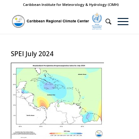
Caribbean Institute for Meteorology & Hydrology (CIMH)
SPEI July 2024