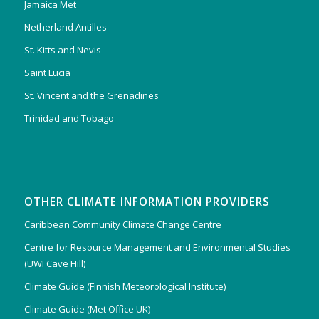
Jamaica Met
Netherland Antilles
St. Kitts and Nevis
Saint Lucia
St. Vincent and the Grenadines
Trinidad and Tobago
OTHER CLIMATE INFORMATION PROVIDERS
Caribbean Community Climate Change Centre
Centre for Resource Management and Environmental Studies
(UWI Cave Hill)
Climate Guide (Finnish Meteorological Institute)
Climate Guide (Met Office UK)