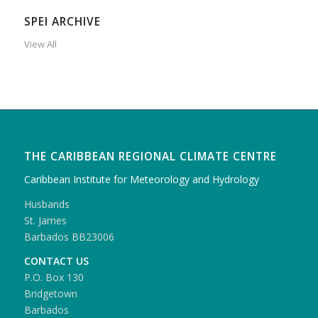
SPEI ARCHIVE
View All
THE CARIBBEAN REGIONAL CLIMATE CENTRE
Caribbean Institute for Meteorology and Hydrology
Husbands
St. James
Barbados BB23006
CONTACT US
P.O. Box 130
Bridgetown
Barbados