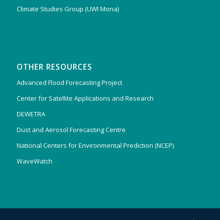
Climate Studies Group (UWI Mona)
OTHER RESOURCES
Advanced Flood Forecasting Project
Center for Satellite Applications and Research
DEWETRA
Dust and Aerosol Forecasting Centre
National Centers for Environmental Prediction (NCEP)
WaveWatch