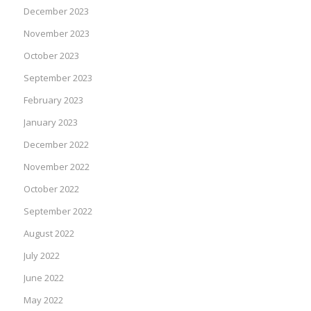
December 2023
November 2023
October 2023
September 2023
February 2023
January 2023
December 2022
November 2022
October 2022
September 2022
August 2022
July 2022
June 2022
May 2022