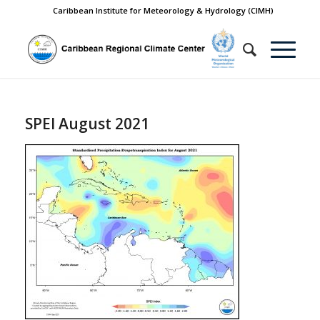
Caribbean Institute for Meteorology & Hydrology (CIMH)
SPEI August 2021