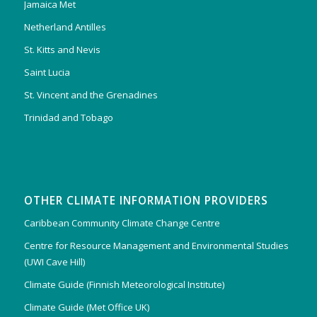
Jamaica Met
Netherland Antilles
St. Kitts and Nevis
Saint Lucia
St. Vincent and the Grenadines
Trinidad and Tobago
OTHER CLIMATE INFORMATION PROVIDERS
Caribbean Community Climate Change Centre
Centre for Resource Management and Environmental Studies
(UWI Cave Hill)
Climate Guide (Finnish Meteorological Institute)
Climate Guide (Met Office UK)