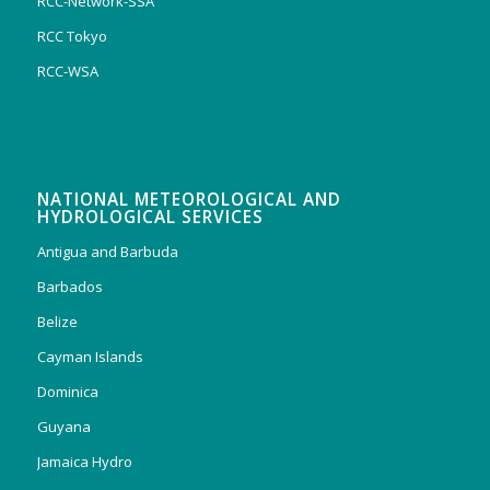
RCC-Network-SSA
RCC Tokyo
RCC-WSA
NATIONAL METEOROLOGICAL AND
HYDROLOGICAL SERVICES
Antigua and Barbuda
Barbados
Belize
Cayman Islands
Dominica
Guyana
Jamaica Hydro