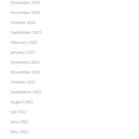
December 2023
November 2023
October 2023
September 2023
February 2023
January 2023
December 2022
November 2022
October 2022
September 2022
August 2022
July 2022
June 2022
May 2022