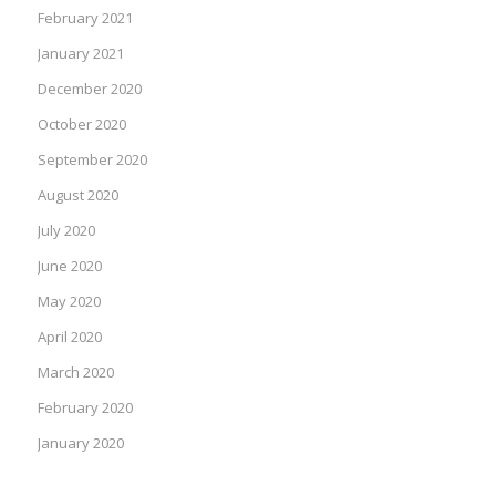
February 2021
January 2021
December 2020
October 2020
September 2020
August 2020
July 2020
June 2020
May 2020
April 2020
March 2020
February 2020
January 2020