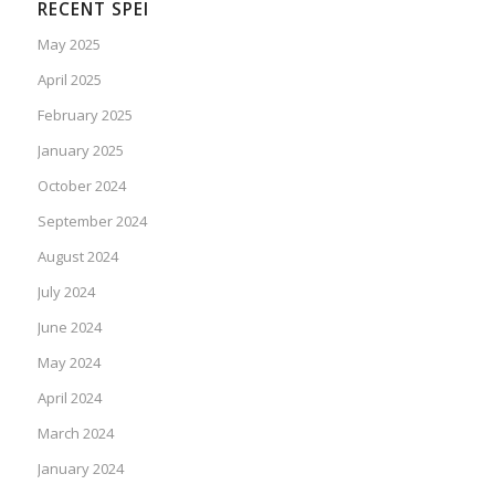
RECENT SPEI
May 2025
April 2025
February 2025
January 2025
October 2024
September 2024
August 2024
July 2024
June 2024
May 2024
April 2024
March 2024
January 2024