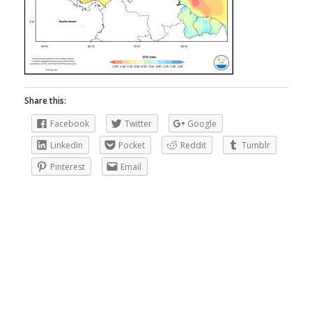
Share this:
Facebook
Twitter
Google
LinkedIn
Pocket
Reddit
Tumblr
Pinterest
Email