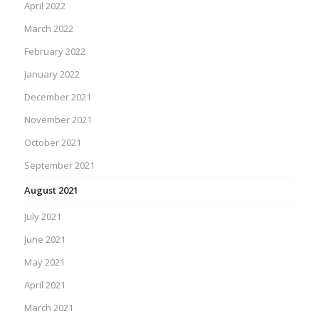
April 2022
March 2022
February 2022
January 2022
December 2021
November 2021
October 2021
September 2021
August 2021
July 2021
June 2021
May 2021
April 2021
March 2021