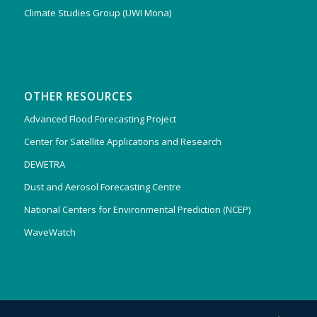
Climate Studies Group (UWI Mona)
OTHER RESOURCES
Advanced Flood Forecasting Project
Center for Satellite Applications and Research
DEWETRA
Dust and Aerosol Forecasting Centre
National Centers for Environmental Prediction (NCEP)
WaveWatch