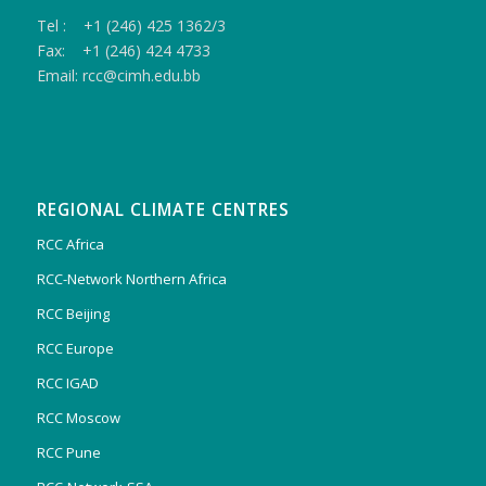
Tel : +1 (246) 425 1362/3
Fax: +1 (246) 424 4733
Email: rcc@cimh.edu.bb
REGIONAL CLIMATE CENTRES
RCC Africa
RCC-Network Northern Africa
RCC Beijing
RCC Europe
RCC IGAD
RCC Moscow
RCC Pune