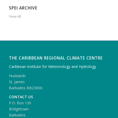
SPEI ARCHIVE
View All
THE CARIBBEAN REGIONAL CLIMATE CENTRE
Caribbean Institute for Meteorology and Hydrology
Husbands
St. James
Barbados BB23006
CONTACT US
P.O. Box 130
Bridgetown
Barbados