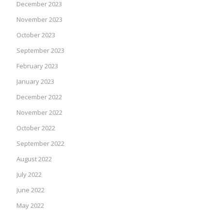
December 2023
November 2023
October 2023
September 2023
February 2023
January 2023
December 2022
November 2022
October 2022
September 2022
August 2022
July 2022
June 2022
May 2022