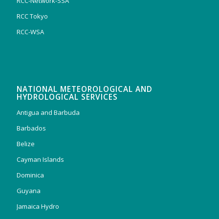
RCC-Network-SSA
RCC Tokyo
RCC-WSA
NATIONAL METEOROLOGICAL AND
HYDROLOGICAL SERVICES
Antigua and Barbuda
Barbados
Belize
Cayman Islands
Dominica
Guyana
Jamaica Hydro