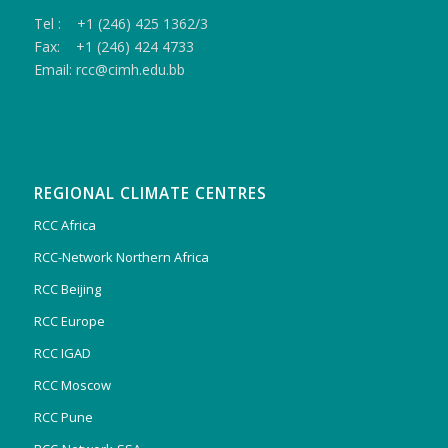
Tel : +1 (246) 425 1362/3
Fax: +1 (246) 424 4733
Email: rcc@cimh.edu.bb
REGIONAL CLIMATE CENTRES
RCC Africa
RCC-Network Northern Africa
RCC Beijing
RCC Europe
RCC IGAD
RCC Moscow
RCC Pune