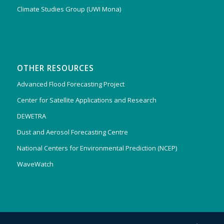
Climate Studies Group (UWI Mona)
OTHER RESOURCES
Advanced Flood Forecasting Project
Center for Satellite Applications and Research
DEWETRA
Dust and Aerosol Forecasting Centre
National Centers for Environmental Prediction (NCEP)
WaveWatch