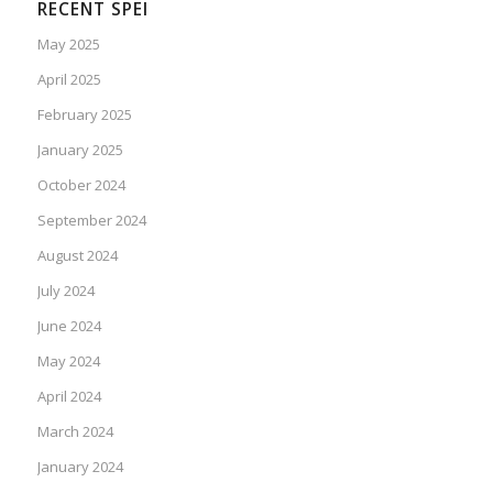
RECENT SPEI
May 2025
April 2025
February 2025
January 2025
October 2024
September 2024
August 2024
July 2024
June 2024
May 2024
April 2024
March 2024
January 2024