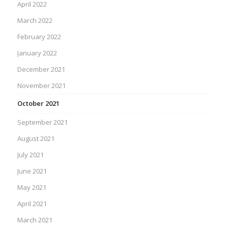
April 2022
March 2022
February 2022
January 2022
December 2021
November 2021
October 2021
September 2021
August 2021
July 2021
June 2021
May 2021
April 2021
March 2021