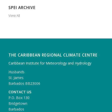
SPEI ARCHIVE
View All
THE CARIBBEAN REGIONAL CLIMATE CENTRE
Caribbean Institute for Meteorology and Hydrology
Husbands
St. James
Barbados BB23006
CONTACT US
P.O. Box 130
Bridgetown
Barbados