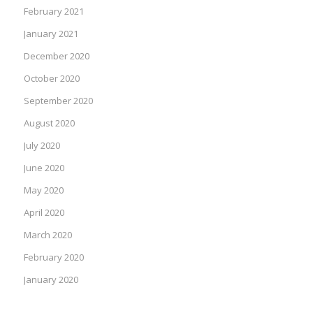
February 2021
January 2021
December 2020
October 2020
September 2020
August 2020
July 2020
June 2020
May 2020
April 2020
March 2020
February 2020
January 2020