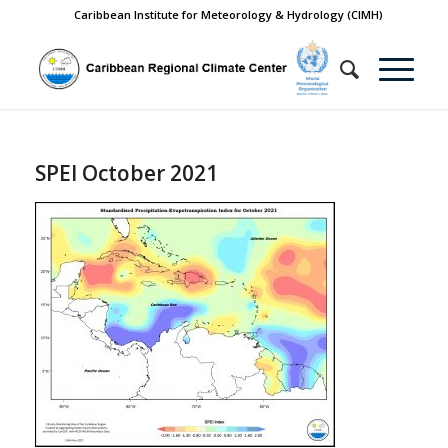
Caribbean Institute for Meteorology & Hydrology (CIMH)
SPEI October 2021