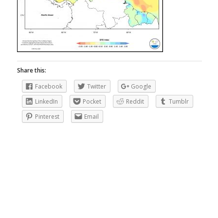
Share this:
Facebook
Twitter
Google
LinkedIn
Pocket
Reddit
Tumblr
Pinterest
Email