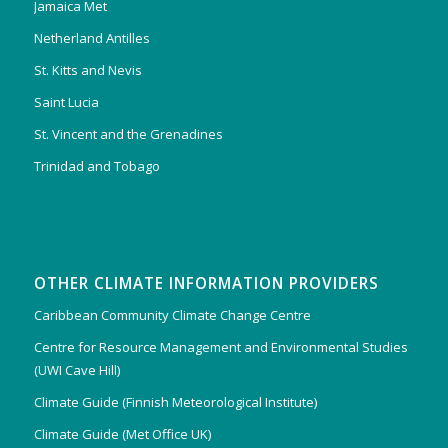
Jamaica Met
Netherland Antilles
St. Kitts and Nevis
Saint Lucia
St. Vincent and the Grenadines
Trinidad and Tobago
OTHER CLIMATE INFORMATION PROVIDERS
Caribbean Community Climate Change Centre
Centre for Resource Management and Environmental Studies
(UWI Cave Hill)
Climate Guide (Finnish Meteorological Institute)
Climate Guide (Met Office UK)