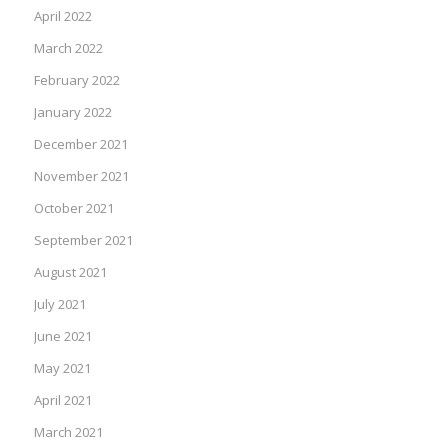
April 2022
March 2022
February 2022
January 2022
December 2021
November 2021
October 2021
September 2021
August 2021
July 2021
June 2021
May 2021
April 2021
March 2021