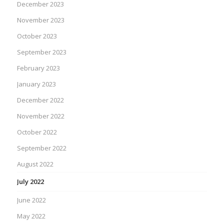
December 2023
November 2023
October 2023
September 2023
February 2023
January 2023
December 2022
November 2022
October 2022
September 2022
August 2022
July 2022
June 2022
May 2022