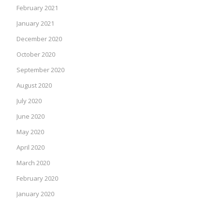
February 2021
January 2021
December 2020
October 2020
September 2020
August 2020
July 2020
June 2020
May 2020
April 2020
March 2020
February 2020
January 2020