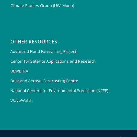
Climate Studies Group (UWI Mona)
OTHER RESOURCES
Advanced Flood Forecasting Project
Center for Satellite Applications and Research
DEWETRA
Dust and Aerosol Forecasting Centre
National Centers for Environmental Prediction (NCEP)
WaveWatch