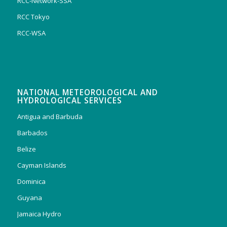
RCC-Network-SSA
RCC Tokyo
RCC-WSA
NATIONAL METEOROLOGICAL AND
HYDROLOGICAL SERVICES
Antigua and Barbuda
Barbados
Belize
Cayman Islands
Dominica
Guyana
Jamaica Hydro