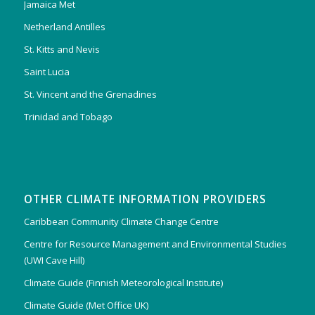
Jamaica Met
Netherland Antilles
St. Kitts and Nevis
Saint Lucia
St. Vincent and the Grenadines
Trinidad and Tobago
OTHER CLIMATE INFORMATION PROVIDERS
Caribbean Community Climate Change Centre
Centre for Resource Management and Environmental Studies
(UWI Cave Hill)
Climate Guide (Finnish Meteorological Institute)
Climate Guide (Met Office UK)