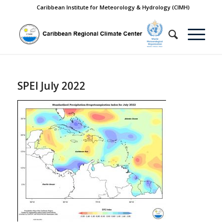
Caribbean Institute for Meteorology & Hydrology (CIMH)
SPEI July 2022