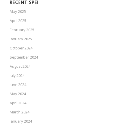
RECENT SPEI
May 2025
April 2025
February 2025
January 2025
October 2024
September 2024
August 2024
July 2024
June 2024
May 2024
April 2024
March 2024
January 2024