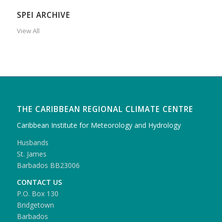
SPEI ARCHIVE
View All
THE CARIBBEAN REGIONAL CLIMATE CENTRE
Caribbean Institute for Meteorology and Hydrology
Husbands
St. James
Barbados BB23006
CONTACT US
P.O. Box 130
Bridgetown
Barbados