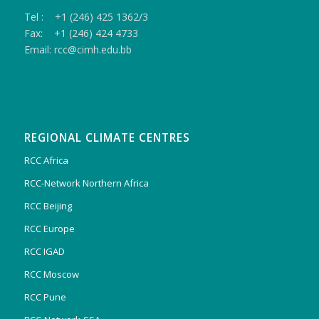
Tel : +1 (246) 425 1362/3
Fax: +1 (246) 424 4733
Email: rcc@cimh.edu.bb
REGIONAL CLIMATE CENTRES
RCC Africa
RCC-Network Northern Africa
RCC Beijing
RCC Europe
RCC IGAD
RCC Moscow
RCC Pune