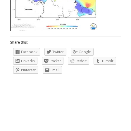
Share this:
Facebook
Twitter
Google
LinkedIn
Pocket
Reddit
Tumblr
Pinterest
Email