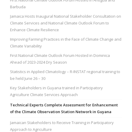
Barbuda
Jamaica Hosts Inaugural National Stakeholder Consultation on
Climate Services and National Climate Outlook Forum to
Enhance Climate Resilience
Improving Farming Practices in the Face of Climate Change and
Climate Variability
First National Climate Outlook Forum Hosted in Dominica
Ahead of 2023-2024 Dry Season
Statistics in Applied Climatology – R-INSTAT regional training to
be held June 26 – 30
Key Stakeholders in Guyana trained in Participatory
Agriculture Climate Services Approach
Technical Experts Complete Assessment for Enhancement
of the Climate Observation Station Network in Guyana
Jamaican Stakeholders to Receive Training in Participatory
Approach to Agriculture