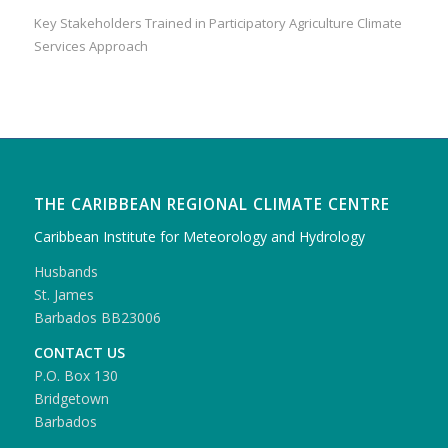
Key Stakeholders Trained in Participatory Agriculture Climate
Services Approach
THE CARIBBEAN REGIONAL CLIMATE CENTRE
Caribbean Institute for Meteorology and Hydrology
Husbands
St. James
Barbados BB23006
CONTACT US
P.O. Box 130
Bridgetown
Barbados