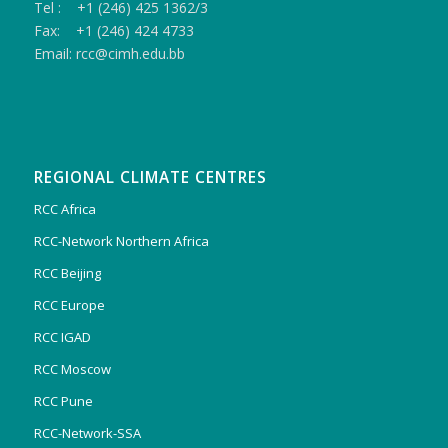
Tel : +1 (246) 425 1362/3
Fax: +1 (246) 424 4733
Email: rcc@cimh.edu.bb
REGIONAL CLIMATE CENTRES
RCC Africa
RCC-Network Northern Africa
RCC Beijing
RCC Europe
RCC IGAD
RCC Moscow
RCC Pune
RCC-Network-SSA