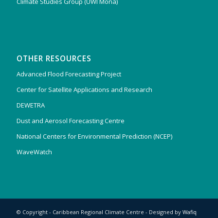
Climate Studies Group (UWI Mona)
OTHER RESOURCES
Advanced Flood Forecasting Project
Center for Satellite Applications and Research
DEWETRA
Dust and Aerosol Forecasting Centre
National Centers for Environmental Prediction (NCEP)
WaveWatch
© Copyright - Caribbean Regional Climate Centre - Designed by
Wafiq