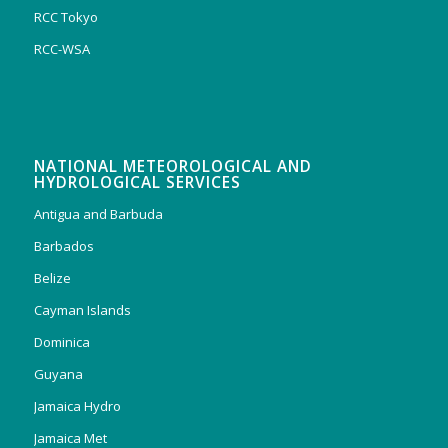
RCC Tokyo
RCC-WSA
NATIONAL METEOROLOGICAL AND
HYDROLOGICAL SERVICES
Antigua and Barbuda
Barbados
Belize
Cayman Islands
Dominica
Guyana
Jamaica Hydro
Jamaica Met