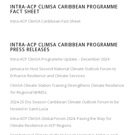
INTRA-ACP CLIMSA CARIBBEAN PROGRAMME
FACT SHEET
Intra-ACP ClimSA Caribbean Fact Sheet
INTRA-ACP CLIMSA CARIBBEAN PROGRAMME
PRESS RELEASES
Intra-ACP ClimSA Programme Update – December 2024
Jamaica to Host Second National Climate Outlook Forum to
Enhance Resilience and Climate Services
ClimSA Climate Station Training Strengthens Climate Resilience
for Regional NHMSs
2024-25 Dry Season Caribbean Climate Outlook Forum to be
Hosted in Saint Lucia
Intra-ACP ClimSA Global Forum 2024: Paving the Way for
Climate Resilience in ACP Regions
First National Climate Outlook Forum Hosted in Antigua and