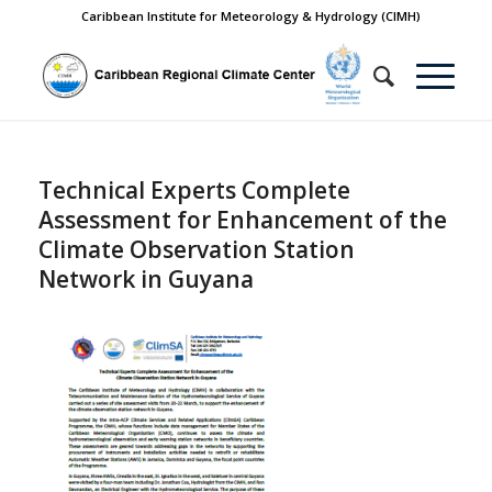
Caribbean Institute for Meteorology & Hydrology (CIMH)
Technical Experts Complete
Assessment for Enhancement of the
Climate Observation Station
Network in Guyana