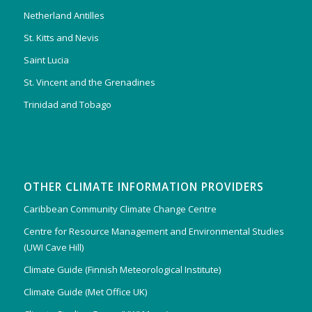
Netherland Antilles
St. Kitts and Nevis
Saint Lucia
St. Vincent and the Grenadines
Trinidad and Tobago
OTHER CLIMATE INFORMATION PROVIDERS
Caribbean Community Climate Change Centre
Centre for Resource Management and Environmental Studies
(UWI Cave Hill)
Climate Guide (Finnish Meteorological Institute)
Climate Guide (Met Office UK)