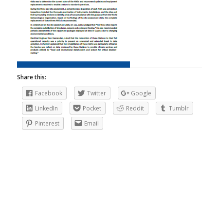
Share this:
Facebook
Twitter
Google
LinkedIn
Pocket
Reddit
Tumblr
Pinterest
Email