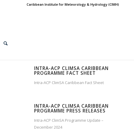
Caribbean Institute for Meteorology & Hydrology (CIMH)
INTRA-ACP CLIMSA CARIBBEAN
PROGRAMME FACT SHEET
Intra-ACP ClimSA Caribbean Fact Sheet
INTRA-ACP CLIMSA CARIBBEAN
PROGRAMME PRESS RELEASES
Intra-ACP ClimSA Programme Update –
December 2024