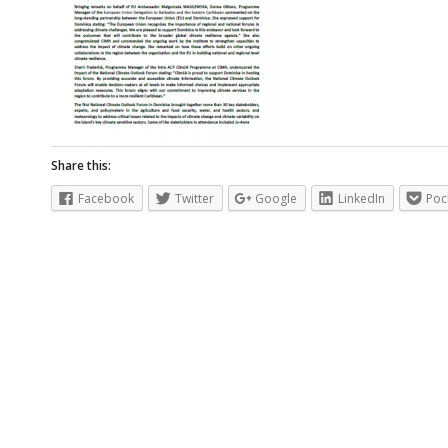
Share this:
Facebook
Twitter
Google
LinkedIn
Poc