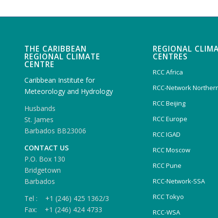
THE CARIBBEAN
REGIONAL CLIM
REGIONAL CLIMATE
CENTRES
CENTRE
RCC Africa
Caribbean Institute for
RCC-Network Northern
Meteorology and Hydrology
RCC Beijing
Husbands
RCC Europe
St. James
Barbados BB23006
RCC IGAD
CONTACT US
RCC Moscow
P.O. Box 130
RCC Pune
Bridgetown
Barbados
RCC-Network-SSA
RCC Tokyo
Tel : +1 (246) 425 1362/3
Fax: +1 (246) 424 4733
RCC-WSA