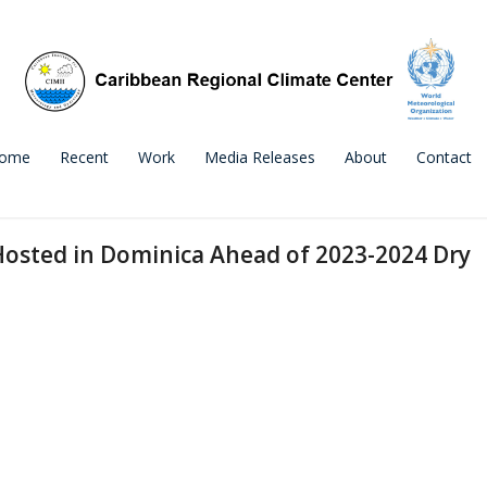
ome
Recent
Work
Media Releases
About
Contact
Hosted in Dominica Ahead of 2023-2024 Dry