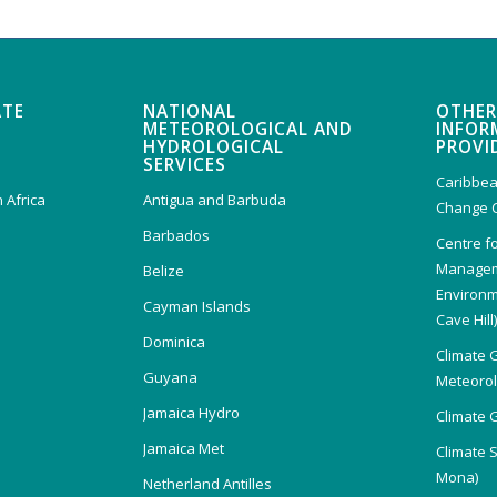
ATE
NATIONAL
OTHER
METEOROLOGICAL AND
INFOR
HYDROLOGICAL
PROVI
SERVICES
Caribbea
 Africa
Antigua and Barbuda
Change 
Barbados
Centre f
Managem
Belize
Environm
Cayman Islands
Cave Hill
Dominica
Climate 
Guyana
Meteorolo
Jamaica Hydro
Climate 
Jamaica Met
Climate 
Mona)
Netherland Antilles