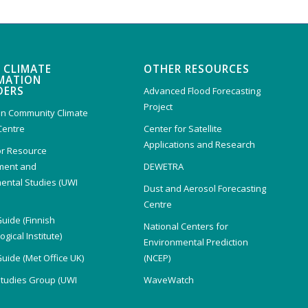
 CLIMATE
OTHER RESOURCES
MATION
DERS
Advanced Flood Forecasting
Project
n Community Climate
Centre
Center for Satellite
Applications and Research
or Resource
ent and
DEWETRA
ental Studies (UWI
Dust and Aerosol Forecasting
)
Centre
Guide (Finnish
National Centers for
gical Institute)
Environmental Prediction
Guide (Met Office UK)
(NCEP)
Studies Group (UWI
WaveWatch