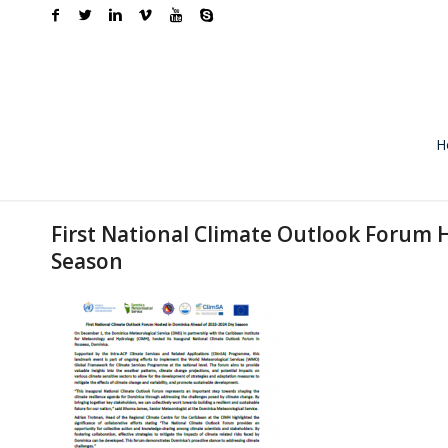
H
First National Climate Outlook Forum 
Season