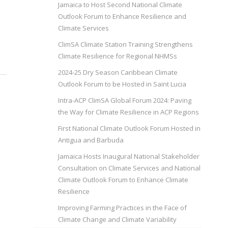
Jamaica to Host Second National Climate
Outlook Forum to Enhance Resilience and
Climate Services
ClimSA Climate Station Training Strengthens
Climate Resilience for Regional NHMSs
2024-25 Dry Season Caribbean Climate
Outlook Forum to be Hosted in Saint Lucia
Intra-ACP ClimSA Global Forum 2024: Paving
the Way for Climate Resilience in ACP Regions
First National Climate Outlook Forum Hosted in
Antigua and Barbuda
Jamaica Hosts Inaugural National Stakeholder
Consultation on Climate Services and National
Climate Outlook Forum to Enhance Climate
Resilience
Improving Farming Practices in the Face of
Climate Change and Climate Variability