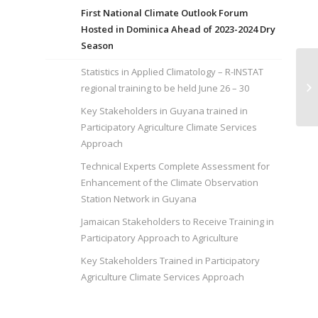
First National Climate Outlook Forum
Hosted in Dominica Ahead of 2023-2024 Dry
Season
Statistics in Applied Climatology – R-INSTAT
Ke
Pa
regional training to be held June 26 – 30
Se
Key Stakeholders in Guyana trained in
Participatory Agriculture Climate Services
Approach
Technical Experts Complete Assessment for
Enhancement of the Climate Observation
Station Network in Guyana
Jamaican Stakeholders to Receive Training in
Participatory Approach to Agriculture
Key Stakeholders Trained in Participatory
Agriculture Climate Services Approach