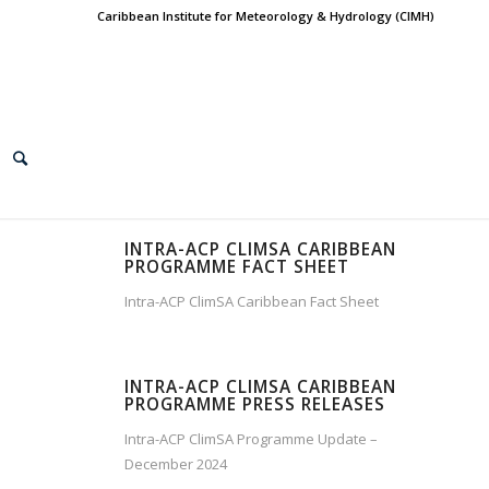
Caribbean Institute for Meteorology & Hydrology (CIMH)
INTRA-ACP CLIMSA CARIBBEAN
PROGRAMME FACT SHEET
Intra-ACP ClimSA Caribbean Fact Sheet
INTRA-ACP CLIMSA CARIBBEAN
PROGRAMME PRESS RELEASES
Intra-ACP ClimSA Programme Update –
December 2024