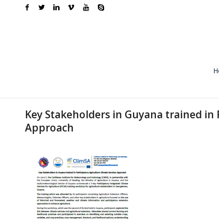
H
Key Stakeholders in Guyana trained in 
Approach