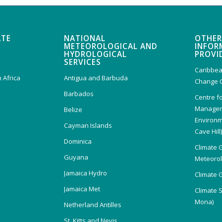
ATE
NATIONAL
OTHER
METEOROLOGICAL AND
INFOR
HYDROLOGICAL
PROVI
SERVICES
Caribbea
 Africa
Antigua and Barbuda
Change 
Barbados
Centre f
Managem
Belize
Environm
Cayman Islands
Cave Hill
Dominica
Climate 
Guyana
Meteorolo
Jamaica Hydro
Climate 
Jamaica Met
Climate 
Mona)
Netherland Antilles
St. Kitts and Nevis