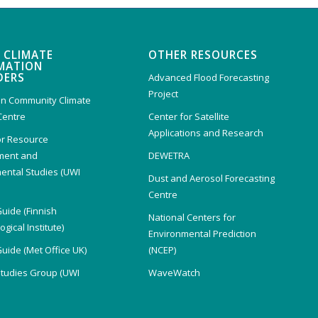
 CLIMATE
OTHER RESOURCES
MATION
DERS
Advanced Flood Forecasting
Project
n Community Climate
Centre
Center for Satellite
Applications and Research
or Resource
ent and
DEWETRA
ental Studies (UWI
Dust and Aerosol Forecasting
)
Centre
Guide (Finnish
National Centers for
gical Institute)
Environmental Prediction
Guide (Met Office UK)
(NCEP)
Studies Group (UWI
WaveWatch