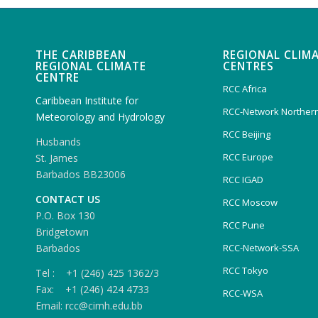
THE CARIBBEAN
REGIONAL CLIM
REGIONAL CLIMATE
CENTRES
CENTRE
RCC Africa
Caribbean Institute for
RCC-Network Northern
Meteorology and Hydrology
RCC Beijing
Husbands
RCC Europe
St. James
Barbados BB23006
RCC IGAD
CONTACT US
RCC Moscow
P.O. Box 130
RCC Pune
Bridgetown
Barbados
RCC-Network-SSA
RCC Tokyo
Tel : +1 (246) 425 1362/3
Fax: +1 (246) 424 4733
RCC-WSA
Email: rcc@cimh.edu.bb