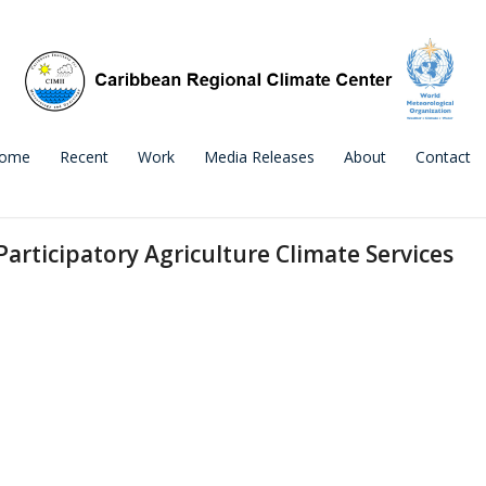
ome
Recent
Work
Media Releases
About
Contact
Participatory Agriculture Climate Services