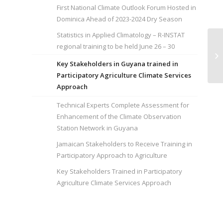
First National Climate Outlook Forum Hosted in
Dominica Ahead of 2023-2024 Dry Season
Statistics in Applied Climatology – R-INSTAT
regional training to be held June 26 – 30
St
IN
Key Stakeholders in Guyana trained in
Participatory Agriculture Climate Services
Approach
Technical Experts Complete Assessment for
Enhancement of the Climate Observation
Station Network in Guyana
Jamaican Stakeholders to Receive Training in
Participatory Approach to Agriculture
Key Stakeholders Trained in Participatory
Agriculture Climate Services Approach