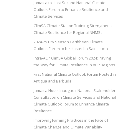
Jamaica to Host Second National Climate
Outlook Forum to Enhance Resilience and
Climate Services
ClimSA Climate Station Training Strengthens
Climate Resilience for Regional NHMSs
2024-25 Dry Season Caribbean Climate
Outlook Forum to be Hosted in Saint Lucia
Intra-ACP ClimSA Global Forum 2024: Paving
the Way for Climate Resilience in ACP Regions
First National Climate Outlook Forum Hosted in
Antigua and Barbuda
Jamaica Hosts Inaugural National Stakeholder
Consultation on Climate Services and National
Climate Outlook Forum to Enhance Climate
Resilience
Improving Farming Practices in the Face of
Climate Change and Climate Variability