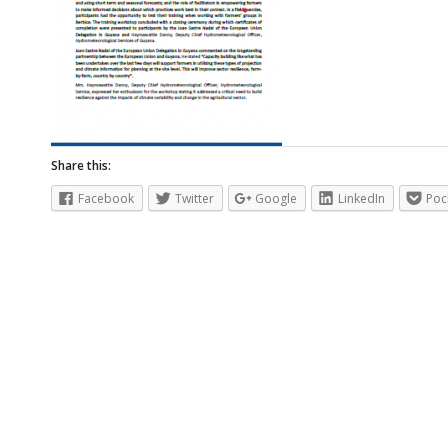
Share this:
Facebook
Twitter
Google
LinkedIn
Poc