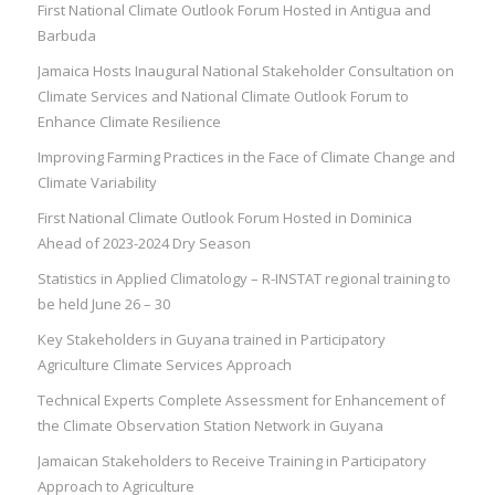
First National Climate Outlook Forum Hosted in Antigua and
Barbuda
Jamaica Hosts Inaugural National Stakeholder Consultation on
Climate Services and National Climate Outlook Forum to
Enhance Climate Resilience
Improving Farming Practices in the Face of Climate Change and
Climate Variability
First National Climate Outlook Forum Hosted in Dominica
Ahead of 2023-2024 Dry Season
Statistics in Applied Climatology – R-INSTAT regional training to
be held June 26 – 30
Key Stakeholders in Guyana trained in Participatory
Agriculture Climate Services Approach
Technical Experts Complete Assessment for Enhancement of
the Climate Observation Station Network in Guyana
Jamaican Stakeholders to Receive Training in Participatory
Approach to Agriculture