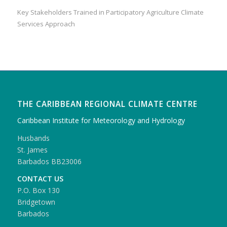
Key Stakeholders Trained in Participatory Agriculture Climate
Services Approach
THE CARIBBEAN REGIONAL CLIMATE CENTRE
Caribbean Institute for Meteorology and Hydrology
Husbands
St. James
Barbados BB23006
CONTACT US
P.O. Box 130
Bridgetown
Barbados