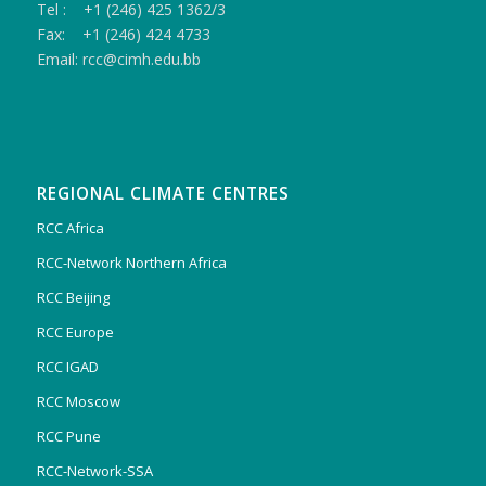
Tel : +1 (246) 425 1362/3
Fax: +1 (246) 424 4733
Email: rcc@cimh.edu.bb
REGIONAL CLIMATE CENTRES
RCC Africa
RCC-Network Northern Africa
RCC Beijing
RCC Europe
RCC IGAD
RCC Moscow
RCC Pune
RCC-Network-SSA