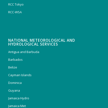
RCC Tokyo
RCC-WSA
NATIONAL METEOROLOGICAL AND
HYDROLOGICAL SERVICES
Antigua and Barbuda
Barbados
Belize
Cayman Islands
Dominica
Guyana
Jamaica Hydro
Jamaica Met