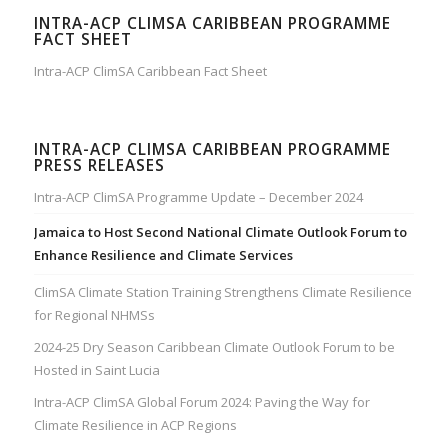
INTRA-ACP CLIMSA CARIBBEAN PROGRAMME
FACT SHEET
Intra-ACP ClimSA Caribbean Fact Sheet
INTRA-ACP CLIMSA CARIBBEAN PROGRAMME
PRESS RELEASES
Intra-ACP ClimSA Programme Update – December 2024
Jamaica to Host Second National Climate Outlook Forum to
Enhance Resilience and Climate Services
ClimSA Climate Station Training Strengthens Climate Resilience
for Regional NHMSs
2024-25 Dry Season Caribbean Climate Outlook Forum to be
Hosted in Saint Lucia
Intra-ACP ClimSA Global Forum 2024: Paving the Way for
Climate Resilience in ACP Regions