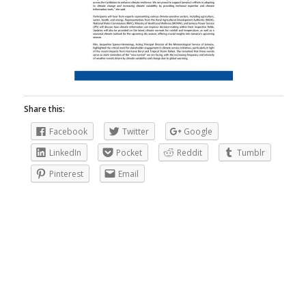
Share this:
Facebook
Twitter
Google
LinkedIn
Pocket
Reddit
Tumblr
Pinterest
Email