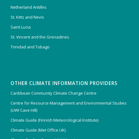
Netherland Antilles
St. Kitts and Nevis
Saint Lucia
St. Vincent and the Grenadines
Trinidad and Tobago
OTHER CLIMATE INFORMATION PROVIDERS
Caribbean Community Climate Change Centre
Centre for Resource Management and Environmental Studies
(UWI Cave Hill)
Climate Guide (Finnish Meteorological Institute)
Climate Guide (Met Office UK)