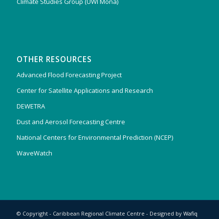
Climate Studies Group (UWI Mona)
OTHER RESOURCES
Advanced Flood Forecasting Project
Center for Satellite Applications and Research
DEWETRA
Dust and Aerosol Forecasting Centre
National Centers for Environmental Prediction (NCEP)
WaveWatch
© Copyright - Caribbean Regional Climate Centre - Designed by
Wafiq