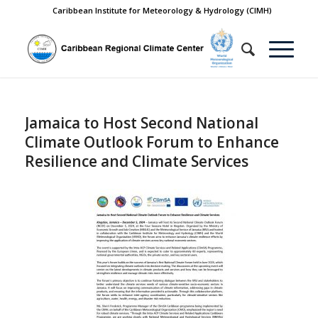
Caribbean Institute for Meteorology & Hydrology (CIMH)
Jamaica to Host Second National
Climate Outlook Forum to Enhance
Resilience and Climate Services