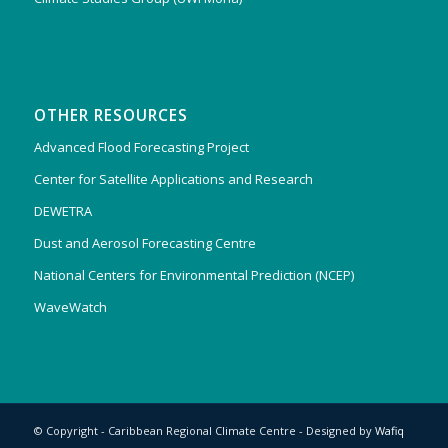
OTHER RESOURCES
Advanced Flood Forecasting Project
Center for Satellite Applications and Research
DEWETRA
Dust and Aerosol Forecasting Centre
National Centers for Environmental Prediction (NCEP)
WaveWatch
© Copyright - Caribbean Regional Climate Centre - Designed by
Wafiq