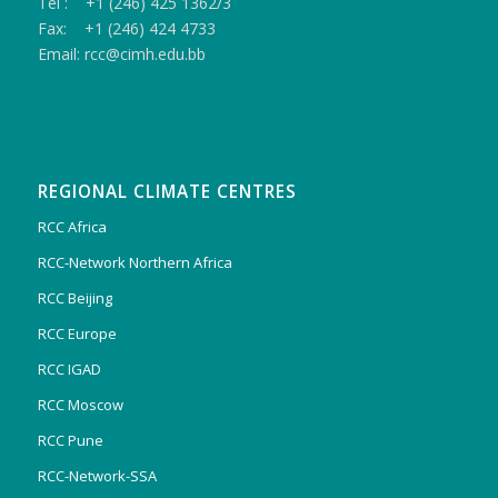
Tel : +1 (246) 425 1362/3
Fax: +1 (246) 424 4733
Email: rcc@cimh.edu.bb
REGIONAL CLIMATE CENTRES
RCC Africa
RCC-Network Northern Africa
RCC Beijing
RCC Europe
RCC IGAD
RCC Moscow
RCC Pune
RCC-Network-SSA