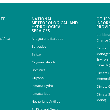
ATE
NATIONAL
OTHER
METEOROLOGICAL AND
INFOR
HYDROLOGICAL
PROVI
SERVICES
Caribbea
 Africa
Antigua and Barbuda
Change 
Barbados
Centre f
Managem
Belize
Environm
Cayman Islands
Cave Hill
Dominica
Climate 
Guyana
Meteorolo
Jamaica Hydro
Climate 
Jamaica Met
Climate 
Mona)
Netherland Antilles
St. Kitts and Nevis