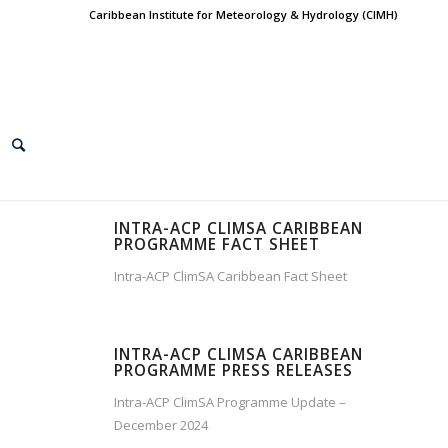
Caribbean Institute for Meteorology & Hydrology (CIMH)
INTRA-ACP CLIMSA CARIBBEAN
PROGRAMME FACT SHEET
Intra-ACP ClimSA Caribbean Fact Sheet
INTRA-ACP CLIMSA CARIBBEAN
PROGRAMME PRESS RELEASES
Intra-ACP ClimSA Programme Update –
December 2024