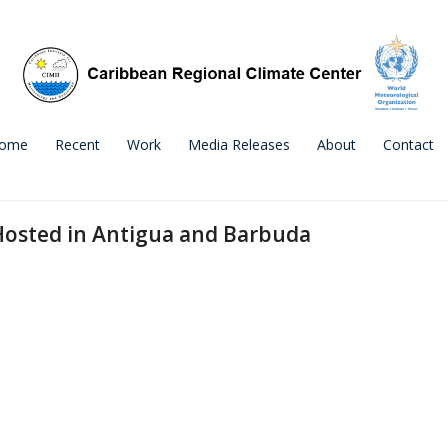
ome
Recent
Work
Media Releases
About
Contact
Hosted in Antigua and Barbuda