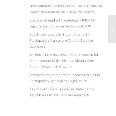
First National Climate Outlook Forum Hosted in
Dominica Ahead of 2023-2024 Dry Season
Statistics in Applied Climatology – R-INSTAT
In
regional training to be held June 26 – 30
Pa
Re
Key Stakeholders in Guyana trained in
Participatory Agriculture Climate Services
Approach
Technical Experts Complete Assessment for
Enhancement of the Climate Observation
Station Network in Guyana
Jamaican Stakeholders to Receive Training in
Participatory Approach to Agriculture
Key Stakeholders Trained in Participatory
Agriculture Climate Services Approach