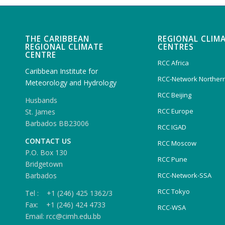
THE CARIBBEAN
REGIONAL CLIM
REGIONAL CLIMATE
CENTRES
CENTRE
RCC Africa
Caribbean Institute for
RCC-Network Northern
Meteorology and Hydrology
RCC Beijing
Husbands
RCC Europe
St. James
Barbados BB23006
RCC IGAD
CONTACT US
RCC Moscow
P.O. Box 130
RCC Pune
Bridgetown
Barbados
RCC-Network-SSA
RCC Tokyo
Tel : +1 (246) 425 1362/3
Fax: +1 (246) 424 4733
RCC-WSA
Email: rcc@cimh.edu.bb