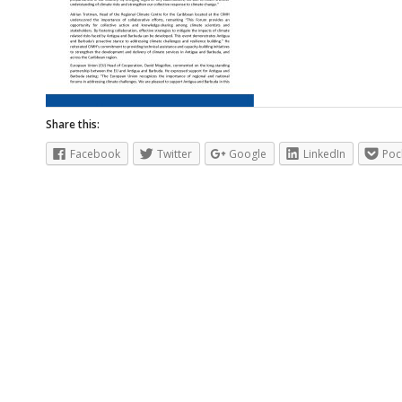
Share this:
Facebook
Twitter
Google
LinkedIn
Poc