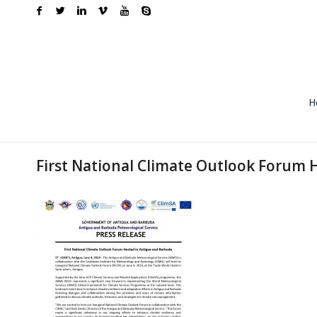
H
First National Climate Outlook Forum 