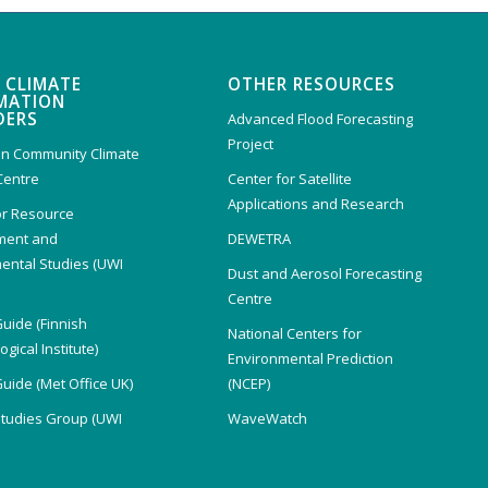
 CLIMATE
OTHER RESOURCES
MATION
DERS
Advanced Flood Forecasting
Project
n Community Climate
Centre
Center for Satellite
Applications and Research
or Resource
ent and
DEWETRA
ental Studies (UWI
Dust and Aerosol Forecasting
)
Centre
Guide (Finnish
National Centers for
gical Institute)
Environmental Prediction
Guide (Met Office UK)
(NCEP)
Studies Group (UWI
WaveWatch