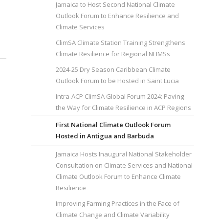
Jamaica to Host Second National Climate
Outlook Forum to Enhance Resilience and
Climate Services
ClimSA Climate Station Training Strengthens
Climate Resilience for Regional NHMSs
2024-25 Dry Season Caribbean Climate
Outlook Forum to be Hosted in Saint Lucia
Intra-ACP ClimSA Global Forum 2024: Paving
the Way for Climate Resilience in ACP Regions
First National Climate Outlook Forum
Hosted in Antigua and Barbuda
Jamaica Hosts Inaugural National Stakeholder
Consultation on Climate Services and National
Climate Outlook Forum to Enhance Climate
Resilience
Improving Farming Practices in the Face of
Climate Change and Climate Variability