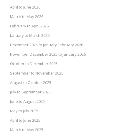
April to June 2026
March to May 2026
February to April 2026
January to March 2026
December 2025 to January February 2026
November December 2025 to January 2026
October to December 2025
September to November 2025
August to October 2025
July to September 2025
June to August 2025
May to July 2025
April to June 2025
March to May 2025