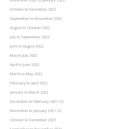
October to December 2022
September to November 2022
August to October 2022
July to September 2022
June to August 2022
May to July 2022
April to June 2022
March to May 2022
February to April 2022
January to March 2022
December to February 2021-’22
November to January 2021-’22
October to December 2021
September to November 2021