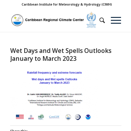
Caribbean Institute for Meteorology & Hydrology (CIMH)
Wet Days and Wet Spells Outlooks
January to March 2023