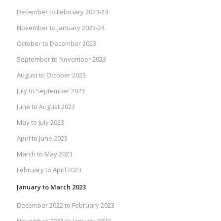
December to February 2023-24
November to January 2023-24
October to December 2023
September to November 2023
August to October 2023
July to September 2023
June to August 2023
May to July 2023
April to June 2023
March to May 2023
February to April 2023
January to March 2023
December 2022 to February 2023
November 2022 to January 2023