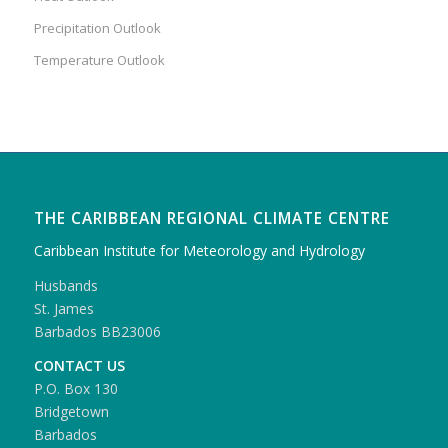
Precipitation Outlook
Temperature Outlook
THE CARIBBEAN REGIONAL CLIMATE CENTRE
Caribbean Institute for Meteorology and Hydrology
Husbands
St. James
Barbados BB23006
CONTACT US
P.O. Box 130
Bridgetown
Barbados