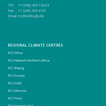
Tel : +1 (246) 425 1362/3
Fax: +1 (246) 424 4733
Email: rcc@cimh.edu.bb
REGIONAL CLIMATE CENTRES
RCC Africa
RCC-Network Northern Africa
RCC Beijing
RCC Europe
RCC IGAD
RCC Moscow
RCC Pune
RCC-Network-SSA