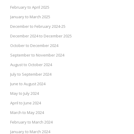
February to April 2025
January to March 2025
December to February 2024-25
December 2024 to December 2025
October to December 2024
September to November 2024
August to October 2024
July to September 2024
June to August 2024
May to July 2024
April to June 2024
March to May 2024
February to March 2024
January to March 2024