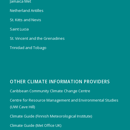
Jamaica Met
Netherland Antilles
St. Kitts and Nevis
Saint Lucia
St. Vincent and the Grenadines
Trinidad and Tobago
OTHER CLIMATE INFORMATION PROVIDERS
Caribbean Community Climate Change Centre
Centre for Resource Management and Environmental Studies
(UWI Cave Hill)
Climate Guide (Finnish Meteorological Institute)
Climate Guide (Met Office UK)