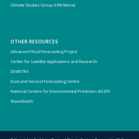
Climate Studies Group (UWI Mona)
OTHER RESOURCES
Advanced Flood Forecasting Project
Center for Satellite Applications and Research
DEWETRA
Dust and Aerosol Forecasting Centre
National Centers for Environmental Prediction (NCEP)
WaveWatch