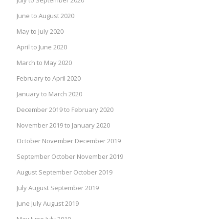
June to August 2020
May to July 2020
April to June 2020
March to May 2020
February to April 2020
January to March 2020
December 2019 to February 2020
November 2019 to January 2020
October November December 2019
September October November 2019
August September October 2019
July August September 2019
June July August 2019
May June July 2019