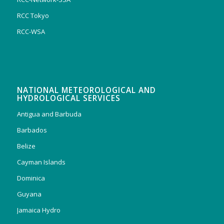
RCC Tokyo
RCC-WSA
NATIONAL METEOROLOGICAL AND
HYDROLOGICAL SERVICES
Antigua and Barbuda
Barbados
Belize
Cayman Islands
Dominica
Guyana
Jamaica Hydro