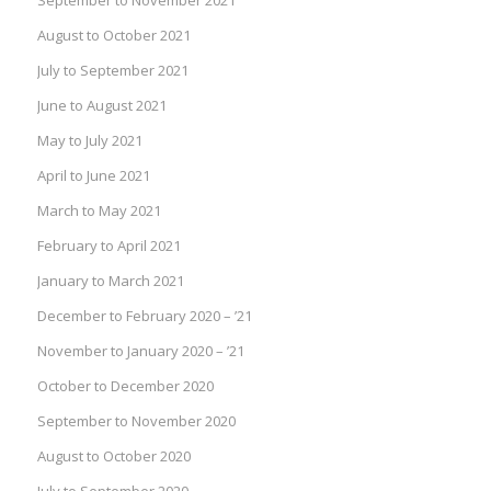
August to October 2021
July to September 2021
June to August 2021
May to July 2021
April to June 2021
March to May 2021
February to April 2021
January to March 2021
December to February 2020 – ’21
November to January 2020 – ’21
October to December 2020
September to November 2020
August to October 2020
July to September 2020