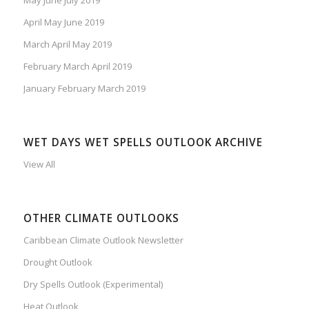
April May June 2019
March April May 2019
February March April 2019
January February March 2019
WET DAYS WET SPELLS OUTLOOK ARCHIVE
View All
OTHER CLIMATE OUTLOOKS
Caribbean Climate Outlook Newsletter
Drought Outlook
Dry Spells Outlook (Experimental)
Heat Outlook