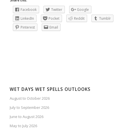
Share this:
Facebook
Twitter
Google
LinkedIn
Pocket
Reddit
Tumblr
Pinterest
Email
WET DAYS WET SPELLS OUTLOOKS
August to October 2026
July to September 2026
June to August 2026
May to July 2026