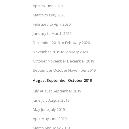
April to June 2020
March to May 2020
February to April 2020
January to March 2020
December 2019 to February 2020
November 2019 to January 2020
October November December 2019
September October November 2019
August September October 2019
July August September 2019
June July August 2019
May June July 2019
April May June 2019
March April May 2019