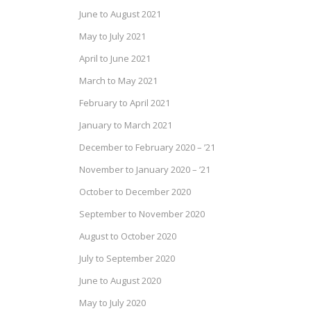
June to August 2021
May to July 2021
April to June 2021
March to May 2021
February to April 2021
January to March 2021
December to February 2020 – ’21
November to January 2020 – ’21
October to December 2020
September to November 2020
August to October 2020
July to September 2020
June to August 2020
May to July 2020