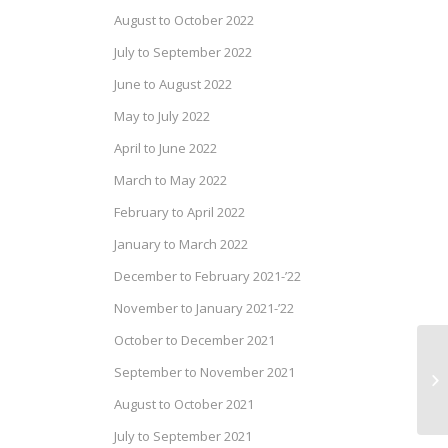
August to October 2022
July to September 2022
June to August 2022
May to July 2022
April to June 2022
March to May 2022
February to April 2022
January to March 2022
December to February 2021-’22
November to January 2021-’22
October to December 2021
Dr
September to November 2021
Se
August to October 2021
July to September 2021