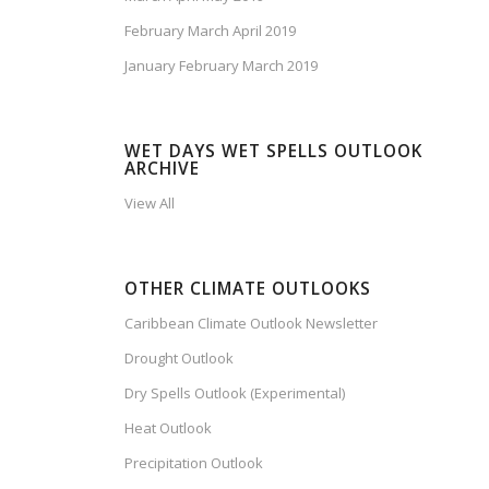
February March April 2019
January February March 2019
WET DAYS WET SPELLS OUTLOOK
ARCHIVE
View All
OTHER CLIMATE OUTLOOKS
Caribbean Climate Outlook Newsletter
Drought Outlook
Dry Spells Outlook (Experimental)
Heat Outlook
Precipitation Outlook