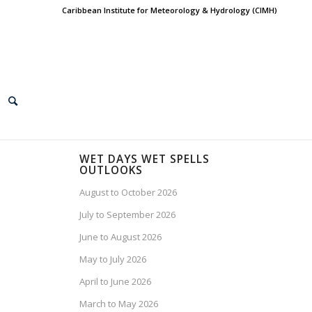
Caribbean Institute for Meteorology & Hydrology (CIMH)
WET DAYS WET SPELLS
OUTLOOKS
August to October 2026
July to September 2026
June to August 2026
May to July 2026
April to June 2026
March to May 2026