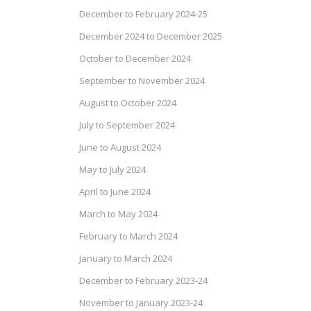
December to February 2024-25
December 2024 to December 2025
October to December 2024
September to November 2024
August to October 2024
July to September 2024
June to August 2024
May to July 2024
April to June 2024
March to May 2024
February to March 2024
January to March 2024
December to February 2023-24
November to January 2023-24