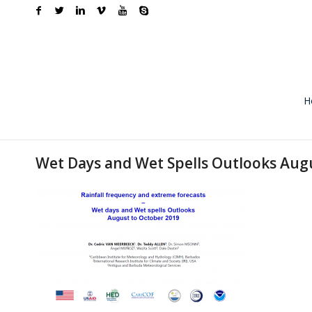
H
Wet Days and Wet Spells Outlooks Au