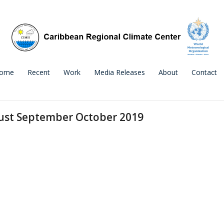
ome
Recent
Work
Media Releases
About
Contact
gust September October 2019