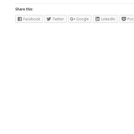
Share this:
Facebook
Twitter
Google
LinkedIn
Poc