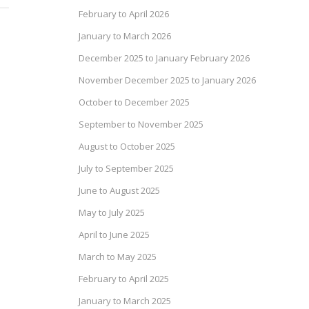
February to April 2026
January to March 2026
December 2025 to January February 2026
November December 2025 to January 2026
October to December 2025
September to November 2025
August to October 2025
July to September 2025
June to August 2025
May to July 2025
April to June 2025
March to May 2025
February to April 2025
January to March 2025