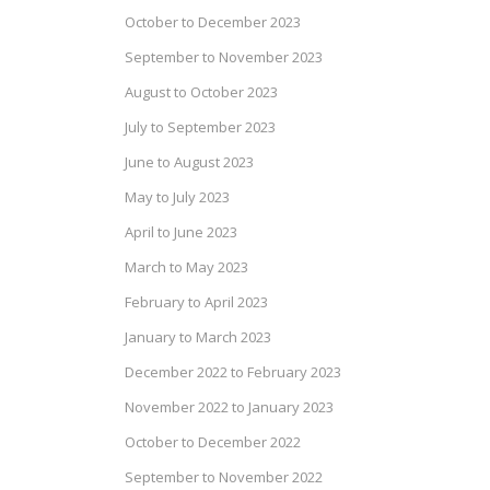
October to December 2023
September to November 2023
August to October 2023
July to September 2023
June to August 2023
May to July 2023
April to June 2023
March to May 2023
February to April 2023
January to March 2023
December 2022 to February 2023
November 2022 to January 2023
October to December 2022
September to November 2022