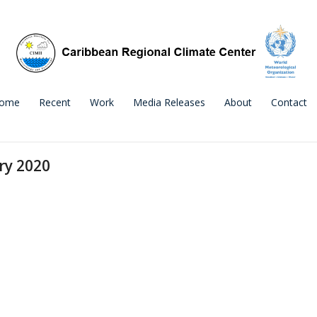
ome
Recent
Work
Media Releases
About
Contact
ry 2020