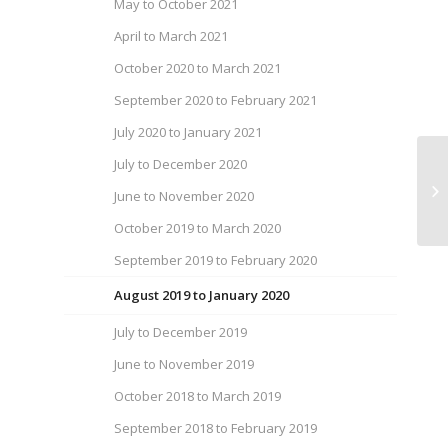
May to October 2021
April to March 2021
October 2020 to March 2021
September 2020 to February 2021
July 2020 to January 2021
July to December 2020
We
June to November 2020
Au
October 2019 to March 2020
September 2019 to February 2020
August 2019 to January 2020
July to December 2019
June to November 2019
October 2018 to March 2019
September 2018 to February 2019