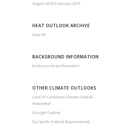
August 2018 to January 2019
HEAT OUTLOOK ARCHIVE
View All
BACKGROUND INFORMATION
Excessive Heat Information
OTHER CLIMATE OUTLOOKS
CariCOF Caribbean Climate Outlook
Newsletter
Drought Outlook
Dry Spells Outlook (Experimental)