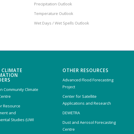
Precipitation Outlook
Temperature Outlook
Wet Days / Wet Spells Outlook
 CLIMATE
OTHER RESOURCES
MATION
DERS
Advanced Flood Forecasting
Project
n Community Climate
Centre
Center for Satellite
Applications and Research
or Resource
ent and
DEWETRA
ental Studies (UWI
Dust and Aerosol Forecasting
)
Centre