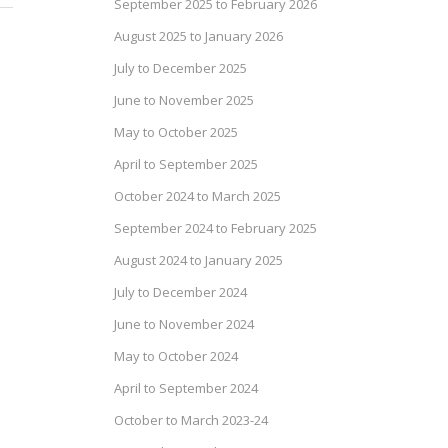
September 2025 to February 2026
August 2025 to January 2026
July to December 2025
June to November 2025
May to October 2025
April to September 2025
October 2024 to March 2025
September 2024 to February 2025
August 2024 to January 2025
July to December 2024
June to November 2024
May to October 2024
April to September 2024
October to March 2023-24