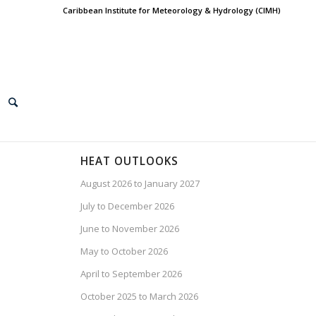
Caribbean Institute for Meteorology & Hydrology (CIMH)
HEAT OUTLOOKS
August 2026 to January 2027
July to December 2026
June to November 2026
May to October 2026
April to September 2026
October 2025 to March 2026