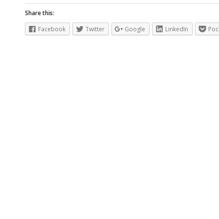
Share this:
Facebook
Twitter
Google
LinkedIn
Poc