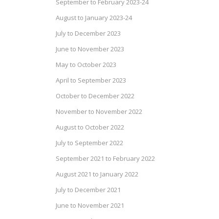
September to February 2023-24
August to January 2023-24
July to December 2023
June to November 2023
May to October 2023
April to September 2023
October to December 2022
November to November 2022
August to October 2022
July to September 2022
September 2021 to February 2022
August 2021 to January 2022
July to December 2021
June to November 2021