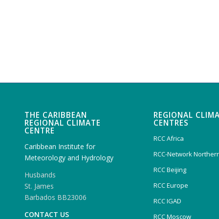
THE CARIBBEAN
REGIONAL CLIM
REGIONAL CLIMATE
CENTRES
CENTRE
RCC Africa
Caribbean Institute for
RCC-Network Northern
Meteorology and Hydrology
RCC Beijing
Husbands
RCC Europe
St. James
Barbados BB23006
RCC IGAD
CONTACT US
RCC Moscow