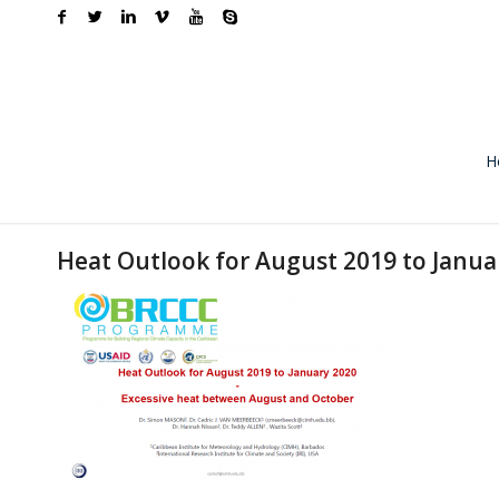
H
Heat Outlook for August 2019 to Janua