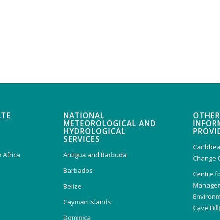
ATE
NATIONAL
OTHER
METEOROLOGICAL AND
INFOR
HYDROLOGICAL
PROVI
SERVICES
Caribbea
 Africa
Antigua and Barbuda
Change 
Barbados
Centre f
Managem
Belize
Environm
Cayman Islands
Cave Hill
Dominica