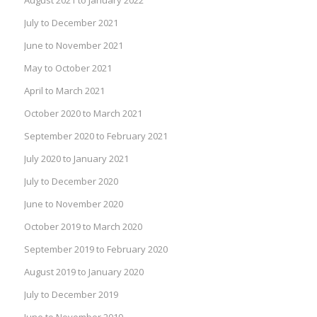
July to December 2021
June to November 2021
May to October 2021
April to March 2021
October 2020 to March 2021
September 2020 to February 2021
July 2020 to January 2021
July to December 2020
June to November 2020
October 2019 to March 2020
September 2019 to February 2020
August 2019 to January 2020
July to December 2019
June to November 2019