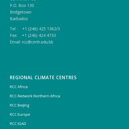
P.O. Box 130
Bridgetown
Barbados
Tel : +1 (246) 425 1362/3
Fax: +1 (246) 424 4733
Email: rcc@cimh.edu.bb
REGIONAL CLIMATE CENTRES
RCC Africa
RCC-Network Northern Africa
RCC Beijing
RCC Europe
RCC IGAD