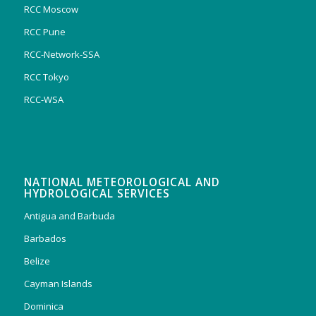
RCC Moscow
RCC Pune
RCC-Network-SSA
RCC Tokyo
RCC-WSA
NATIONAL METEOROLOGICAL AND
HYDROLOGICAL SERVICES
Antigua and Barbuda
Barbados
Belize
Cayman Islands
Dominica