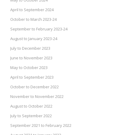
April to September 2024
October to March 2023-24
September to February 2023-24
August to January 2023-24
July to December 2023
June to November 2023
May to October 2023
April to September 2023
October to December 2022
November to November 2022
August to October 2022
July to September 2022
September 2021 to February 2022
August 2021 to January 2022