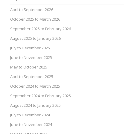
April to September 2026
October 2025 to March 2026
September 2025 to February 2026
August 2025 to January 2026
July to December 2025
June to November 2025
May to October 2025
April to September 2025
October 2024 to March 2025
September 2024 to February 2025
August 2024 to January 2025
July to December 2024
June to November 2024
May to October 2024