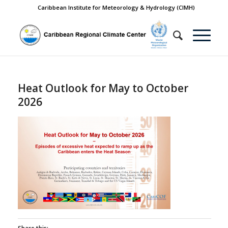
Caribbean Institute for Meteorology & Hydrology (CIMH)
Heat Outlook for May to October
2026