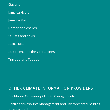
Guyana
Jamaica Hydro
Jamaica Met
Netherland Antilles
St. Kitts and Nevis
Saint Lucia
St. Vincent and the Grenadines
Trinidad and Tobago
OTHER CLIMATE INFORMATION PROVIDERS
Caribbean Community Climate Change Centre
Centre for Resource Management and Environmental Studies
(UWI Cave Hill)