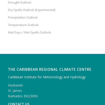
Drought Outlook
Dry Spells Outlook (Experimental)
Precipitation Outlook
Temperature Outlook
Wet Days / Wet Spells Outlook
THE CARIBBEAN REGIONAL CLIMATE CENTRE
Caribbean Institute for Meteorology and Hydrology
Husbands
St. James
Barbados BB23006
CONTACT US