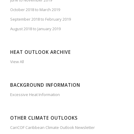
October 2018 to March 2019
September 2018 to February 2019
August 2018 to January 2019
HEAT OUTLOOK ARCHIVE
View All
BACKGROUND INFORMATION
Excessive Heat Information
OTHER CLIMATE OUTLOOKS
CariCOF Caribbean Climate Outlook Newsletter