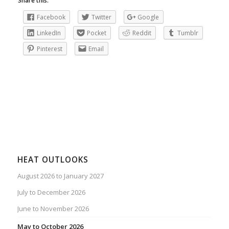
Share this:
Facebook
Twitter
Google
LinkedIn
Pocket
Reddit
Tumblr
Pinterest
Email
HEAT OUTLOOKS
August 2026 to January 2027
July to December 2026
June to November 2026
May to October 2026