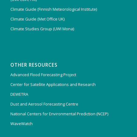
Climate Guide (Finnish Meteorological Institute)
Climate Guide (Met Office UK)
Climate Studies Group (UWI Mona)
OTHER RESOURCES
Advanced Flood Forecasting Project
Center for Satellite Applications and Research
DEWETRA
Dust and Aerosol Forecasting Centre
National Centers for Environmental Prediction (NCEP)
WaveWatch