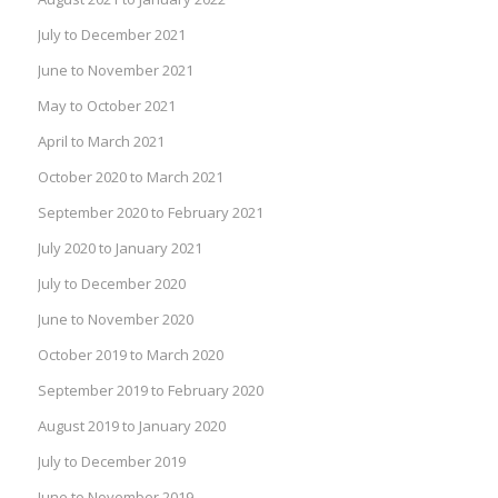
July to December 2021
June to November 2021
May to October 2021
April to March 2021
October 2020 to March 2021
September 2020 to February 2021
July 2020 to January 2021
July to December 2020
June to November 2020
October 2019 to March 2020
September 2019 to February 2020
August 2019 to January 2020
July to December 2019
June to November 2019