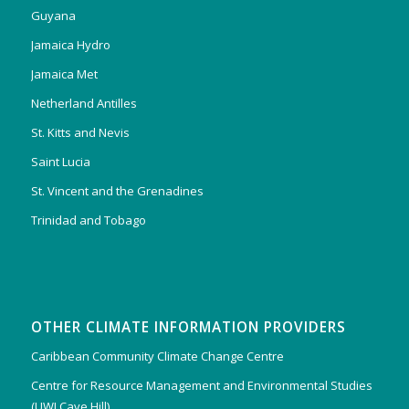
Guyana
Jamaica Hydro
Jamaica Met
Netherland Antilles
St. Kitts and Nevis
Saint Lucia
St. Vincent and the Grenadines
Trinidad and Tobago
OTHER CLIMATE INFORMATION PROVIDERS
Caribbean Community Climate Change Centre
Centre for Resource Management and Environmental Studies
(UWI Cave Hill)