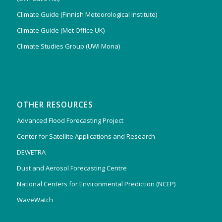
Climate Guide (Finnish Meteorological Institute)
Climate Guide (Met Office UK)
Climate Studies Group (UWI Mona)
OTHER RESOURCES
Advanced Flood Forecasting Project
Center for Satellite Applications and Research
DEWETRA
Dust and Aerosol Forecasting Centre
National Centers for Environmental Prediction (NCEP)
WaveWatch