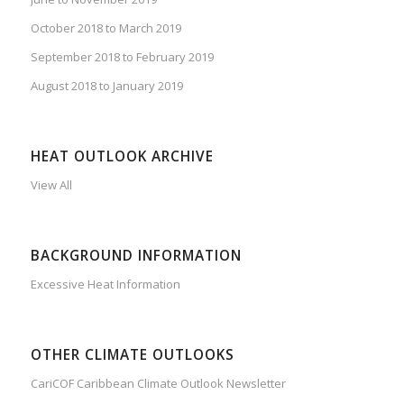
October 2018 to March 2019
September 2018 to February 2019
August 2018 to January 2019
HEAT OUTLOOK ARCHIVE
View All
BACKGROUND INFORMATION
Excessive Heat Information
OTHER CLIMATE OUTLOOKS
CariCOF Caribbean Climate Outlook Newsletter