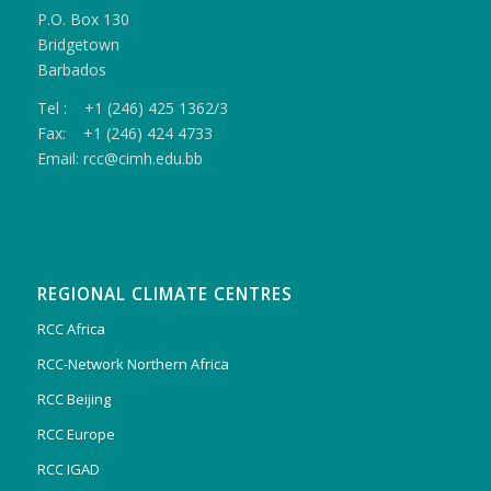
P.O. Box 130
Bridgetown
Barbados
Tel : +1 (246) 425 1362/3
Fax: +1 (246) 424 4733
Email: rcc@cimh.edu.bb
REGIONAL CLIMATE CENTRES
RCC Africa
RCC-Network Northern Africa
RCC Beijing
RCC Europe
RCC IGAD