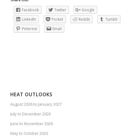
Facebook
Twitter
Google
LinkedIn
Pocket
Reddit
Tumblr
Pinterest
Email
HEAT OUTLOOKS
August 2026 to January 2027
July to December 2026
June to November 2026
May to October 2026