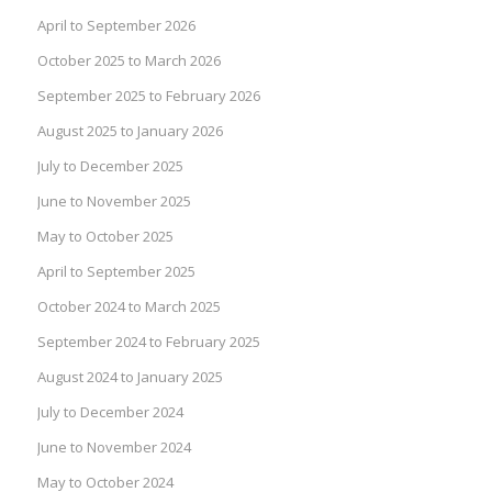
April to September 2026
October 2025 to March 2026
September 2025 to February 2026
August 2025 to January 2026
July to December 2025
June to November 2025
May to October 2025
April to September 2025
October 2024 to March 2025
September 2024 to February 2025
August 2024 to January 2025
July to December 2024
June to November 2024
May to October 2024