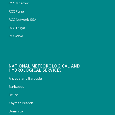
RCC Moscow
RCC Pune
RCC-Network-SSA
RCC Tokyo
RCC-WSA
NATIONAL METEOROLOGICAL AND
HYDROLOGICAL SERVICES
Antigua and Barbuda
Barbados
Belize
Cayman Islands
Dominica