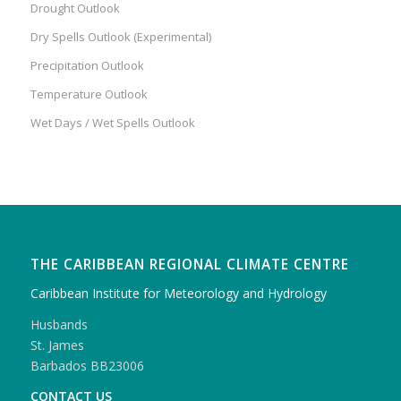
Drought Outlook
Dry Spells Outlook (Experimental)
Precipitation Outlook
Temperature Outlook
Wet Days / Wet Spells Outlook
THE CARIBBEAN REGIONAL CLIMATE CENTRE
Caribbean Institute for Meteorology and Hydrology
Husbands
St. James
Barbados BB23006
CONTACT US