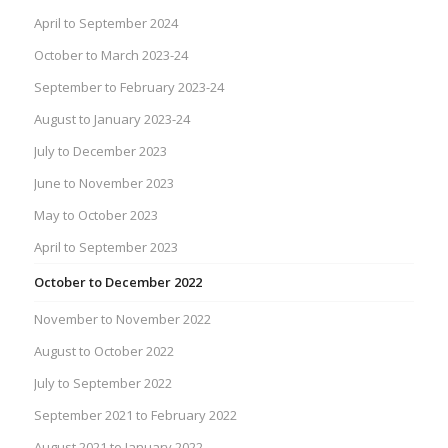
April to September 2024
October to March 2023-24
September to February 2023-24
August to January 2023-24
July to December 2023
June to November 2023
May to October 2023
April to September 2023
October to December 2022
November to November 2022
August to October 2022
July to September 2022
September 2021 to February 2022
August 2021 to January 2022