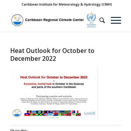
Caribbean Institute for Meteorology & Hydrology (CIMH)
Heat Outlook for October to
December 2022
Share this: