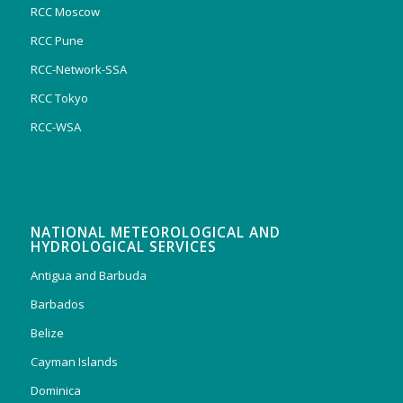
RCC Moscow
RCC Pune
RCC-Network-SSA
RCC Tokyo
RCC-WSA
NATIONAL METEOROLOGICAL AND
HYDROLOGICAL SERVICES
Antigua and Barbuda
Barbados
Belize
Cayman Islands
Dominica