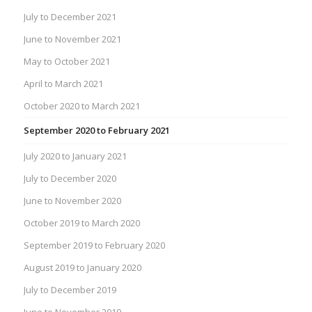
July to December 2021
June to November 2021
May to October 2021
April to March 2021
October 2020 to March 2021
September 2020 to February 2021
July 2020 to January 2021
July to December 2020
June to November 2020
October 2019 to March 2020
September 2019 to February 2020
August 2019 to January 2020
July to December 2019
June to November 2019