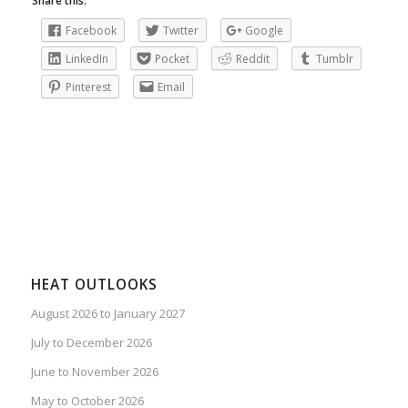
Share this:
Facebook
Twitter
Google
LinkedIn
Pocket
Reddit
Tumblr
Pinterest
Email
HEAT OUTLOOKS
August 2026 to January 2027
July to December 2026
June to November 2026
May to October 2026