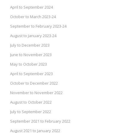
April to September 2024
October to March 2023-24
September to February 2023-24
August to January 2023-24
July to December 2023
June to November 2023
May to October 2023
April to September 2023
October to December 2022
November to November 2022
August to October 2022
July to September 2022
September 2021 to February 2022
August 2021 to January 2022