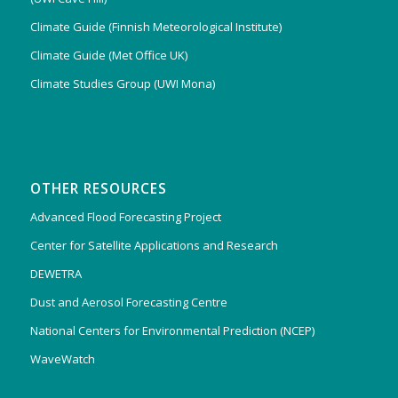
Climate Guide (Finnish Meteorological Institute)
Climate Guide (Met Office UK)
Climate Studies Group (UWI Mona)
OTHER RESOURCES
Advanced Flood Forecasting Project
Center for Satellite Applications and Research
DEWETRA
Dust and Aerosol Forecasting Centre
National Centers for Environmental Prediction (NCEP)
WaveWatch