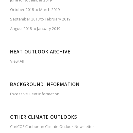
October 2018 to March 2019
September 2018 to February 2019
August 2018 to January 2019
HEAT OUTLOOK ARCHIVE
View All
BACKGROUND INFORMATION
Excessive Heat Information
OTHER CLIMATE OUTLOOKS
CariCOF Caribbean Climate Outlook Newsletter