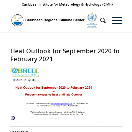
Caribbean Institute for Meteorology & Hydrology (CIMH)
Heat Outlook for September 2020 to
February 2021