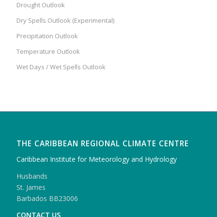
Drought Outlook
Dry Spells Outlook (Experimental)
Precipitation Outlook
Temperature Outlook
Wet Days / Wet Spells Outlook
THE CARIBBEAN REGIONAL CLIMATE CENTRE
Caribbean Institute for Meteorology and Hydrology
Husbands
St. James
Barbados BB23006
CONTACT US