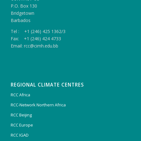
P.O. Box 130
Bridgetown
Barbados
Tel : +1 (246) 425 1362/3
Fax: +1 (246) 424 4733
Email: rcc@cimh.edu.bb
REGIONAL CLIMATE CENTRES
RCC Africa
RCC-Network Northern Africa
RCC Beijing
RCC Europe
RCC IGAD