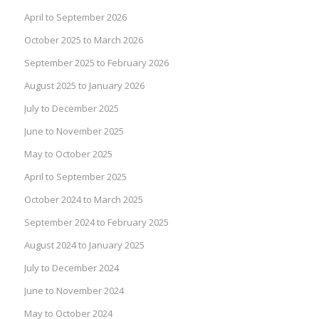
April to September 2026
October 2025 to March 2026
September 2025 to February 2026
August 2025 to January 2026
July to December 2025
June to November 2025
May to October 2025
April to September 2025
October 2024 to March 2025
September 2024 to February 2025
August 2024 to January 2025
July to December 2024
June to November 2024
May to October 2024