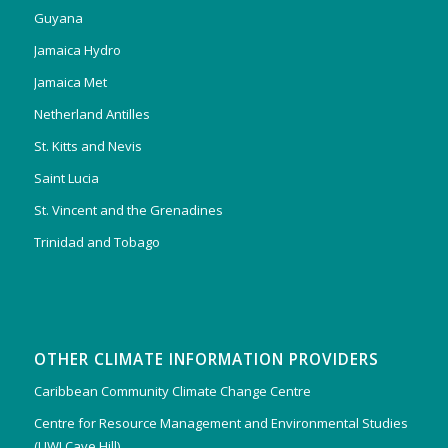
Guyana
Jamaica Hydro
Jamaica Met
Netherland Antilles
St. Kitts and Nevis
Saint Lucia
St. Vincent and the Grenadines
Trinidad and Tobago
OTHER CLIMATE INFORMATION PROVIDERS
Caribbean Community Climate Change Centre
Centre for Resource Management and Environmental Studies
(UWI Cave Hill)