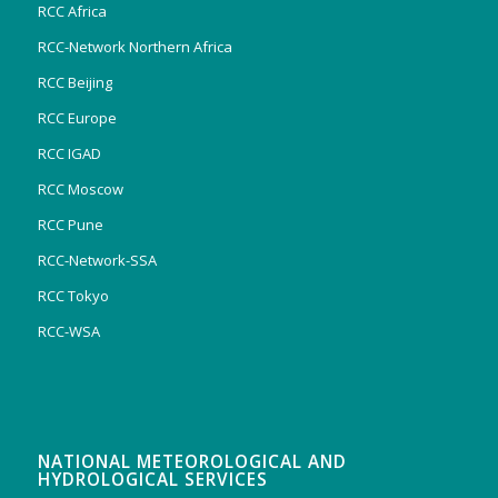
RCC Africa
RCC-Network Northern Africa
RCC Beijing
RCC Europe
RCC IGAD
RCC Moscow
RCC Pune
RCC-Network-SSA
RCC Tokyo
RCC-WSA
NATIONAL METEOROLOGICAL AND
HYDROLOGICAL SERVICES