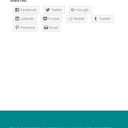
Share this:
Facebook
Twitter
Google
LinkedIn
Pocket
Reddit
Tumblr
Pinterest
Email