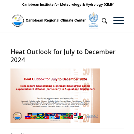
Caribbean Institute for Meteorology & Hydrology (CIMH)
Heat Outlook for July to December
2024