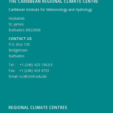
THE CARIBBEAN REGIONAL CLIMATE CENTRE
Caribbean Institute for Meteorology and Hydrology
Husbands
St. James
Barbados BB23006
CONTACT US
P.O. Box 130
Bridgetown
Barbados
Tel : +1 (246) 425 1362/3
Fax: +1 (246) 424 4733
Email: rcc@cimh.edu.bb
REGIONAL CLIMATE CENTRES