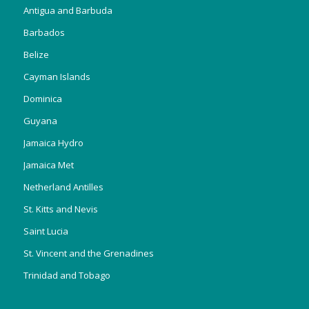
Antigua and Barbuda
Barbados
Belize
Cayman Islands
Dominica
Guyana
Jamaica Hydro
Jamaica Met
Netherland Antilles
St. Kitts and Nevis
Saint Lucia
St. Vincent and the Grenadines
Trinidad and Tobago