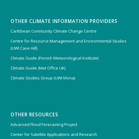
OTHER CLIMATE INFORMATION PROVIDERS
Caribbean Community Climate Change Centre
Centre for Resource Management and Environmental Studies
(UWI Cave Hill)
Climate Guide (Finnish Meteorological Institute)
Climate Guide (Met Office UK)
Climate Studies Group (UWI Mona)
OTHER RESOURCES
Advanced Flood Forecasting Project
Center for Satellite Applications and Research