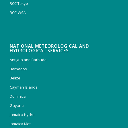
RCC Tokyo
RCC-WSA
NATIONAL METEOROLOGICAL AND
HYDROLOGICAL SERVICES
Antigua and Barbuda
Barbados
Belize
Cayman Islands
Dominica
Guyana
Jamaica Hydro
Jamaica Met