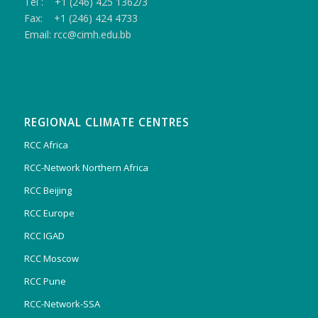
Tel : +1 (246) 425 1362/3
Fax: +1 (246) 424 4733
Email: rcc@cimh.edu.bb
REGIONAL CLIMATE CENTRES
RCC Africa
RCC-Network Northern Africa
RCC Beijing
RCC Europe
RCC IGAD
RCC Moscow
RCC Pune
RCC-Network-SSA