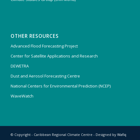
OTHER RESOURCES
Advanced Flood Forecasting Project
Center for Satellite Applications and Research
DEWETRA
Dust and Aerosol Forecasting Centre
National Centers for Environmental Prediction (NCEP)
WaveWatch
© Copyright - Caribbean Regional Climate Centre - Designed by
Wafiq