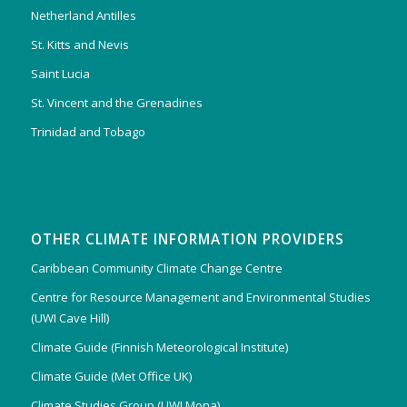
Netherland Antilles
St. Kitts and Nevis
Saint Lucia
St. Vincent and the Grenadines
Trinidad and Tobago
OTHER CLIMATE INFORMATION PROVIDERS
Caribbean Community Climate Change Centre
Centre for Resource Management and Environmental Studies
(UWI Cave Hill)
Climate Guide (Finnish Meteorological Institute)
Climate Guide (Met Office UK)
Climate Studies Group (UWI Mona)