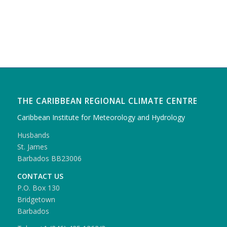
THE CARIBBEAN REGIONAL CLIMATE CENTRE
Caribbean Institute for Meteorology and Hydrology
Husbands
St. James
Barbados BB23006
CONTACT US
P.O. Box 130
Bridgetown
Barbados