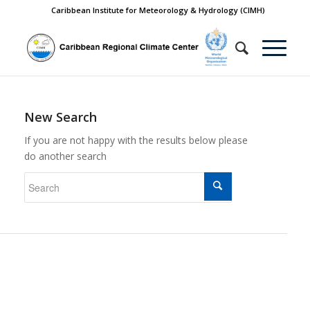
Caribbean Institute for Meteorology & Hydrology (CIMH)
New Search
If you are not happy with the results below please
do another search