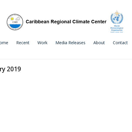
ome
Recent
Work
Media Releases
About
Contact
ry 2019