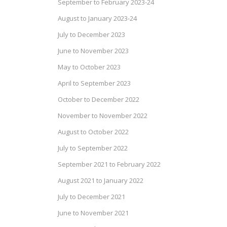
September to February 2023-24
August to January 2023-24
July to December 2023
June to November 2023
May to October 2023
April to September 2023
October to December 2022
November to November 2022
August to October 2022
July to September 2022
September 2021 to February 2022
August 2021 to January 2022
July to December 2021
June to November 2021