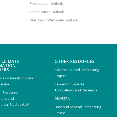
Precipitation Outlook
Temperature Outlook
Wet Days / Wet Spells Outlook
 CLIMATE
OTHER RESOURCES
MATION
DERS
Advanced Flood Forecasting
Project
n Community Climate
Centre
Center for Satellite
Applications and Research
or Resource
ent and
DEWETRA
ental Studies (UWI
Dust and Aerosol Forecasting
)
Centre