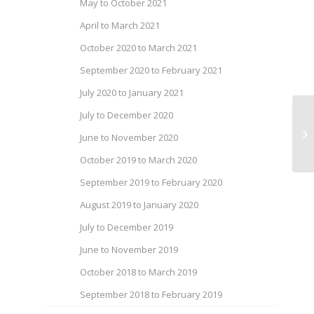
May to October 2021
April to March 2021
October 2020 to March 2021
September 2020 to February 2021
July 2020 to January 2021
July to December 2020
Ca
June to November 2020
of
October 2019 to March 2020
September 2019 to February 2020
August 2019 to January 2020
July to December 2019
June to November 2019
October 2018 to March 2019
September 2018 to February 2019