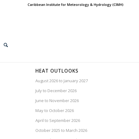
Caribbean Institute for Meteorology & Hydrology (CIMH)
HEAT OUTLOOKS
August 2026 to January 2027
July to December 2026
June to November 2026
May to October 2026
April to September 2026
October 2025 to March 2026