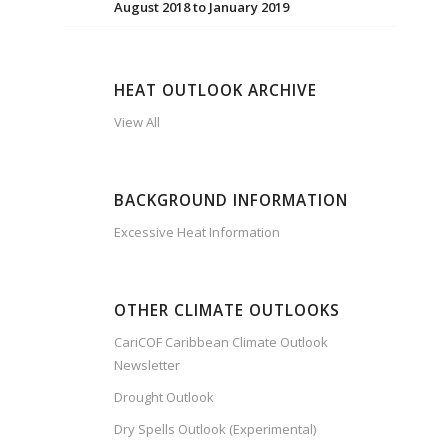
August 2018 to January 2019
HEAT OUTLOOK ARCHIVE
View All
BACKGROUND INFORMATION
Excessive Heat Information
OTHER CLIMATE OUTLOOKS
CariCOF Caribbean Climate Outlook
Newsletter
Drought Outlook
Dry Spells Outlook (Experimental)