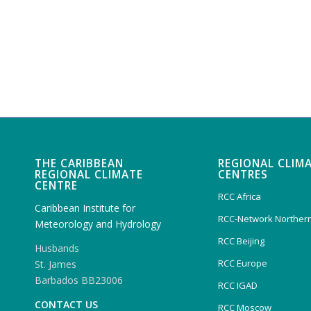
THE CARIBBEAN
REGIONAL CLIM
REGIONAL CLIMATE
CENTRES
CENTRE
RCC Africa
Caribbean Institute for
RCC-Network Northern
Meteorology and Hydrology
RCC Beijing
Husbands
RCC Europe
St. James
Barbados BB23006
RCC IGAD
CONTACT US
RCC Moscow