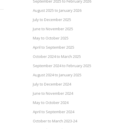
September 2025 to February 2026
August 2025 to January 2026
July to December 2025
June to November 2025
May to October 2025
April to September 2025
October 2024 to March 2025
September 2024 to February 2025
August 2024 to January 2025
July to December 2024
June to November 2024
May to October 2024
April to September 2024
October to March 2023-24