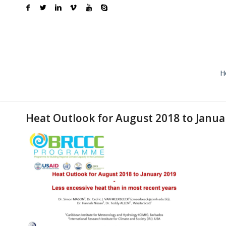
H
Heat Outlook for August 2018 to Janua