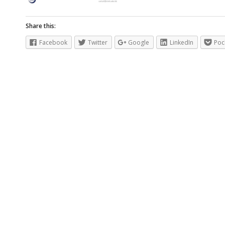
Share this:
Facebook
Twitter
Google
LinkedIn
Poc