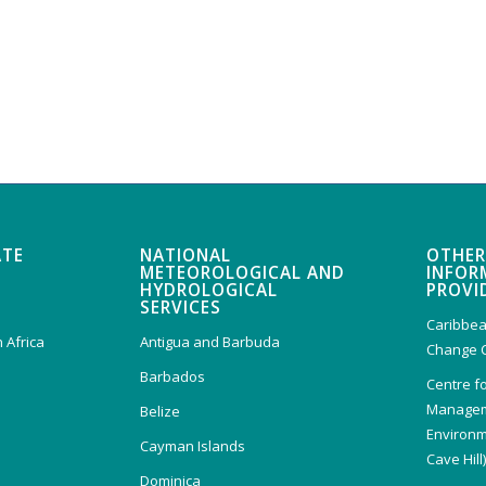
ATE
NATIONAL
OTHER
METEOROLOGICAL AND
INFOR
HYDROLOGICAL
PROVI
SERVICES
Caribbea
 Africa
Antigua and Barbuda
Change 
Barbados
Centre f
Managem
Belize
Environm
Cayman Islands
Cave Hill
Dominica