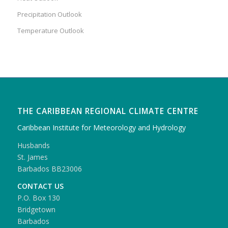
Precipitation Outlook
Temperature Outlook
THE CARIBBEAN REGIONAL CLIMATE CENTRE
Caribbean Institute for Meteorology and Hydrology
Husbands
St. James
Barbados BB23006
CONTACT US
P.O. Box 130
Bridgetown
Barbados