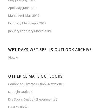
April May June 2019
March April May 2019
February March April 2019
January February March 2019
WET DAYS WET SPELLS OUTLOOK ARCHIVE
View All
OTHER CLIMATE OUTLOOKS
Caribbean Climate Outlook Newsletter
Drought Outlook
Dry Spells Outlook (Experimental)
Heat Outlook