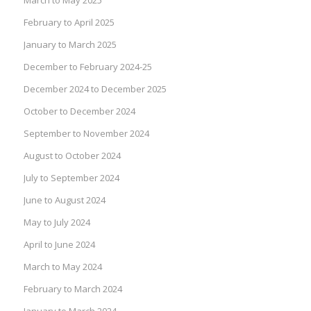
February to April 2025
January to March 2025
December to February 2024-25
December 2024 to December 2025
October to December 2024
September to November 2024
August to October 2024
July to September 2024
June to August 2024
May to July 2024
April to June 2024
March to May 2024
February to March 2024
January to March 2024