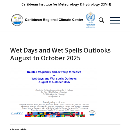
Caribbean Institute for Meteorology & Hydrology (CIMH)
Wet Days and Wet Spells Outlooks
August to October 2025