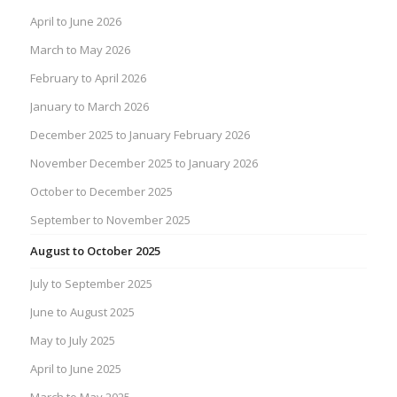
April to June 2026
March to May 2026
February to April 2026
January to March 2026
December 2025 to January February 2026
November December 2025 to January 2026
October to December 2025
September to November 2025
August to October 2025
July to September 2025
June to August 2025
May to July 2025
April to June 2025
March to May 2025