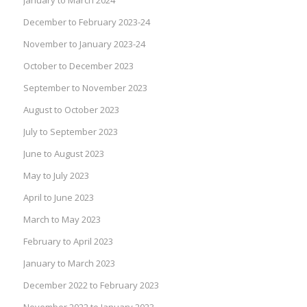
December to February 2023-24
November to January 2023-24
October to December 2023
September to November 2023
August to October 2023
July to September 2023
June to August 2023
May to July 2023
April to June 2023
March to May 2023
February to April 2023
January to March 2023
December 2022 to February 2023
November 2022 to January 2023