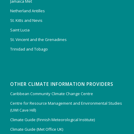
Jamaica Met
Netherland Antilles
St. Kitts and Nevis
Saint Lucia
St. Vincent and the Grenadines
Trinidad and Tobago
OTHER CLIMATE INFORMATION PROVIDERS
Caribbean Community Climate Change Centre
Centre for Resource Management and Environmental Studies
(UWI Cave Hill)
Climate Guide (Finnish Meteorological Institute)
Climate Guide (Met Office UK)