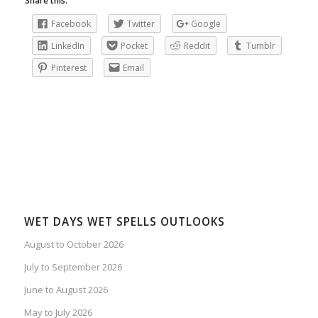
Share this:
Facebook
Twitter
Google
LinkedIn
Pocket
Reddit
Tumblr
Pinterest
Email
WET DAYS WET SPELLS OUTLOOKS
August to October 2026
July to September 2026
June to August 2026
May to July 2026