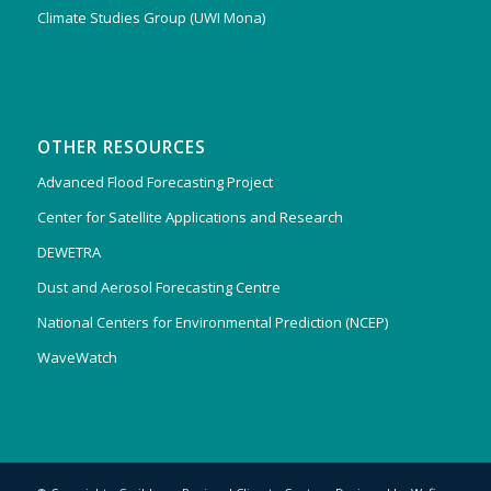
Climate Studies Group (UWI Mona)
OTHER RESOURCES
Advanced Flood Forecasting Project
Center for Satellite Applications and Research
DEWETRA
Dust and Aerosol Forecasting Centre
National Centers for Environmental Prediction (NCEP)
WaveWatch