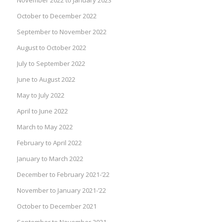
October to December 2022
September to November 2022
August to October 2022
July to September 2022
June to August 2022
May to July 2022
April to June 2022
March to May 2022
February to April 2022
January to March 2022
December to February 2021-’22
November to January 2021-’22
October to December 2021
September to November 2021