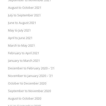
August to October 2021
July to September 2021
June to August 2021
May to July 2021
April to June 2021
March to May 2021
February to April 2021
January to March 2021
December to February 2020 – ’21
November to January 2020 – ’21
October to December 2020
September to November 2020
August to October 2020
July to September 2020