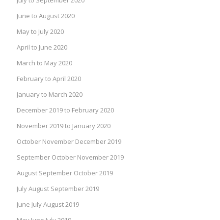
June to August 2020
May to July 2020
April to June 2020
March to May 2020
February to April 2020
January to March 2020
December 2019 to February 2020
November 2019 to January 2020
October November December 2019
September October November 2019
August September October 2019
July August September 2019
June July August 2019
May June July 2019