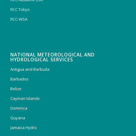
RCC Tokyo
RCC-WSA
NATIONAL METEOROLOGICAL AND
HYDROLOGICAL SERVICES
Antigua and Barbuda
Barbados
Belize
Cayman Islands
Dominica
Guyana
Jamaica Hydro