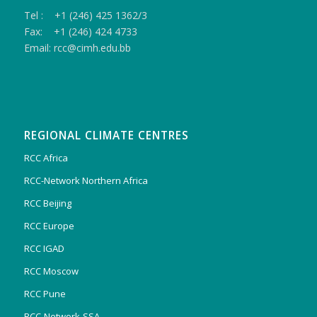
Tel : +1 (246) 425 1362/3
Fax: +1 (246) 424 4733
Email: rcc@cimh.edu.bb
REGIONAL CLIMATE CENTRES
RCC Africa
RCC-Network Northern Africa
RCC Beijing
RCC Europe
RCC IGAD
RCC Moscow
RCC Pune
RCC-Network-SSA