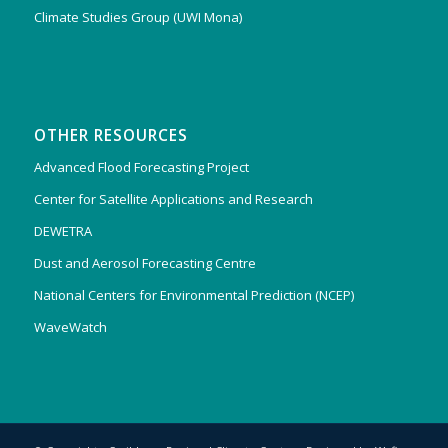
Climate Studies Group (UWI Mona)
OTHER RESOURCES
Advanced Flood Forecasting Project
Center for Satellite Applications and Research
DEWETRA
Dust and Aerosol Forecasting Centre
National Centers for Environmental Prediction (NCEP)
WaveWatch