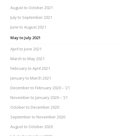
August to October 2021
July to September 2021
June to August 2021
May to July 2021
April to June 2021
March to May 2021
February to April 2021
January to March 2021
December to February 2020 – ’21
November to January 2020 – ’21
October to December 2020
September to November 2020
August to October 2020