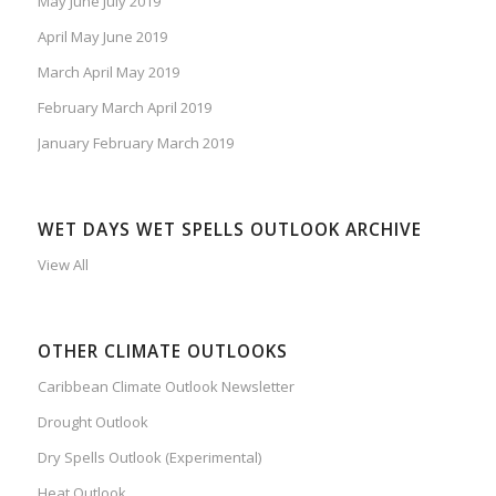
May June July 2019
April May June 2019
March April May 2019
February March April 2019
January February March 2019
WET DAYS WET SPELLS OUTLOOK ARCHIVE
View All
OTHER CLIMATE OUTLOOKS
Caribbean Climate Outlook Newsletter
Drought Outlook
Dry Spells Outlook (Experimental)
Heat Outlook