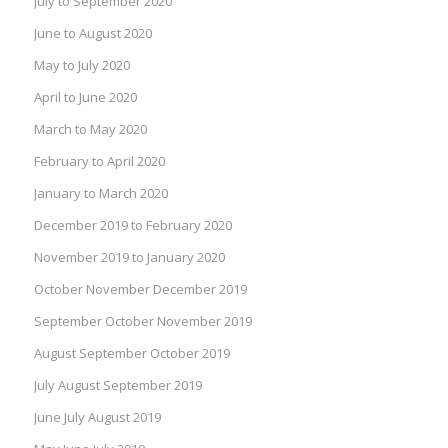
July to September 2020
June to August 2020
May to July 2020
April to June 2020
March to May 2020
February to April 2020
January to March 2020
December 2019 to February 2020
November 2019 to January 2020
October November December 2019
September October November 2019
August September October 2019
July August September 2019
June July August 2019