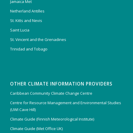
Jamaica Met
Netherland Antilles
St. Kitts and Nevis
Saint Lucia
St. Vincent and the Grenadines
Trinidad and Tobago
OTHER CLIMATE INFORMATION PROVIDERS
Caribbean Community Climate Change Centre
Centre for Resource Management and Environmental Studies
(UWI Cave Hill)
Climate Guide (Finnish Meteorological Institute)
Climate Guide (Met Office UK)