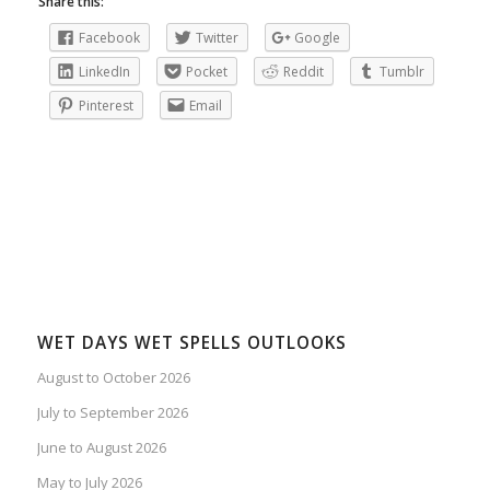
Share this:
Facebook
Twitter
Google
LinkedIn
Pocket
Reddit
Tumblr
Pinterest
Email
WET DAYS WET SPELLS OUTLOOKS
August to October 2026
July to September 2026
June to August 2026
May to July 2026