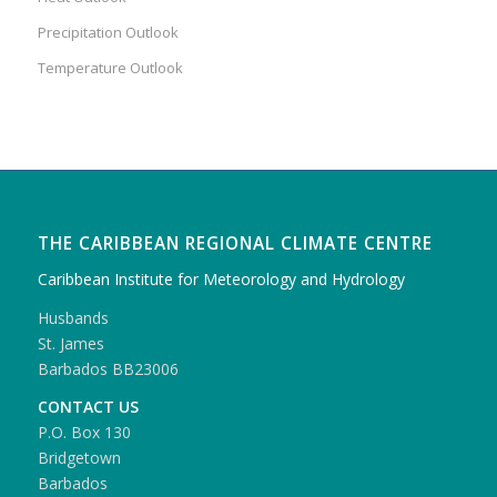
Precipitation Outlook
Temperature Outlook
THE CARIBBEAN REGIONAL CLIMATE CENTRE
Caribbean Institute for Meteorology and Hydrology
Husbands
St. James
Barbados BB23006
CONTACT US
P.O. Box 130
Bridgetown
Barbados