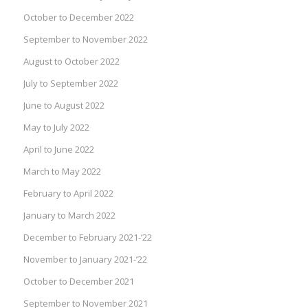
October to December 2022
September to November 2022
August to October 2022
July to September 2022
June to August 2022
May to July 2022
April to June 2022
March to May 2022
February to April 2022
January to March 2022
December to February 2021-’22
November to January 2021-’22
October to December 2021
September to November 2021