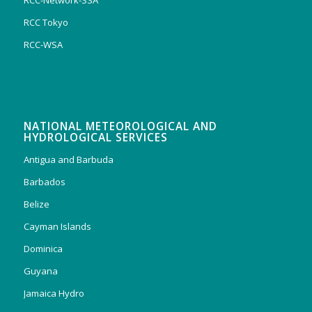
RCC-Network-SSA
RCC Tokyo
RCC-WSA
NATIONAL METEOROLOGICAL AND
HYDROLOGICAL SERVICES
Antigua and Barbuda
Barbados
Belize
Cayman Islands
Dominica
Guyana
Jamaica Hydro