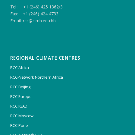
Tel : +1 (246) 425 1362/3
Fax: +1 (246) 424 4733
Email: rcc@cimh.edu.bb
REGIONAL CLIMATE CENTRES
RCC Africa
RCC-Network Northern Africa
RCC Beijing
RCC Europe
RCC IGAD
RCC Moscow
RCC Pune