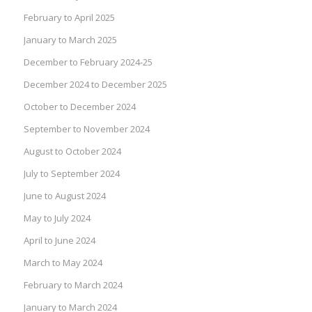
February to April 2025
January to March 2025
December to February 2024-25
December 2024 to December 2025
October to December 2024
September to November 2024
August to October 2024
July to September 2024
June to August 2024
May to July 2024
April to June 2024
March to May 2024
February to March 2024
January to March 2024