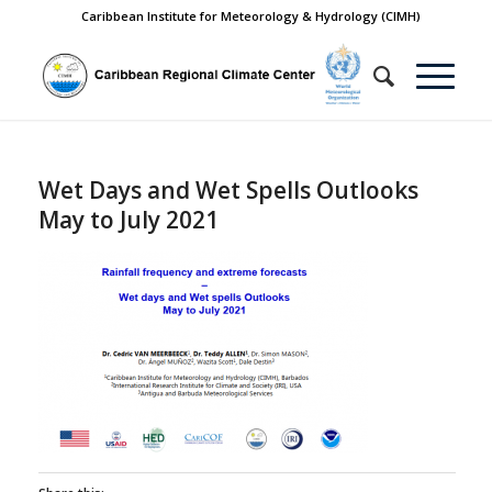
Caribbean Institute for Meteorology & Hydrology (CIMH)
Wet Days and Wet Spells Outlooks
May to July 2021