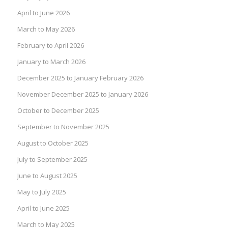
April to June 2026
March to May 2026
February to April 2026
January to March 2026
December 2025 to January February 2026
November December 2025 to January 2026
October to December 2025
September to November 2025
August to October 2025
July to September 2025
June to August 2025
May to July 2025
April to June 2025
March to May 2025