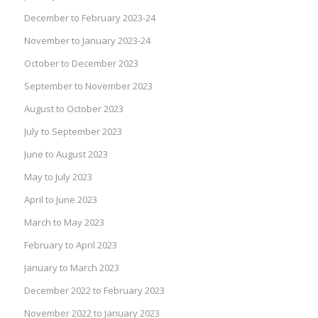
December to February 2023-24
November to January 2023-24
October to December 2023
September to November 2023
August to October 2023
July to September 2023
June to August 2023
May to July 2023
April to June 2023
March to May 2023
February to April 2023
January to March 2023
December 2022 to February 2023
November 2022 to January 2023