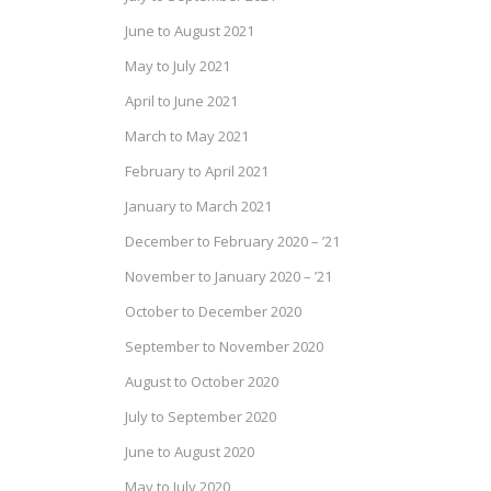
June to August 2021
May to July 2021
April to June 2021
March to May 2021
February to April 2021
January to March 2021
December to February 2020 – ’21
November to January 2020 – ’21
October to December 2020
September to November 2020
August to October 2020
July to September 2020
June to August 2020
May to July 2020