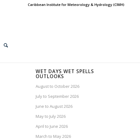
Caribbean Institute for Meteorology & Hydrology (CIMH)
WET DAYS WET SPELLS
OUTLOOKS
August to October 2026
July to September 2026
June to August 2026
May to July 2026
April to June 2026
March to May 2026