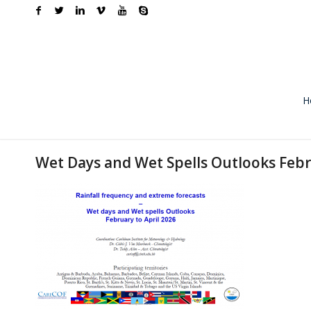
H
Wet Days and Wet Spells Outlooks Febr