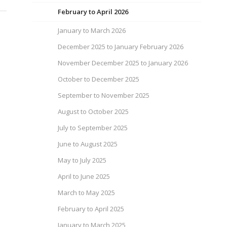
February to April 2026
January to March 2026
December 2025 to January February 2026
November December 2025 to January 2026
October to December 2025
September to November 2025
August to October 2025
July to September 2025
June to August 2025
May to July 2025
April to June 2025
March to May 2025
February to April 2025
January to March 2025