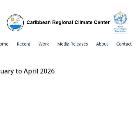
ome
Recent
Work
Media Releases
About
Contact
uary to April 2026