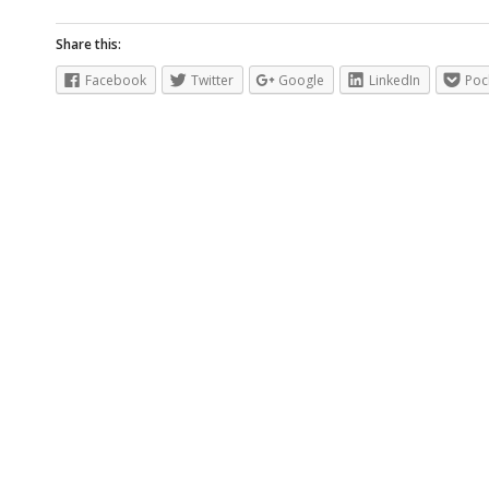
Share this:
Facebook
Twitter
Google
LinkedIn
Poc