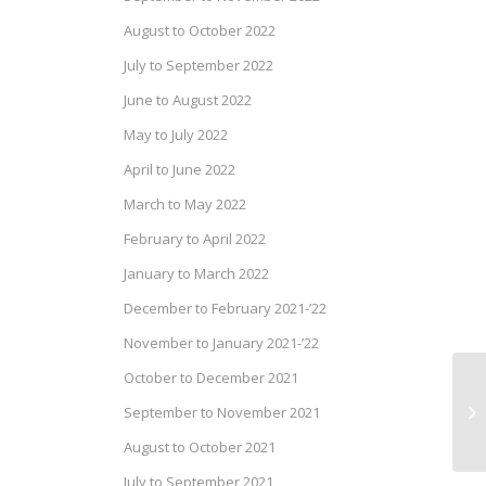
August to October 2022
July to September 2022
June to August 2022
May to July 2022
April to June 2022
March to May 2022
February to April 2022
January to March 2022
December to February 2021-’22
November to January 2021-’22
October to December 2021
Pr
September to November 2021
Ap
August to October 2021
July to September 2021