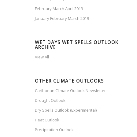
February March April 2019
January February March 2019
WET DAYS WET SPELLS OUTLOOK
ARCHIVE
View All
OTHER CLIMATE OUTLOOKS
Caribbean Climate Outlook Newsletter
Drought Outlook
Dry Spells Outlook (Experimental)
Heat Outlook
Precipitation Outlook