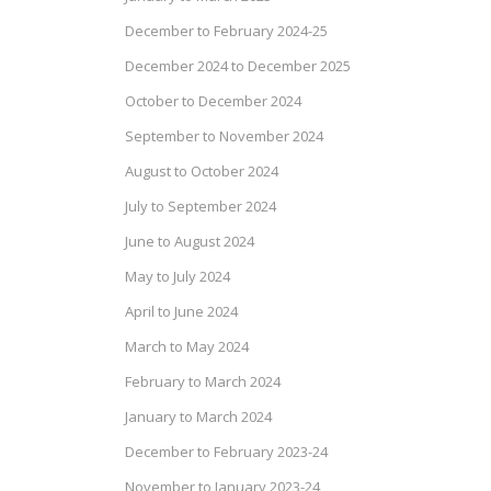
December to February 2024-25
December 2024 to December 2025
October to December 2024
September to November 2024
August to October 2024
July to September 2024
June to August 2024
May to July 2024
April to June 2024
March to May 2024
February to March 2024
January to March 2024
December to February 2023-24
November to January 2023-24