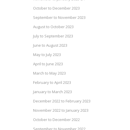
October to December 2023
September to November 2023
August to October 2023
July to September 2023
June to August 2023
May to July 2023
April to June 2023
March to May 2023
February to April 2023
January to March 2023
December 2022 to February 2023
November 2022 to January 2023
October to December 2022
September to November 2022