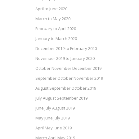
April to June 2020
March to May 2020
February to April 2020
January to March 2020
December 2019 to February 2020
November 2019 to January 2020
October November December 2019
September October November 2019
August September October 2019
July August September 2019
June July August 2019
May June July 2019
April May June 2019
March April May 2019