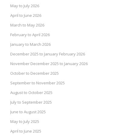
May to July 2026
April to June 2026
March to May 2026
February to April 2026
January to March 2026
December 2025 to January February 2026
November December 2025 to January 2026
October to December 2025
September to November 2025
August to October 2025
July to September 2025
June to August 2025
May to July 2025
April to June 2025