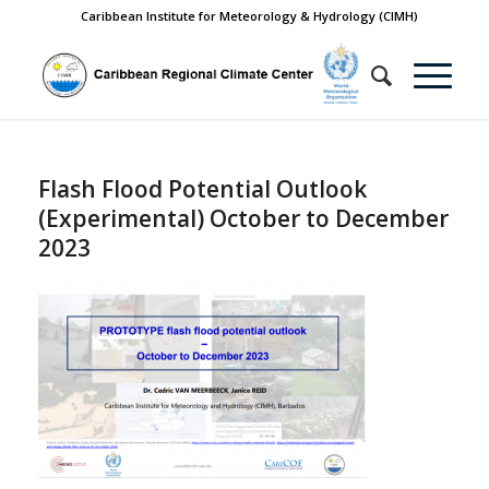
Caribbean Institute for Meteorology & Hydrology (CIMH)
Flash Flood Potential Outlook
(Experimental) October to December
2023