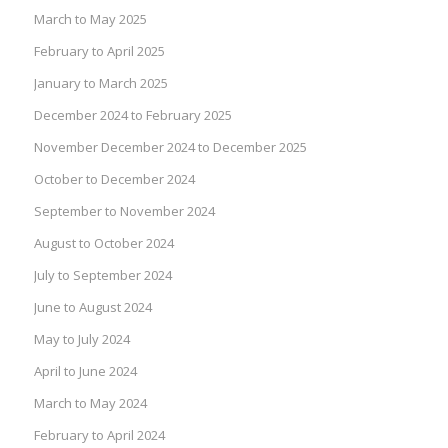
March to May 2025
February to April 2025
January to March 2025
December 2024 to February 2025
November December 2024 to December 2025
October to December 2024
September to November 2024
August to October 2024
July to September 2024
June to August 2024
May to July 2024
April to June 2024
March to May 2024
February to April 2024