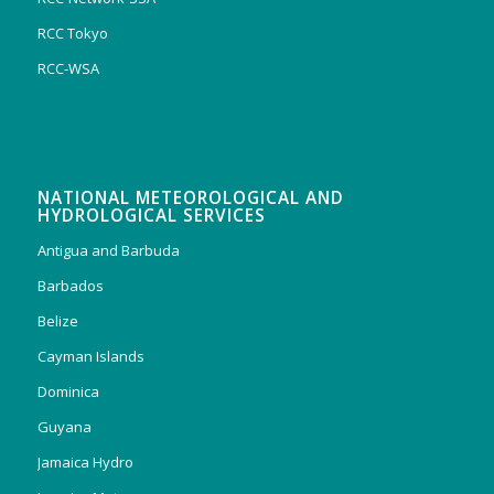
RCC Tokyo
RCC-WSA
NATIONAL METEOROLOGICAL AND
HYDROLOGICAL SERVICES
Antigua and Barbuda
Barbados
Belize
Cayman Islands
Dominica
Guyana
Jamaica Hydro