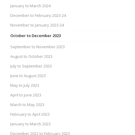
January to March 2024
December to February 2023-24
November to January 2023-24
October to December 2023
September to November 2023
August to October 2023
July to September 2023
June to August 2023
May to July 2023
April to June 2023
March to May 2023
February to April 2023
January to March 2023
December 2022 to February 2023