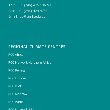
Tel : +1 (246) 425 1362/3
Fax: +1 (246) 424 4733
Email: rcc@cimh.edu.bb
REGIONAL CLIMATE CENTRES
RCC Africa
RCC-Network Northern Africa
RCC Beijing
RCC Europe
RCC IGAD
RCC Moscow
RCC Pune
RCC-Network-SSA