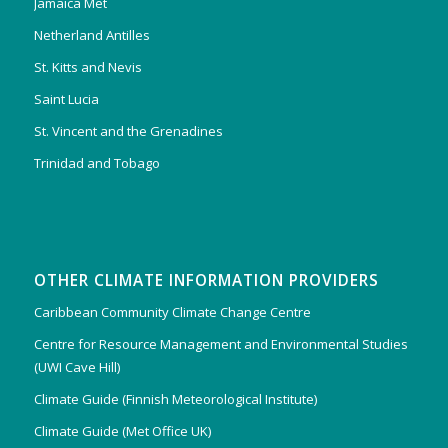
Jamaica Met
Netherland Antilles
St. Kitts and Nevis
Saint Lucia
St. Vincent and the Grenadines
Trinidad and Tobago
OTHER CLIMATE INFORMATION PROVIDERS
Caribbean Community Climate Change Centre
Centre for Resource Management and Environmental Studies
(UWI Cave Hill)
Climate Guide (Finnish Meteorological Institute)
Climate Guide (Met Office UK)