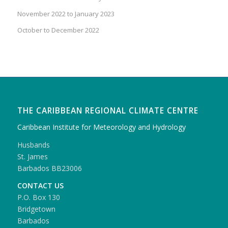
November 2022 to January 2023
October to December 2022
THE CARIBBEAN REGIONAL CLIMATE CENTRE
Caribbean Institute for Meteorology and Hydrology
Husbands
St. James
Barbados BB23006
CONTACT US
P.O. Box 130
Bridgetown
Barbados