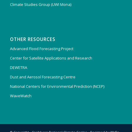
Climate Studies Group (UWI Mona)
OTHER RESOURCES
Advanced Flood Forecasting Project
Center for Satellite Applications and Research
DEWETRA
Dust and Aerosol Forecasting Centre
National Centers for Environmental Prediction (NCEP)
WaveWatch