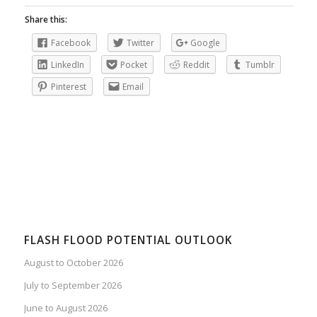
Share this:
Facebook
Twitter
Google
LinkedIn
Pocket
Reddit
Tumblr
Pinterest
Email
FLASH FLOOD POTENTIAL OUTLOOK
August to October 2026
July to September 2026
June to August 2026