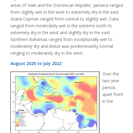
areas of Haiti and the Dominican Republic. Jamaica ranged
from slightly wet in the west to extremely dry in the east.
Grand Cayman ranged from normal to slightly wet. Cuba
ranged from moderately wet in the extreme north to
extremely dry in the west and slightly dry in the east.
Northern Bahamas ranged from exceptionally wet to
moderately dry and Belize was predominantly normal
ranging to moderately dry in the west.
August 2020 to July 2022
Over the
two year
period,
apart from
in the