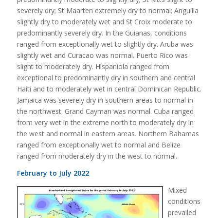
severely dry; St Maarten extremely dry to normal; Anguilla
slightly dry to moderately wet and St Croix moderate to
predominantly severely dry. In the Guianas, conditions
ranged from exceptionally wet to slightly dry. Aruba was
slightly wet and Curacao was normal. Puerto Rico was
slight to moderately dry. Hispaniola ranged from
exceptional to predominantly dry in southern and central
Haiti and to moderately wet in central Dominican Republic.
Jamaica was severely dry in southern areas to normal in
the northwest. Grand Cayman was normal. Cuba ranged
from very wet in the extreme north to moderately dry in
the west and normal in eastern areas. Northern Bahamas
ranged from exceptionally wet to normal and Belize
ranged from moderately dry in the west to normal.
February to July 2022
Mixed
conditions
prevailed