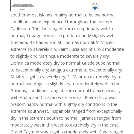
southernmost islands, mainly normal to below normal
conditions were experienced throughout the eastern
Caribbean. Trinidad ranged from exceptionally wet to
normal; Tobago normal to predominantly slightly wet;
Grenada, Barbados and St Thomas normal; St Vincent
extreme to severely dry; Saint Lucia and St Croix moderate
to slightly dry; Martinique moderate to severely dry;
Dominica moderately dry to normal; Guadeloupe normal
to exceptionally dry; Antigua extreme to exceptionally dry;
St Kitts slight to severely dry; St Maarten extremely dry to
normal and Anguilla slightly dry to moderately wet. In the
Guianas, conditions ranged from normal to exceptionally
wet. Aruba and Curacao were normal. Puerto Rico was
predominantly normal with slightly dry conditions in the
extreme southwest. Hispaniola ranged from exceptionally
dry in the extreme south to normal. Jamaica ranged from
moderately wet in the west to extremely dry in the east.
Grand Cayman was slight to moderately wet. Cuba ranged