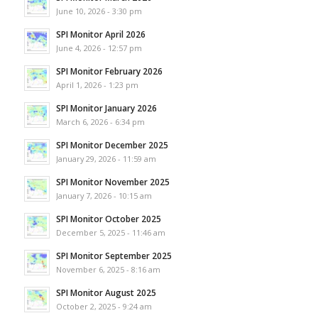
June 10, 2026 - 3:30 pm
SPI Monitor April 2026
June 4, 2026 - 12:57 pm
SPI Monitor February 2026
April 1, 2026 - 1:23 pm
SPI Monitor January 2026
March 6, 2026 - 6:34 pm
SPI Monitor December 2025
January 29, 2026 - 11:59 am
SPI Monitor November 2025
January 7, 2026 - 10:15 am
SPI Monitor October 2025
December 5, 2025 - 11:46 am
SPI Monitor September 2025
November 6, 2025 - 8:16 am
SPI Monitor August 2025
October 2, 2025 - 9:24 am