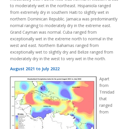
to moderately wet in the northeast. Hispaniola ranged
from extremely dry in southern Haiti to slightly wet in
northern Dominican Republic. Jamaica was predominantly
normal ranging to moderately dry in the extreme east.
Grand Cayman was normal. Cuba ranged from
exceptionally wet in the extreme north to normal in the
west and east. Northern Bahamas ranged from
exceptionally wet to slightly dry and Belize ranged from
moderately dry in the west to very wet in the north.
August 2021 to July 2022
Apart
from
Trinidad
that
ranged
from