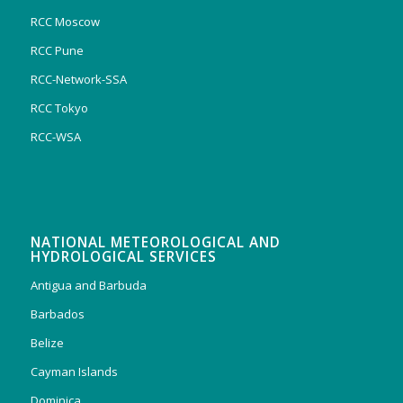
RCC Moscow
RCC Pune
RCC-Network-SSA
RCC Tokyo
RCC-WSA
NATIONAL METEOROLOGICAL AND
HYDROLOGICAL SERVICES
Antigua and Barbuda
Barbados
Belize
Cayman Islands
Dominica