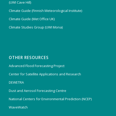
(UWI Cave Hill)
Climate Guide (Finnish Meteorological Institute)
Climate Guide (Met Office UK)
Climate Studies Group (UWI Mona)
OTHER RESOURCES
Advanced Flood Forecasting Project
Center for Satellite Applications and Research
DEWETRA
Dust and Aerosol Forecasting Centre
National Centers for Environmental Prediction (NCEP)
WaveWatch