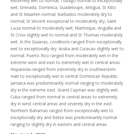
extremely wet to normal; Tobago normal to exceptionally
wet; Grenada, Dominica, Guadeloupe, Antigua, St Kitts
and St Maarten normal; Barbados moderately dry to
normal; St Vincent exceptional to moderately dry; Saint
Lucia normal to moderately wet; Martinique, Anguilla and
St Croix slightly wet to normal and St Thomas moderately
wet. In the Guianas, conditions ranged from exceptionally
wet to exceptionally dry. Aruba and Curacao slightly wet to
normal. Puerto Rico ranged from moderately wet in the
extreme west and east to extremely wet in central areas.
Hispaniola ranged from extremely dry in southwestern
Haiti to exceptionally wet in central Dominican Republic.
Jamaica was predominantly normal ranging to moderately
dry in the extreme east. Grand Cayman was slightly wet.
Cuba ranged from normal in central areas to extremely
dry in west central areas and severely dry in the east.
Northern Bahamas ranged from exceptionally wet to
exceptionally dry and Belize was predominantly normal
ranging to slightly dry in eastern and central areas.