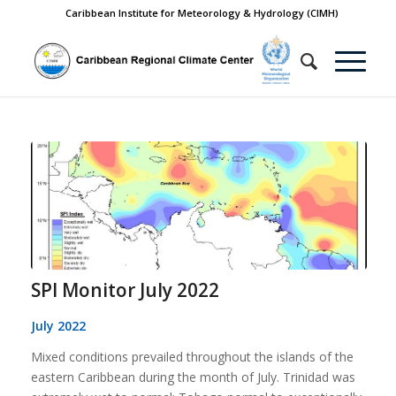
Caribbean Institute for Meteorology & Hydrology (CIMH)
SPI Monitor July 2022
July 2022
Mixed conditions prevailed throughout the islands of the
eastern Caribbean during the month of July. Trinidad was