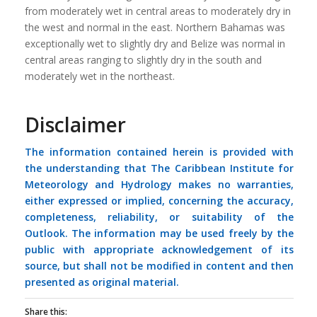
from moderately wet in central areas to moderately dry in
the west and normal in the east. Northern Bahamas was
exceptionally wet to slightly dry and Belize was normal in
central areas ranging to slightly dry in the south and
moderately wet in the northeast.
Disclaimer
The information contained herein is provided with
the understanding that The Caribbean Institute for
Meteorology and Hydrology makes no warranties,
either expressed or implied, concerning the accuracy,
completeness, reliability, or suitability of the
Outlook. The information may be used freely by the
public with appropriate acknowledgement of its
source, but shall not be modified in content and then
presented as original material.
Share this: