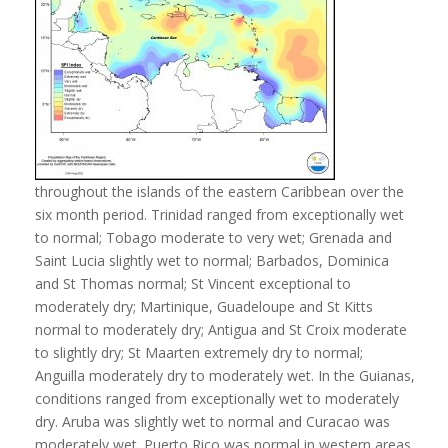
throughout the islands of the eastern Caribbean over the
six month period. Trinidad ranged from exceptionally wet
to normal; Tobago moderate to very wet; Grenada and
Saint Lucia slightly wet to normal; Barbados, Dominica
and St Thomas normal; St Vincent exceptional to
moderately dry; Martinique, Guadeloupe and St Kitts
normal to moderately dry; Antigua and St Croix moderate
to slightly dry; St Maarten extremely dry to normal;
Anguilla moderately dry to moderately wet. In the Guianas,
conditions ranged from exceptionally wet to moderately
dry. Aruba was slightly wet to normal and Curacao was
moderately wet. Puerto Rico was normal in western areas