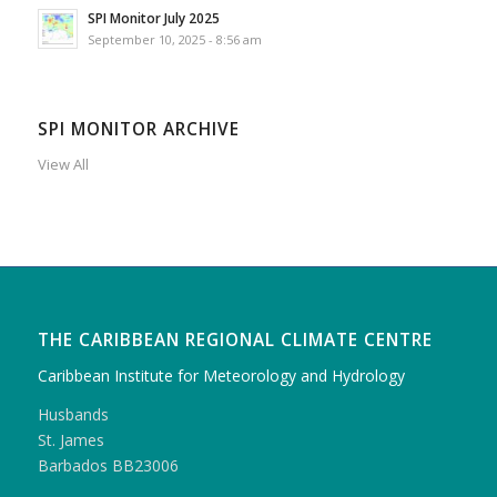
SPI Monitor July 2025
September 10, 2025 - 8:56 am
SPI MONITOR ARCHIVE
View All
THE CARIBBEAN REGIONAL CLIMATE CENTRE
Caribbean Institute for Meteorology and Hydrology
Husbands
St. James
Barbados BB23006