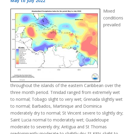
May to July 2022
Mixed
conditions
prevailed
throughout the islands of the eastern Caribbean over the
three month period. Trinidad ranged from extremely wet
to normal; Tobago slight to very wet; Grenada slightly wet
to normal; Barbados, Martinique and Dominica
moderately dry to normal; St Vincent severe to slightly dry;
Saint Lucia normal to moderately wet; Guadeloupe
moderate to severely dry; Antigua and St Thomas
predominantly moderate to slightly dry; St Kitts slight to