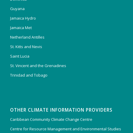
Guyana
Jamaica Hydro
Jamaica Met
Netherland Antilles
St. Kitts and Nevis
Saint Lucia
St. Vincent and the Grenadines
Trinidad and Tobago
OTHER CLIMATE INFORMATION PROVIDERS
Caribbean Community Climate Change Centre
Centre for Resource Management and Environmental Studies