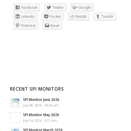
Facebook
Twitter
Google
LinkedIn
Pocket
Reddit
Tumblr
Pinterest
Email
RECENT SPI MONITORS
SPI Monitor June 2026
July 28, 2026 - 10:36 am
SPI Monitor May 2026
July 14, 2026 - 3:21 pm
SPI Monitor March 2026