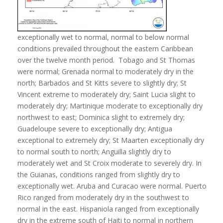
exceptionally wet to normal, normal to below normal
conditions prevailed throughout the eastern Caribbean
over the twelve month period. Tobago and St Thomas
were normal; Grenada normal to moderately dry in the
north; Barbados and St Kitts severe to slightly dry; St
Vincent extreme to moderately dry; Saint Lucia slight to
moderately dry; Martinique moderate to exceptionally dry
northwest to east; Dominica slight to extremely dry;
Guadeloupe severe to exceptionally dry; Antigua
exceptional to extremely dry; St Maarten exceptionally dry
to normal south to north; Anguilla slightly dry to
moderately wet and St Croix moderate to severely dry. In
the Guianas, conditions ranged from slightly dry to
exceptionally wet. Aruba and Curacao were normal. Puerto
Rico ranged from moderately dry in the southwest to
normal in the east. Hispaniola ranged from exceptionally
dry in the extreme south of Haiti to normal in northern