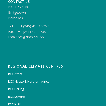
CONTACT US
P.O. Box 130
Bridgetown
Barbados
Tel : +1 (246) 425 1362/3
Fax: +1 (246) 424 4733
Email: rcc@cimh.edu.bb
REGIONAL CLIMATE CENTRES
RCC Africa
RCC-Network Northern Africa
RCC Beijing
RCC Europe
RCC IGAD