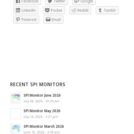
Facebook
Twitter
Google
LinkedIn
Pocket
Reddit
Tumblr
Pinterest
Email
RECENT SPI MONITORS
SPI Monitor June 2026
July 28, 2026 - 10:36 am
SPI Monitor May 2026
July 14, 2026 - 3:21 pm
SPI Monitor March 2026
June 10, 2026 - 3:30 pm