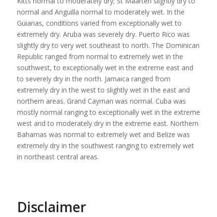
Kitts normal to moderately dry; St Maarten slightly dry to
normal and Anguilla normal to moderately wet. In the
Guianas, conditions varied from exceptionally wet to
extremely dry. Aruba was severely dry. Puerto Rico was
slightly dry to very wet southeast to north. The Dominican
Republic ranged from normal to extremely wet in the
southwest, to exceptionally wet in the extreme east and
to severely dry in the north. Jamaica ranged from
extremely dry in the west to slightly wet in the east and
northern areas. Grand Cayman was normal. Cuba was
mostly normal ranging to exceptionally wet in the extreme
west and to moderately dry in the extreme east. Northern
Bahamas was normal to extremely wet and Belize was
extremely dry in the southwest ranging to extremely wet
in northeast central areas.
Disclaimer