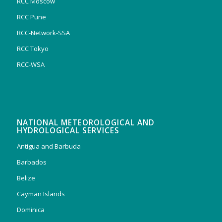
RCC Moscow
RCC Pune
RCC-Network-SSA
RCC Tokyo
RCC-WSA
NATIONAL METEOROLOGICAL AND
HYDROLOGICAL SERVICES
Antigua and Barbuda
Barbados
Belize
Cayman Islands
Dominica