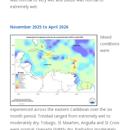
extremely wet.
November 2025 to April 2026
Mixed
conditions
were
experienced across the eastern Caribbean over the six
month period. Trinidad ranged from extremely wet to
moderately dry; Tobago, St Maarten, Anguilla and St Croix
were normal; Grenada slightly dry; Barbados moderately