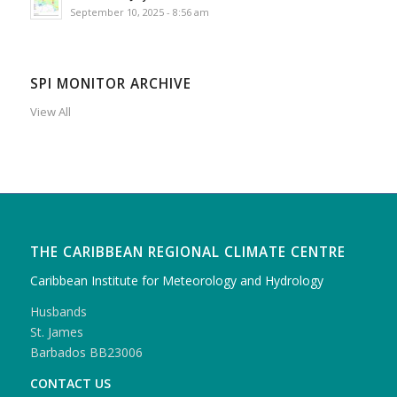
September 10, 2025 - 8:56 am
SPI MONITOR ARCHIVE
View All
THE CARIBBEAN REGIONAL CLIMATE CENTRE
Caribbean Institute for Meteorology and Hydrology
Husbands
St. James
Barbados BB23006
CONTACT US