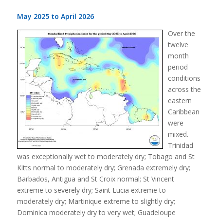
May 2025 to April 2026
Over the
twelve
month
period
conditions
across the
eastern
Caribbean
were
mixed.
Trinidad
was exceptionally wet to moderately dry; Tobago and St
Kitts normal to moderately dry; Grenada extremely dry;
Barbados, Antigua and St Croix normal; St Vincent
extreme to severely dry; Saint Lucia extreme to
moderately dry; Martinique extreme to slightly dry;
Dominica moderately dry to very wet; Guadeloupe