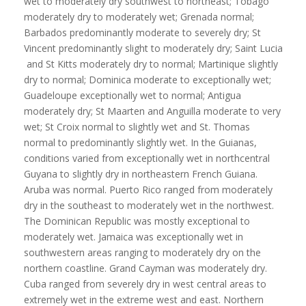
wet to moderately dry southwest to northeast; Tobago
moderately dry to moderately wet; Grenada normal;
Barbados predominantly moderate to severely dry; St
Vincent predominantly slight to moderately dry; Saint Lucia
and St Kitts moderately dry to normal; Martinique slightly
dry to normal; Dominica moderate to exceptionally wet;
Guadeloupe exceptionally wet to normal; Antigua
moderately dry; St Maarten and Anguilla moderate to very
wet; St Croix normal to slightly wet and St. Thomas
normal to predominantly slightly wet. In the Guianas,
conditions varied from exceptionally wet in northcentral
Guyana to slightly dry in northeastern French Guiana.
Aruba was normal. Puerto Rico ranged from moderately
dry in the southeast to moderately wet in the northwest.
The Dominican Republic was mostly exceptional to
moderately wet. Jamaica was exceptionally wet in
southwestern areas ranging to moderately dry on the
northern coastline. Grand Cayman was moderately dry.
Cuba ranged from severely dry in west central areas to
extremely wet in the extreme west and east. Northern