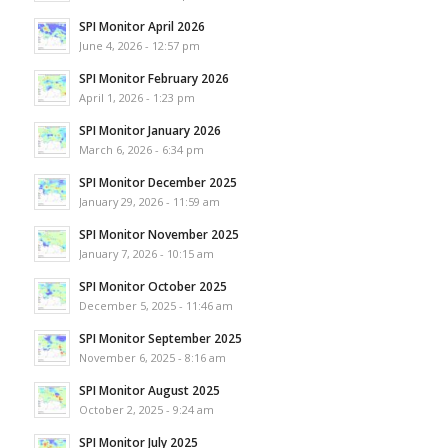
SPI Monitor April 2026
June 4, 2026 - 12:57 pm
SPI Monitor February 2026
April 1, 2026 - 1:23 pm
SPI Monitor January 2026
March 6, 2026 - 6:34 pm
SPI Monitor December 2025
January 29, 2026 - 11:59 am
SPI Monitor November 2025
January 7, 2026 - 10:15 am
SPI Monitor October 2025
December 5, 2025 - 11:46 am
SPI Monitor September 2025
November 6, 2025 - 8:16 am
SPI Monitor August 2025
October 2, 2025 - 9:24 am
SPI Monitor July 2025