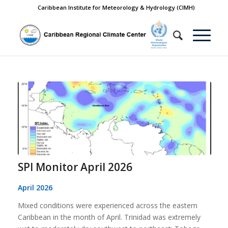
Caribbean Institute for Meteorology & Hydrology (CIMH)
SPI Monitor April 2026
April 2026
Mixed conditions were experienced across the eastern
Caribbean in the month of April. Trinidad was extremely