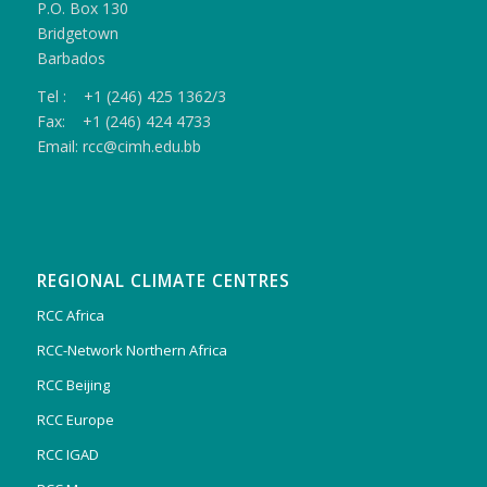
P.O. Box 130
Bridgetown
Barbados
Tel : +1 (246) 425 1362/3
Fax: +1 (246) 424 4733
Email: rcc@cimh.edu.bb
REGIONAL CLIMATE CENTRES
RCC Africa
RCC-Network Northern Africa
RCC Beijing
RCC Europe
RCC IGAD