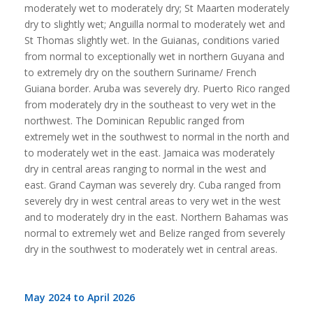
moderately wet to moderately dry; St Maarten moderately
dry to slightly wet; Anguilla normal to moderately wet and
St Thomas slightly wet. In the Guianas, conditions varied
from normal to exceptionally wet in northern Guyana and
to extremely dry on the southern Suriname/ French
Guiana border. Aruba was severely dry. Puerto Rico ranged
from moderately dry in the southeast to very wet in the
northwest. The Dominican Republic ranged from
extremely wet in the southwest to normal in the north and
to moderately wet in the east. Jamaica was moderately
dry in central areas ranging to normal in the west and
east. Grand Cayman was severely dry. Cuba ranged from
severely dry in west central areas to very wet in the west
and to moderately dry in the east. Northern Bahamas was
normal to extremely wet and Belize ranged from severely
dry in the southwest to moderately wet in central areas.
May 2024 to April 2026