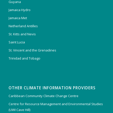
Guyana
Jamaica Hydro
Jamaica Met
Netherland Antilles
St. Kitts and Nevis
Saint Lucia
St. Vincent and the Grenadines
Trinidad and Tobago
OTHER CLIMATE INFORMATION PROVIDERS
Caribbean Community Climate Change Centre
Centre for Resource Management and Environmental Studies
(UWI Cave Hill)