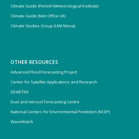
Climate Guide (Finnish Meteorological Institute)
Climate Guide (Met Office UK)
Climate Studies Group (UWI Mona)
OTHER RESOURCES
Advanced Flood Forecasting Project
Center for Satellite Applications and Research
DEWETRA
Dust and Aerosol Forecasting Centre
National Centers for Environmental Prediction (NCEP)
WaveWatch