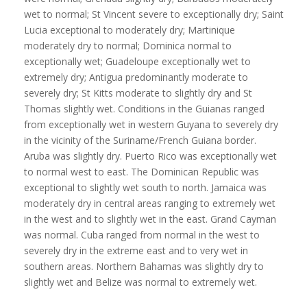
wet to normal; St Vincent severe to exceptionally dry; Saint
Lucia exceptional to moderately dry; Martinique
moderately dry to normal; Dominica normal to
exceptionally wet; Guadeloupe exceptionally wet to
extremely dry; Antigua predominantly moderate to
severely dry; St Kitts moderate to slightly dry and St
Thomas slightly wet. Conditions in the Guianas ranged
from exceptionally wet in western Guyana to severely dry
in the vicinity of the Suriname/French Guiana border.
Aruba was slightly dry. Puerto Rico was exceptionally wet
to normal west to east. The Dominican Republic was
exceptional to slightly wet south to north. Jamaica was
moderately dry in central areas ranging to extremely wet
in the west and to slightly wet in the east. Grand Cayman
was normal. Cuba ranged from normal in the west to
severely dry in the extreme east and to very wet in
southern areas. Northern Bahamas was slightly dry to
slightly wet and Belize was normal to extremely wet.