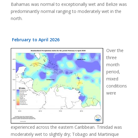
Bahamas was normal to exceptionally wet and Belize was
predominantly normal ranging to moderately wet in the
north.
February to April 2026
Over the
three
month
period,
mixed
conditions
were
experienced across the eastern Caribbean. Trinidad was
moderately wet to slightly dry; Tobago and Martinique