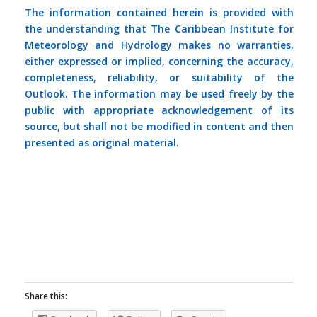
The information contained herein is provided with
the understanding that The Caribbean Institute for
Meteorology and Hydrology makes no warranties,
either expressed or implied, concerning the accuracy,
completeness, reliability, or suitability of the
Outlook. The information may be used freely by the
public with appropriate acknowledgement of its
source, but shall not be modified in content and then
presented as original material.
Share this: