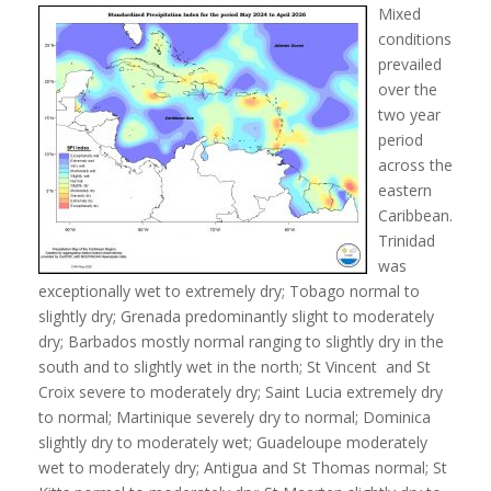
Mixed
conditions
prevailed
over the
two year
period
across the
eastern
Caribbean.
Trinidad
was
exceptionally wet to extremely dry; Tobago normal to
slightly dry; Grenada predominantly slight to moderately
dry; Barbados mostly normal ranging to slightly dry in the
south and to slightly wet in the north; St Vincent and St
Croix severe to moderately dry; Saint Lucia extremely dry
to normal; Martinique severely dry to normal; Dominica
slightly dry to moderately wet; Guadeloupe moderately
wet to moderately dry; Antigua and St Thomas normal; St