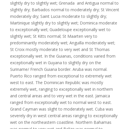
slightly dry to slightly wet; Grenada and Antigua normal to
slightly dry; Barbados normal to moderately dry; St Vincent
moderately dry; Saint Lucia moderate to slightly dry;
Martinique slightly dry to slightly wet; Dominica moderate
to exceptionally wet; Guadeloupe exceptionally wet to
slightly wet; St Kitts normal; St Maarten very to
predominantly moderately wet; Anguilla moderately wet;
St Croix mostly moderate to very wet and St Thomas
exceptionally wet. In the Guianas, conditions varied from
exceptionally wet in Guyana to slightly dry on the
Suriname/ French Guiana border. Aruba was normal.
Puerto Rico ranged from exceptional to extremely wet
west to east. The Dominican Republic was mostly
extremely wet, ranging to exceptionally wet in northern
and central areas and to very wet in the east. Jamaica
ranged from exceptionally wet to normal west to east.
Grand Cayman was slight to moderately wet. Cuba was
severely dry in west central areas ranging to exceptionally
wet on the northeastern coastline. Northern Bahamas
was normal to very wet and Belize was normal to