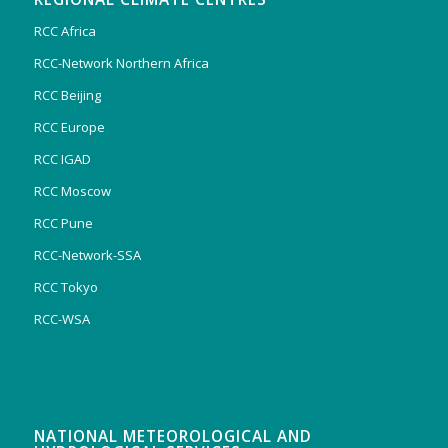
RCC Africa
RCC-Network Northern Africa
RCC Beijing
RCC Europe
RCC IGAD
RCC Moscow
RCC Pune
RCC-Network-SSA
RCC Tokyo
RCC-WSA
NATIONAL METEOROLOGICAL AND