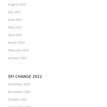
August 2023
July 2023
June 2023
May 2023
April 2023
March 2023
February 2023
January 2023
SPI CHANGE 2022
December 2022
November 2022
October 2022
September 2022