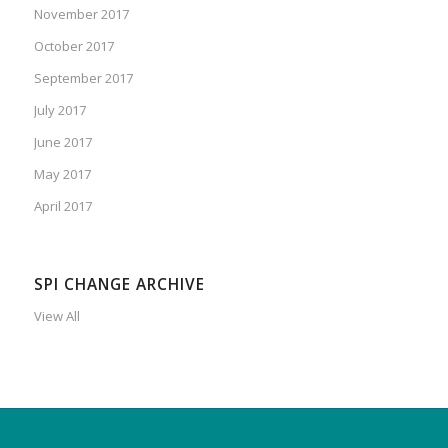
November 2017
October 2017
September 2017
July 2017
June 2017
May 2017
April 2017
SPI CHANGE ARCHIVE
View All