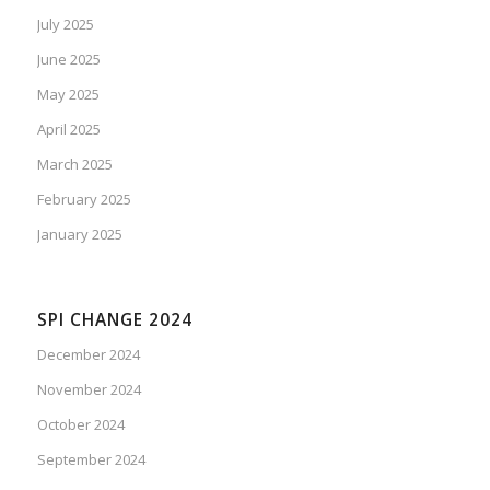
July 2025
June 2025
May 2025
April 2025
March 2025
February 2025
January 2025
SPI CHANGE 2024
December 2024
November 2024
October 2024
September 2024