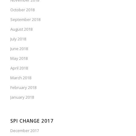
October 2018
September 2018
August 2018
July 2018
June 2018
May 2018
April 2018
March 2018
February 2018
January 2018
SPI CHANGE 2017
December 2017