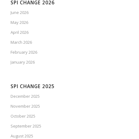
SPI CHANGE 2026
June 2026
May 2026
April 2026
March 2026
February 2026
January 2026
SPI CHANGE 2025
December 2025
November 2025
October 2025
September 2025
August 2025