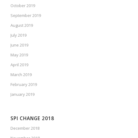
October 2019
September 2019
August 2019
July 2019
June 2019
May 2019
April 2019
March 2019
February 2019
January 2019
SPI CHANGE 2018
December 2018
November 2018