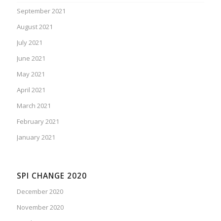
September 2021
August 2021
July 2021
June 2021
May 2021
April 2021
March 2021
February 2021
January 2021
SPI CHANGE 2020
December 2020
November 2020