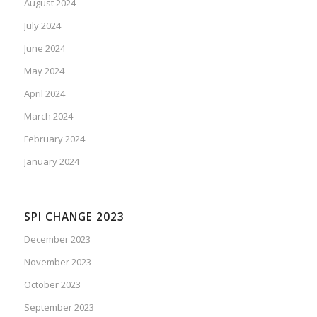
August 2024
July 2024
June 2024
May 2024
April 2024
March 2024
February 2024
January 2024
SPI CHANGE 2023
December 2023
November 2023
October 2023
September 2023