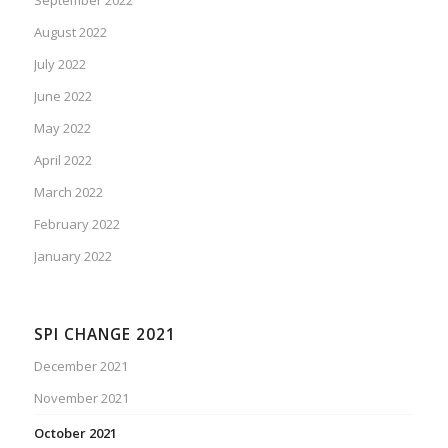
August 2022
July 2022
June 2022
May 2022
April 2022
March 2022
February 2022
January 2022
SPI CHANGE 2021
December 2021
November 2021
October 2021