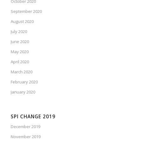
October 2020
September 2020
August 2020
July 2020
June 2020
May 2020
April 2020
March 2020
February 2020
January 2020
SPI CHANGE 2019
December 2019
November 2019