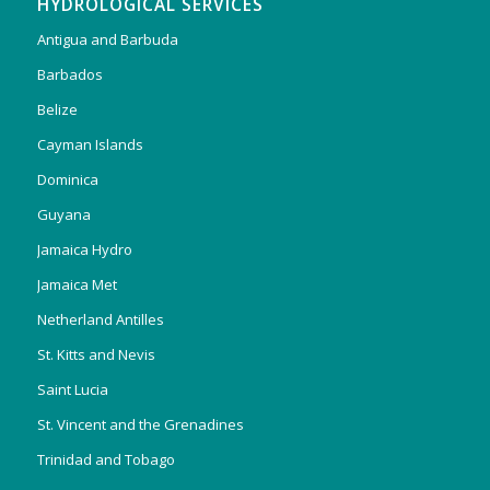
HYDROLOGICAL SERVICES
Antigua and Barbuda
Barbados
Belize
Cayman Islands
Dominica
Guyana
Jamaica Hydro
Jamaica Met
Netherland Antilles
St. Kitts and Nevis
Saint Lucia
St. Vincent and the Grenadines
Trinidad and Tobago