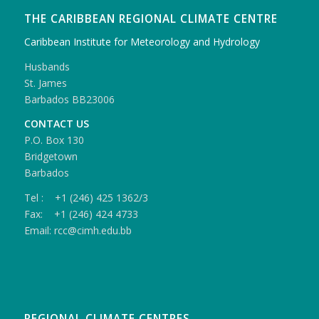
THE CARIBBEAN REGIONAL CLIMATE CENTRE
Caribbean Institute for Meteorology and Hydrology
Husbands
St. James
Barbados BB23006
CONTACT US
P.O. Box 130
Bridgetown
Barbados
Tel : +1 (246) 425 1362/3
Fax: +1 (246) 424 4733
Email: rcc@cimh.edu.bb
REGIONAL CLIMATE CENTRES