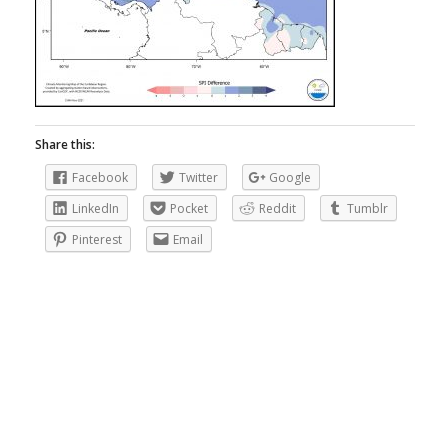
Share this:
Facebook
Twitter
Google
LinkedIn
Pocket
Reddit
Tumblr
Pinterest
Email