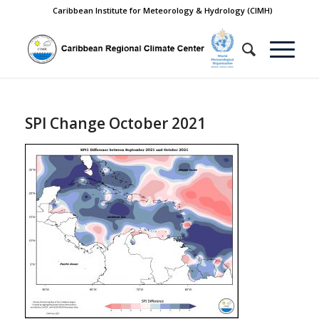
Caribbean Institute for Meteorology & Hydrology (CIMH)
SPI Change October 2021