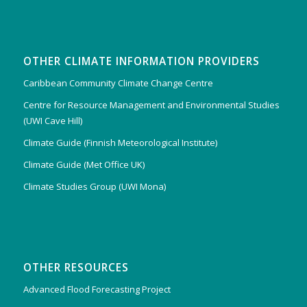
OTHER CLIMATE INFORMATION PROVIDERS
Caribbean Community Climate Change Centre
Centre for Resource Management and Environmental Studies
(UWI Cave Hill)
Climate Guide (Finnish Meteorological Institute)
Climate Guide (Met Office UK)
Climate Studies Group (UWI Mona)
OTHER RESOURCES
Advanced Flood Forecasting Project