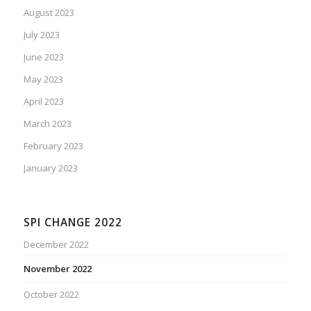
August 2023
July 2023
June 2023
May 2023
April 2023
March 2023
February 2023
January 2023
SPI CHANGE 2022
December 2022
November 2022
October 2022