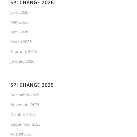
SPI CHANGE 2026
June 2026
May 2026
April 2026
March 2026
February 2026
January 2026
SPI CHANGE 2025
December 2025
November 2025
October 2025
September 2025
August 2025