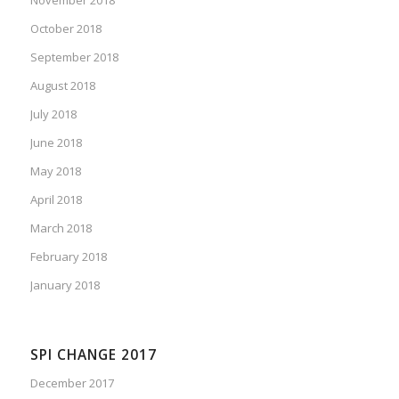
October 2018
September 2018
August 2018
July 2018
June 2018
May 2018
April 2018
March 2018
February 2018
January 2018
SPI CHANGE 2017
December 2017