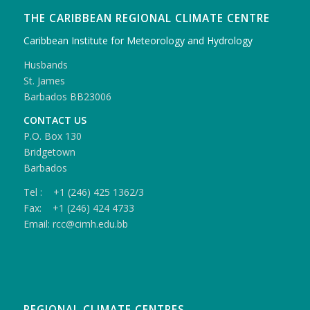
THE CARIBBEAN REGIONAL CLIMATE CENTRE
Caribbean Institute for Meteorology and Hydrology
Husbands
St. James
Barbados BB23006
CONTACT US
P.O. Box 130
Bridgetown
Barbados
Tel : +1 (246) 425 1362/3
Fax: +1 (246) 424 4733
Email: rcc@cimh.edu.bb
REGIONAL CLIMATE CENTRES