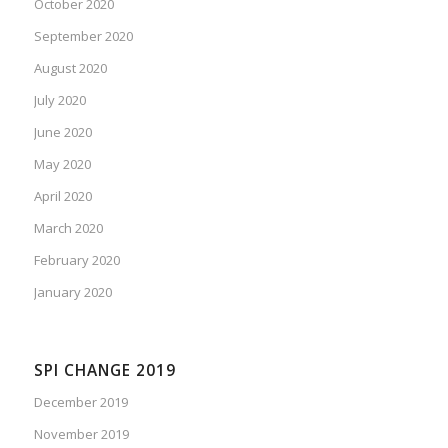
October 2020
September 2020
August 2020
July 2020
June 2020
May 2020
April 2020
March 2020
February 2020
January 2020
SPI CHANGE 2019
December 2019
November 2019