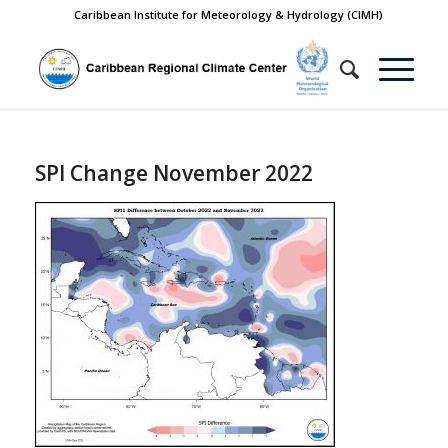
Caribbean Institute for Meteorology & Hydrology (CIMH)
SPI Change November 2022