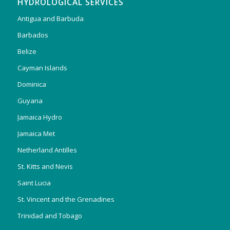
HYDROLOGICAL SERVICES
Antigua and Barbuda
Barbados
Belize
Cayman Islands
Dominica
Guyana
Jamaica Hydro
Jamaica Met
Netherland Antilles
St. Kitts and Nevis
Saint Lucia
St. Vincent and the Grenadines
Trinidad and Tobago