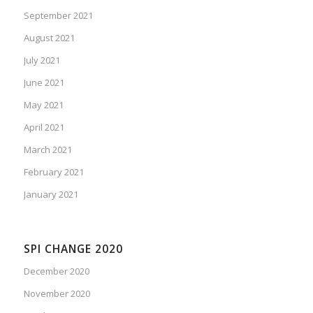
September 2021
August 2021
July 2021
June 2021
May 2021
April 2021
March 2021
February 2021
January 2021
SPI CHANGE 2020
December 2020
November 2020