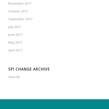
November 2017
October 2017
September 2017
July 2017
June 2017
May 2017
April 2017
SPI CHANGE ARCHIVE
View All