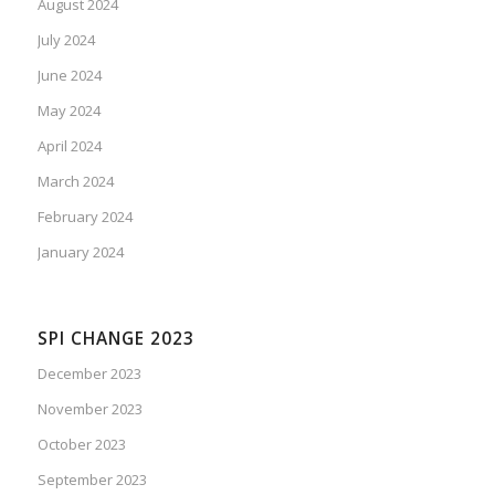
August 2024
July 2024
June 2024
May 2024
April 2024
March 2024
February 2024
January 2024
SPI CHANGE 2023
December 2023
November 2023
October 2023
September 2023