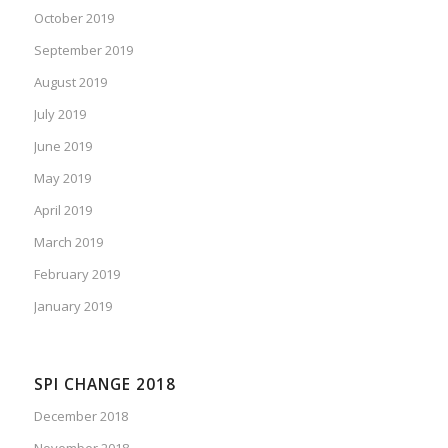
October 2019
September 2019
August 2019
July 2019
June 2019
May 2019
April 2019
March 2019
February 2019
January 2019
SPI CHANGE 2018
December 2018
November 2018