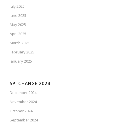
July 2025
June 2025
May 2025
April 2025
March 2025
February 2025
January 2025
SPI CHANGE 2024
December 2024
November 2024
October 2024
September 2024