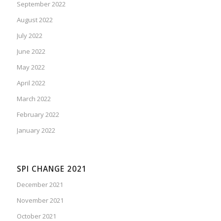
September 2022
August 2022
July 2022
June 2022
May 2022
April 2022
March 2022
February 2022
January 2022
SPI CHANGE 2021
December 2021
November 2021
October 2021