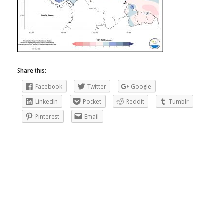
Share this:
Facebook
Twitter
Google
LinkedIn
Pocket
Reddit
Tumblr
Pinterest
Email