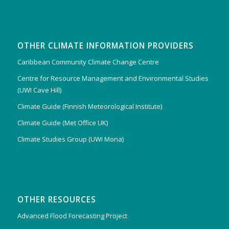
OTHER CLIMATE INFORMATION PROVIDERS
Caribbean Community Climate Change Centre
Centre for Resource Management and Environmental Studies
(UWI Cave Hill)
Climate Guide (Finnish Meteorological Institute)
Climate Guide (Met Office UK)
Climate Studies Group (UWI Mona)
OTHER RESOURCES
Advanced Flood Forecasting Project