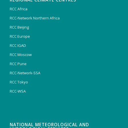
RCC Africa
RCC-Network Northern Africa
RCC Beijing
RCC Europe
RCC IGAD
RCC Moscow
RCC Pune
RCC-Network-SSA
RCC Tokyo
RCC-WSA
NATIONAL METEOROLOGICAL AND