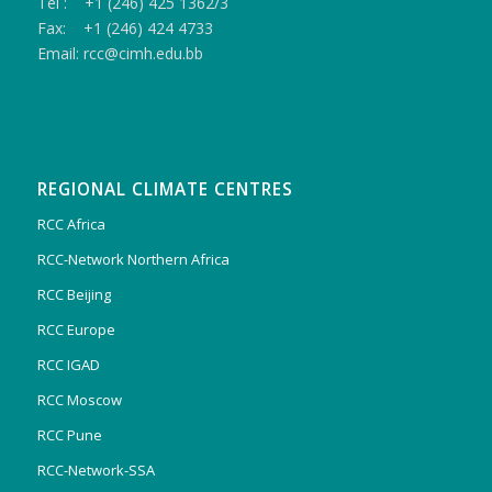
Tel : +1 (246) 425 1362/3
Fax: +1 (246) 424 4733
Email: rcc@cimh.edu.bb
REGIONAL CLIMATE CENTRES
RCC Africa
RCC-Network Northern Africa
RCC Beijing
RCC Europe
RCC IGAD
RCC Moscow
RCC Pune
RCC-Network-SSA