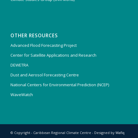
OTHER RESOURCES
Advanced Flood Forecasting Project
Center for Satellite Applications and Research
DEWETRA
Dust and Aerosol Forecasting Centre
National Centers for Environmental Prediction (NCEP)
WaveWatch
© Copyright - Caribbean Regional Climate Centre - Designed by
Wafiq