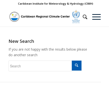
Caribbean Institute for Meteorology & Hydrology (CIMH)
New Search
If you are not happy with the results below please
do another search