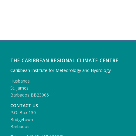
THE CARIBBEAN REGIONAL CLIMATE CENTRE
Caribbean Institute for Meteorology and Hydrology
Husbands
St. James
Barbados BB23006
CONTACT US
P.O. Box 130
Bridgetown
Barbados