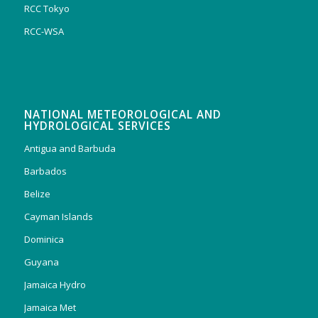
RCC Tokyo
RCC-WSA
NATIONAL METEOROLOGICAL AND
HYDROLOGICAL SERVICES
Antigua and Barbuda
Barbados
Belize
Cayman Islands
Dominica
Guyana
Jamaica Hydro
Jamaica Met