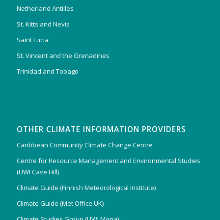
Netherland Antilles
St. Kitts and Nevis
Saint Lucia
St. Vincent and the Grenadines
Trinidad and Tobago
OTHER CLIMATE INFORMATION PROVIDERS
Caribbean Community Climate Change Centre
Centre for Resource Management and Environmental Studies
(UWI Cave Hill)
Climate Guide (Finnish Meteorological Institute)
Climate Guide (Met Office UK)
Climate Studies Group (UWI Mona)