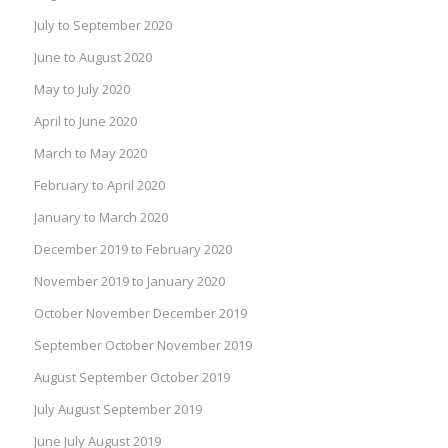
July to September 2020
June to August 2020
May to July 2020
April to June 2020
March to May 2020
February to April 2020
January to March 2020
December 2019 to February 2020
November 2019 to January 2020
October November December 2019
September October November 2019
August September October 2019
July August September 2019
June July August 2019