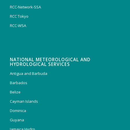
RCC-Network-SSA
RCC Tokyo
RCC-WSA
NATIONAL METEOROLOGICAL AND
HYDROLOGICAL SERVICES
Antigua and Barbuda
Barbados
Belize
Cayman Islands
Dominica
Guyana
Jamaica Hydro