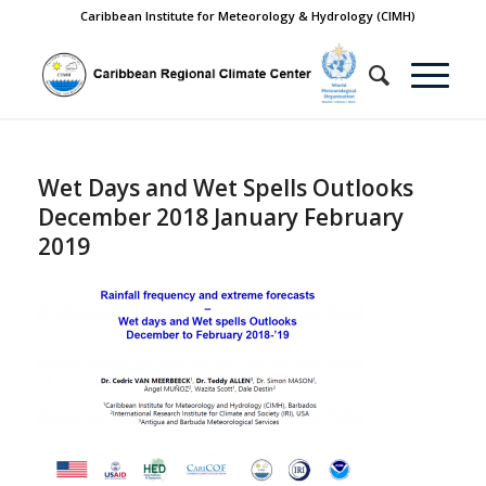
Caribbean Institute for Meteorology & Hydrology (CIMH)
Wet Days and Wet Spells Outlooks
December 2018 January February
2019