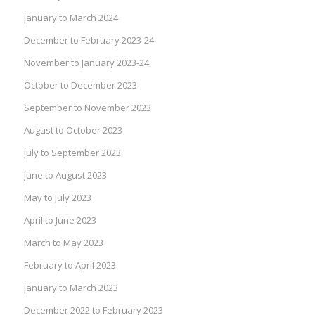
January to March 2024
December to February 2023-24
November to January 2023-24
October to December 2023
September to November 2023
August to October 2023
July to September 2023
June to August 2023
May to July 2023
April to June 2023
March to May 2023
February to April 2023
January to March 2023
December 2022 to February 2023