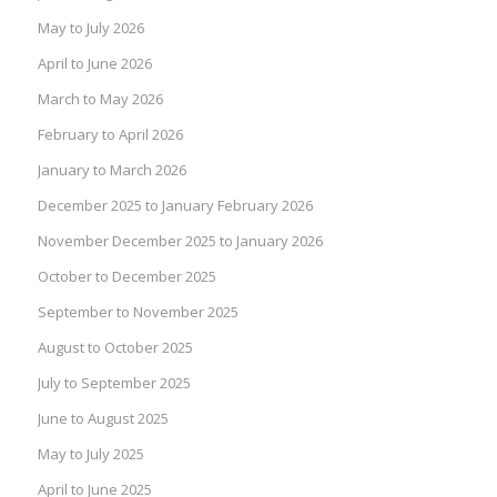
May to July 2026
April to June 2026
March to May 2026
February to April 2026
January to March 2026
December 2025 to January February 2026
November December 2025 to January 2026
October to December 2025
September to November 2025
August to October 2025
July to September 2025
June to August 2025
May to July 2025
April to June 2025