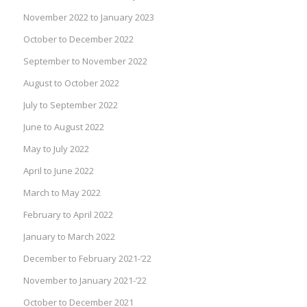
November 2022 to January 2023
October to December 2022
September to November 2022
August to October 2022
July to September 2022
June to August 2022
May to July 2022
April to June 2022
March to May 2022
February to April 2022
January to March 2022
December to February 2021-’22
November to January 2021-’22
October to December 2021