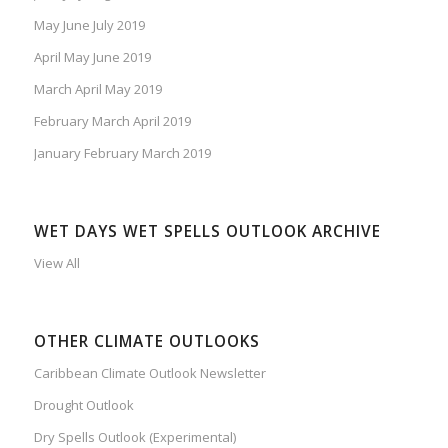
May June July 2019
April May June 2019
March April May 2019
February March April 2019
January February March 2019
WET DAYS WET SPELLS OUTLOOK ARCHIVE
View All
OTHER CLIMATE OUTLOOKS
Caribbean Climate Outlook Newsletter
Drought Outlook
Dry Spells Outlook (Experimental)