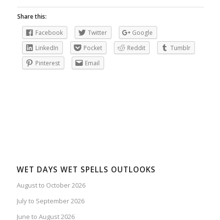
Share this:
Facebook
Twitter
Google
LinkedIn
Pocket
Reddit
Tumblr
Pinterest
Email
WET DAYS WET SPELLS OUTLOOKS
August to October 2026
July to September 2026
June to August 2026