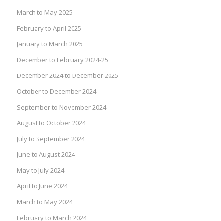
March to May 2025
February to April 2025
January to March 2025
December to February 2024-25
December 2024 to December 2025
October to December 2024
September to November 2024
August to October 2024
July to September 2024
June to August 2024
May to July 2024
April to June 2024
March to May 2024
February to March 2024