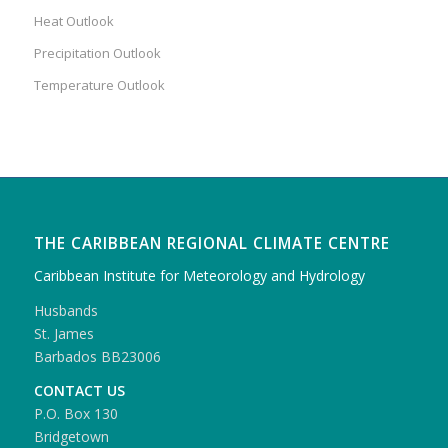
Heat Outlook
Precipitation Outlook
Temperature Outlook
THE CARIBBEAN REGIONAL CLIMATE CENTRE
Caribbean Institute for Meteorology and Hydrology
Husbands
St. James
Barbados BB23006
CONTACT US
P.O. Box 130
Bridgetown