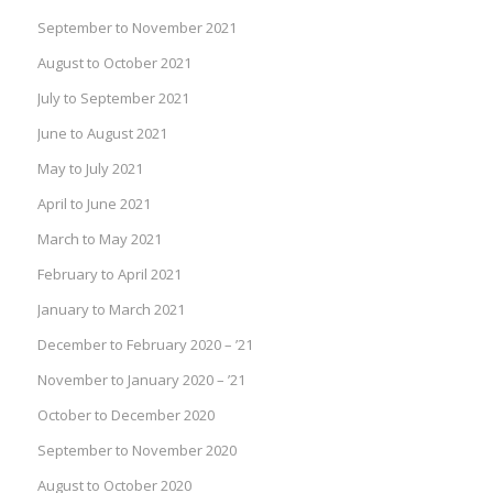
September to November 2021
August to October 2021
July to September 2021
June to August 2021
May to July 2021
April to June 2021
March to May 2021
February to April 2021
January to March 2021
December to February 2020 – ’21
November to January 2020 – ’21
October to December 2020
September to November 2020
August to October 2020