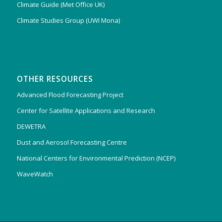
Climate Guide (Met Office UK)
Climate Studies Group (UWI Mona)
OTHER RESOURCES
Advanced Flood Forecasting Project
Center for Satellite Applications and Research
DEWETRA
Dust and Aerosol Forecasting Centre
National Centers for Environmental Prediction (NCEP)
WaveWatch