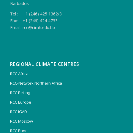
Barbados
Tel : +1 (246) 425 1362/3
Fax: +1 (246) 424 4733
Email: rcc@cimh.edu.bb
REGIONAL CLIMATE CENTRES
RCC Africa
RCC-Network Northern Africa
RCC Beijing
RCC Europe
RCC IGAD
RCC Moscow
RCC Pune