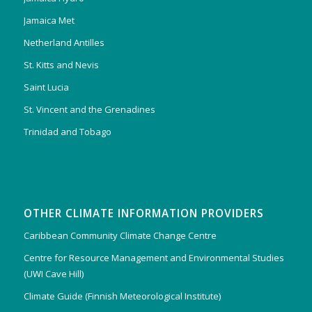
Jamaica Met
Netherland Antilles
St. Kitts and Nevis
Saint Lucia
St. Vincent and the Grenadines
Trinidad and Tobago
OTHER CLIMATE INFORMATION PROVIDERS
Caribbean Community Climate Change Centre
Centre for Resource Management and Environmental Studies
(UWI Cave Hill)
Climate Guide (Finnish Meteorological Institute)