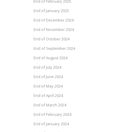
End of February 2025
End of January 2025
End of December 2024
End of November 2024
End of October 2024
End of September 2024
End of August 2024
End of July 2024
End of June 2024
End of May 2024
End of April 2024
End of March 2024
End of February 2024
End of January 2024