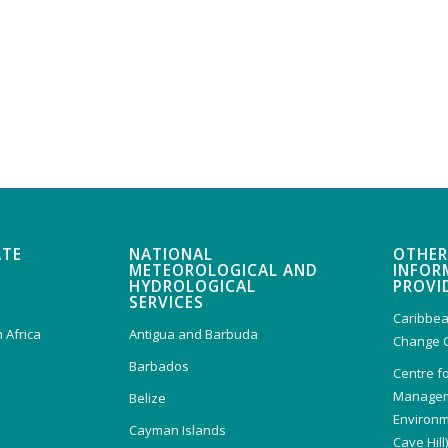
ATE
NATIONAL
OTHER
METEOROLOGICAL AND
INFOR
HYDROLOGICAL
PROVI
SERVICES
Caribbea
 Africa
Antigua and Barbuda
Change 
Barbados
Centre f
Managem
Belize
Environm
Cayman Islands
Cave Hill