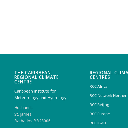
THE CARIBBEAN
REGIONAL CLIM
REGIONAL CLIMATE
CENTRES
CENTRE
RCC Africa
Caribbean Institute for
RCC-Network Northern
Meteorology and Hydrology
RCC Beijing
Husbands
RCC Europe
St. James
Barbados BB23006
RCC IGAD