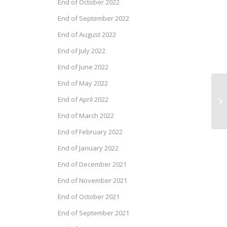
End of October 2022
End of September 2022
End of August 2022
End of July 2022
End of June 2022
End of May 2022
Ca
End of April 2022
Ne
20
End of March 2022
End of February 2022
End of January 2022
End of December 2021
End of November 2021
End of October 2021
End of September 2021