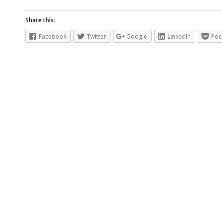
Share this:
Facebook
Twitter
Google
LinkedIn
Poc