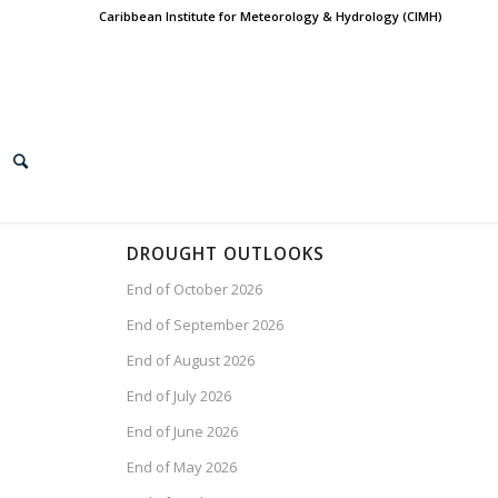
Caribbean Institute for Meteorology & Hydrology (CIMH)
DROUGHT OUTLOOKS
End of October 2026
End of September 2026
End of August 2026
End of July 2026
End of June 2026
End of May 2026