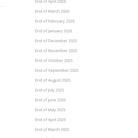
End of April 2026
End of March 2026
End of February 2026
End of January 2026
End of December 2025
End of November 2025
End of October 2025
End of September 2025
End of August 2025
End of July 2025
End of June 2025
End of May 2025
End of April 2025
End of March 2025