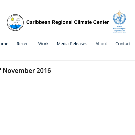
ome
Recent
Work
Media Releases
About
Contact
of November 2016