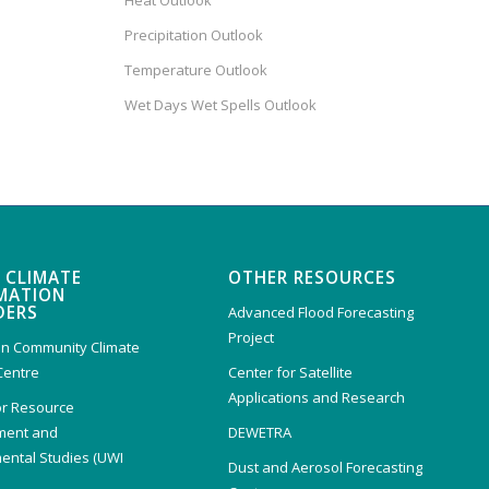
Heat Outlook
Precipitation Outlook
Temperature Outlook
Wet Days Wet Spells Outlook
 CLIMATE
OTHER RESOURCES
MATION
DERS
Advanced Flood Forecasting
Project
n Community Climate
Centre
Center for Satellite
Applications and Research
or Resource
ent and
DEWETRA
ental Studies (UWI
Dust and Aerosol Forecasting
)