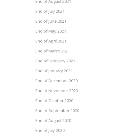
End of August 2021
End of July 2021
End of June 2021
End of May 2021
End of April 2021
End of March 2021
End of February 2021
End of January 2021
End of December 2020
End of November 2020
End of October 2020
End of September 2020
End of August 2020
End of July 2020