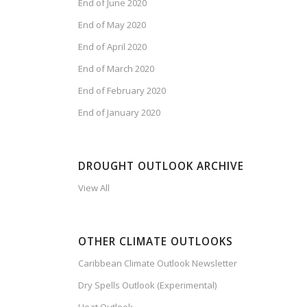
End of June 2020
End of May 2020
End of April 2020
End of March 2020
End of February 2020
End of January 2020
DROUGHT OUTLOOK ARCHIVE
View All
OTHER CLIMATE OUTLOOKS
Caribbean Climate Outlook Newsletter
Dry Spells Outlook (Experimental)