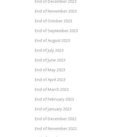
End of December 2023
End of November 2023
End of October 2023
End of September 2023
End of August 2023
End of July 2023
End of June 2023
End of May 2023
End of April 2023
End of March 2023
End of February 2023
End of January 2023
End of December 2022
End of November 2022