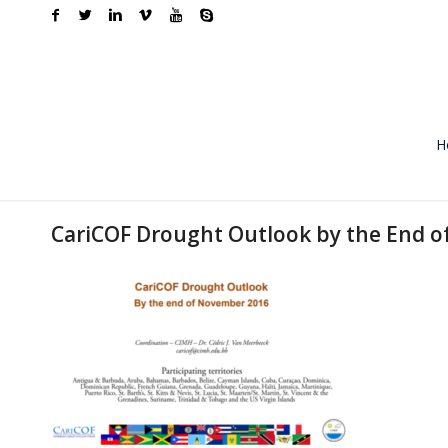
H
CariCOF Drought Outlook by the End 