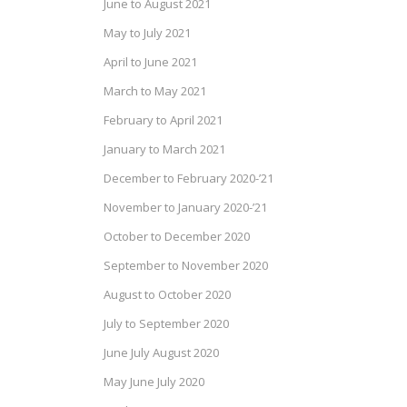
June to August 2021
May to July 2021
April to June 2021
March to May 2021
February to April 2021
January to March 2021
December to February 2020-’21
November to January 2020-’21
October to December 2020
September to November 2020
August to October 2020
July to September 2020
June July August 2020
May June July 2020