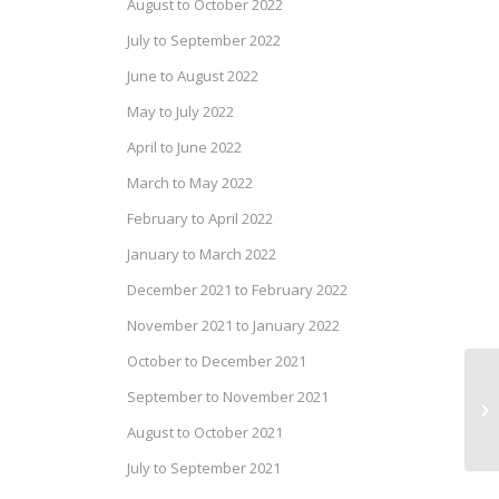
August to October 2022
July to September 2022
June to August 2022
May to July 2022
April to June 2022
March to May 2022
February to April 2022
January to March 2022
December 2021 to February 2022
November 2021 to January 2022
October to December 2021
September to November 2021
We
Oc
August to October 2021
July to September 2021