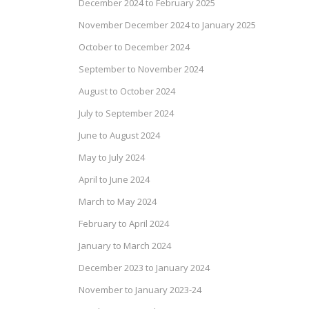
December 2024 to February 2025
November December 2024 to January 2025
October to December 2024
September to November 2024
August to October 2024
July to September 2024
June to August 2024
May to July 2024
April to June 2024
March to May 2024
February to April 2024
January to March 2024
December 2023 to January 2024
November to January 2023-24