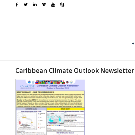
H
Caribbean Climate Outlook Newsletter