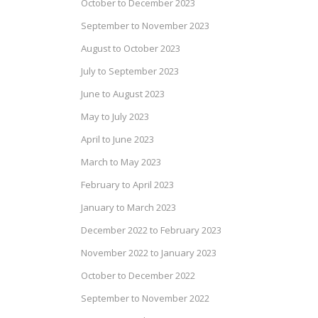
October to December 2023
September to November 2023
August to October 2023
July to September 2023
June to August 2023
May to July 2023
April to June 2023
March to May 2023
February to April 2023
January to March 2023
December 2022 to February 2023
November 2022 to January 2023
October to December 2022
September to November 2022