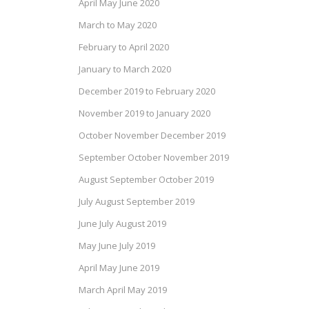
April May June 2020
March to May 2020
February to April 2020
January to March 2020
December 2019 to February 2020
November 2019 to January 2020
October November December 2019
September October November 2019
August September October 2019
July August September 2019
June July August 2019
May June July 2019
April May June 2019
March April May 2019