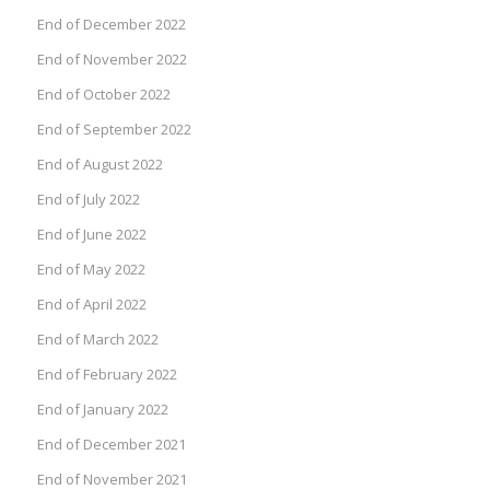
End of December 2022
End of November 2022
End of October 2022
End of September 2022
End of August 2022
End of July 2022
End of June 2022
End of May 2022
End of April 2022
End of March 2022
End of February 2022
End of January 2022
End of December 2021
End of November 2021