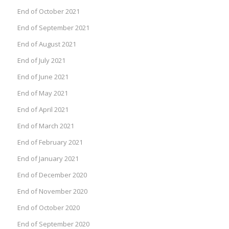
End of October 2021
End of September 2021
End of August 2021
End of July 2021
End of June 2021
End of May 2021
End of April 2021
End of March 2021
End of February 2021
End of January 2021
End of December 2020
End of November 2020
End of October 2020
End of September 2020