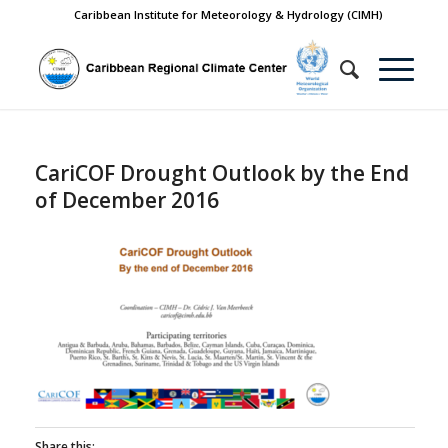
Caribbean Institute for Meteorology & Hydrology (CIMH)
CariCOF Drought Outlook by the End
of December 2016
Share this: