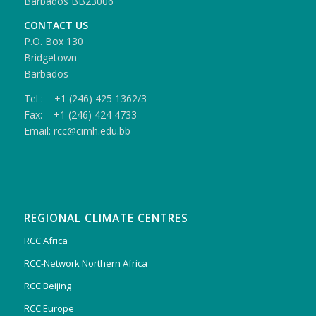
Barbados BB23006
CONTACT US
P.O. Box 130
Bridgetown
Barbados
Tel : +1 (246) 425 1362/3
Fax: +1 (246) 424 4733
Email: rcc@cimh.edu.bb
REGIONAL CLIMATE CENTRES
RCC Africa
RCC-Network Northern Africa
RCC Beijing
RCC Europe