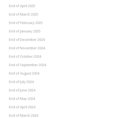
End of April 2025
End of March 2025
End of February 2025
End of January 2025
End of December 2024
End of November 2024
End of October 2024
End of September 2024
End of August 2024
End of July 2024
End of June 2024
End of May 2024
End of April 2024
End of March 2024