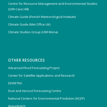
Centre for Resource Management and Environmental Studies
(UWI Cave Hill)
Climate Guide (Finnish Meteorological Institute)
Climate Guide (Met Office UK)
Climate Studies Group (UWI Mona)
OTHER RESOURCES
Advanced Flood Forecasting Project
Center for Satellite Applications and Research
DEWETRA
Dust and Aerosol Forecasting Centre
National Centers for Environmental Prediction (NCEP)
WaveWatch