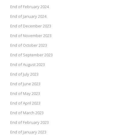
End of February 2024
End of January 2024
End of December 2023
End of November 2023
End of October 2023
End of September 2023
End of August 2023
End of July 2023
End of June 2023
End of May 2023
End of April 2023
End of March 2023
End of February 2023
End of January 2023