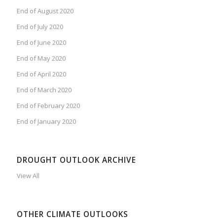
End of August 2020
End of July 2020
End of June 2020
End of May 2020
End of April 2020
End of March 2020
End of February 2020
End of January 2020
DROUGHT OUTLOOK ARCHIVE
View All
OTHER CLIMATE OUTLOOKS