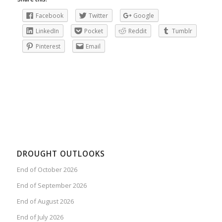
Facebook
Twitter
Google
LinkedIn
Pocket
Reddit
Tumblr
Pinterest
Email
DROUGHT OUTLOOKS
End of October 2026
End of September 2026
End of August 2026
End of July 2026