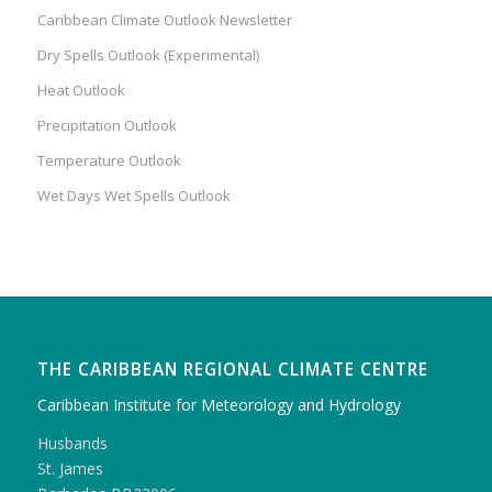
Caribbean Climate Outlook Newsletter
Dry Spells Outlook (Experimental)
Heat Outlook
Precipitation Outlook
Temperature Outlook
Wet Days Wet Spells Outlook
THE CARIBBEAN REGIONAL CLIMATE CENTRE
Caribbean Institute for Meteorology and Hydrology
Husbands
St. James