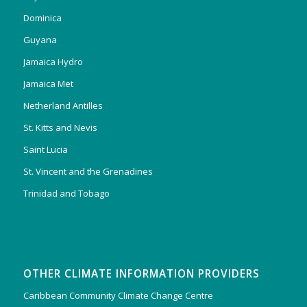
Dominica
Guyana
Jamaica Hydro
Jamaica Met
Netherland Antilles
St. Kitts and Nevis
Saint Lucia
St. Vincent and the Grenadines
Trinidad and Tobago
OTHER CLIMATE INFORMATION PROVIDERS
Caribbean Community Climate Change Centre