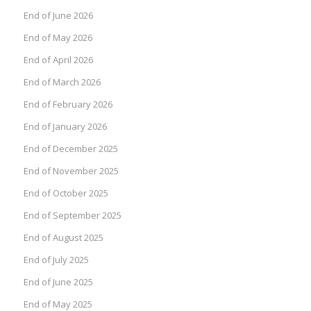
End of June 2026
End of May 2026
End of April 2026
End of March 2026
End of February 2026
End of January 2026
End of December 2025
End of November 2025
End of October 2025
End of September 2025
End of August 2025
End of July 2025
End of June 2025
End of May 2025