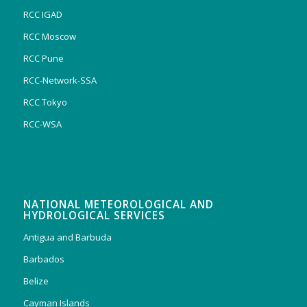
RCC IGAD
RCC Moscow
RCC Pune
RCC-Network-SSA
RCC Tokyo
RCC-WSA
NATIONAL METEOROLOGICAL AND
HYDROLOGICAL SERVICES
Antigua and Barbuda
Barbados
Belize
Cayman Islands