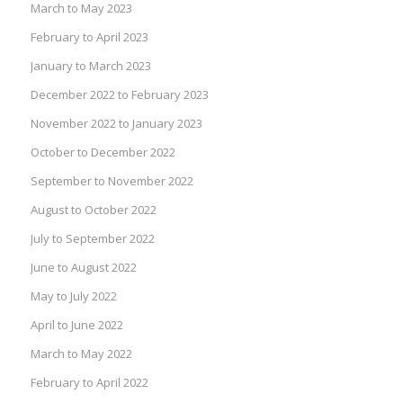
March to May 2023
February to April 2023
January to March 2023
December 2022 to February 2023
November 2022 to January 2023
October to December 2022
September to November 2022
August to October 2022
July to September 2022
June to August 2022
May to July 2022
April to June 2022
March to May 2022
February to April 2022