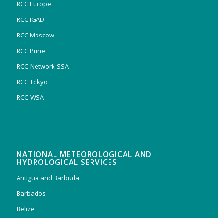
RCC Europe
RCC IGAD
RCC Moscow
RCC Pune
RCC-Network-SSA
RCC Tokyo
RCC-WSA
NATIONAL METEOROLOGICAL AND
HYDROLOGICAL SERVICES
Antigua and Barbuda
Barbados
Belize