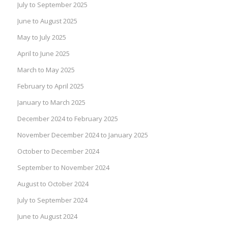
July to September 2025
June to August 2025
May to July 2025
April to June 2025
March to May 2025
February to April 2025
January to March 2025
December 2024 to February 2025
November December 2024 to January 2025
October to December 2024
September to November 2024
August to October 2024
July to September 2024
June to August 2024