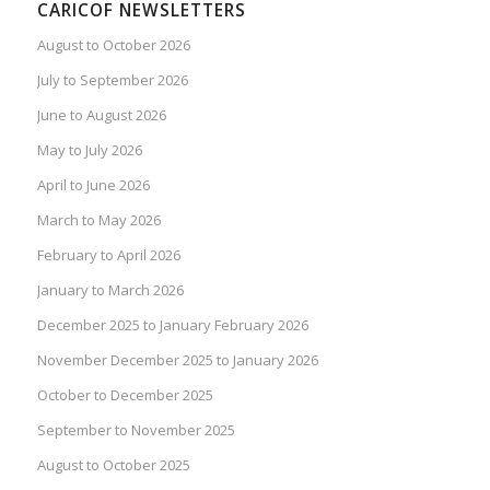
CARICOF NEWSLETTERS
August to October 2026
July to September 2026
June to August 2026
May to July 2026
April to June 2026
March to May 2026
February to April 2026
January to March 2026
December 2025 to January February 2026
November December 2025 to January 2026
October to December 2025
September to November 2025
August to October 2025