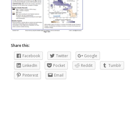
Share this:
Facebook
Twitter
Google
LinkedIn
Pocket
Reddit
Tumblr
Pinterest
Email