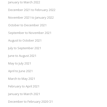
January to March 2022
December 2021 to February 2022
November 2021 to January 2022
October to December 2021
September to November 2021
August to October 2021
July to September 2021
June to August 2021
May to July 2021
April to June 2021
March to May 2021
February to April 2021
January to March 2021
December to February 2020-’21