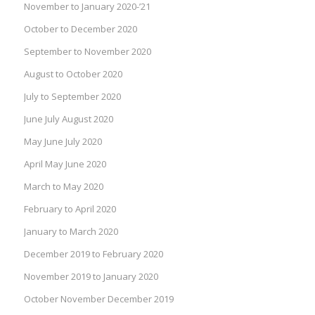
November to January 2020-’21
October to December 2020
September to November 2020
August to October 2020
July to September 2020
June July August 2020
May June July 2020
April May June 2020
March to May 2020
February to April 2020
January to March 2020
December 2019 to February 2020
November 2019 to January 2020
October November December 2019