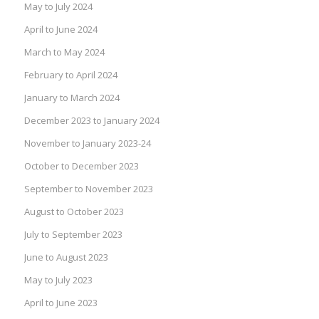
May to July 2024
April to June 2024
March to May 2024
February to April 2024
January to March 2024
December 2023 to January 2024
November to January 2023-24
October to December 2023
September to November 2023
August to October 2023
July to September 2023
June to August 2023
May to July 2023
April to June 2023