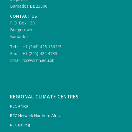
Barbados BB23006
CONTACT US
P.O. Box 130
Bridgetown
Barbados
Tel : +1 (246) 425 1362/3
Fax: +1 (246) 424 4733
Email: rcc@cimh.edu.bb
REGIONAL CLIMATE CENTRES
RCC Africa
RCC-Network Northern Africa
RCC Beijing