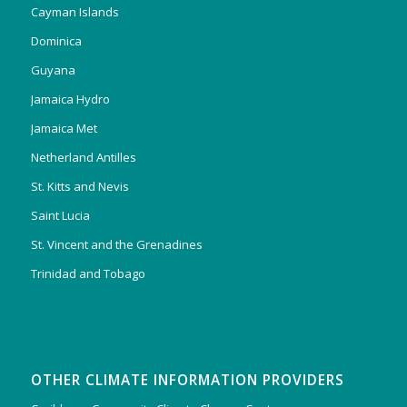
Cayman Islands
Dominica
Guyana
Jamaica Hydro
Jamaica Met
Netherland Antilles
St. Kitts and Nevis
Saint Lucia
St. Vincent and the Grenadines
Trinidad and Tobago
OTHER CLIMATE INFORMATION PROVIDERS