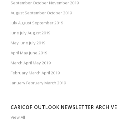
September October November 2019
August September October 2019
July August September 2019
June July August 2019
May June July 2019
April May June 2019
March April May 2019
February March April 2019
January February March 2019
CARICOF OUTLOOK NEWSLETTER ARCHIVE
View All