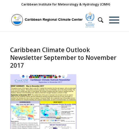
Caribbean Institute for Meteorology & Hydrology (CIMH)
Caribbean Climate Outlook
Newsletter September to November
2017