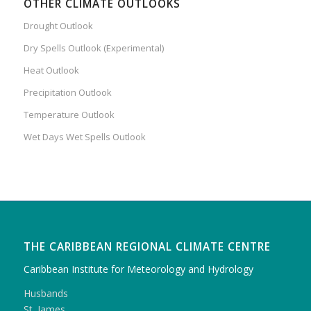
OTHER CLIMATE OUTLOOKS
Drought Outlook
Dry Spells Outlook (Experimental)
Heat Outlook
Precipitation Outlook
Temperature Outlook
Wet Days Wet Spells Outlook
THE CARIBBEAN REGIONAL CLIMATE CENTRE
Caribbean Institute for Meteorology and Hydrology
Husbands
St. James