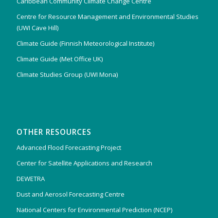
Caribbean Community Climate Change Centre
Centre for Resource Management and Environmental Studies
(UWI Cave Hill)
Climate Guide (Finnish Meteorological Institute)
Climate Guide (Met Office UK)
Climate Studies Group (UWI Mona)
OTHER RESOURCES
Advanced Flood Forecasting Project
Center for Satellite Applications and Research
DEWETRA
Dust and Aerosol Forecasting Centre
National Centers for Environmental Prediction (NCEP)