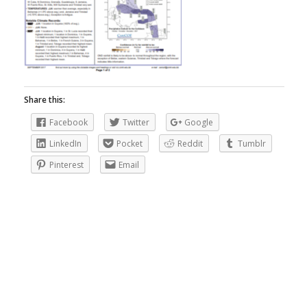
Share this:
Facebook
Twitter
Google
LinkedIn
Pocket
Reddit
Tumblr
Pinterest
Email