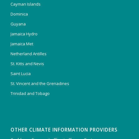
Cayman Islands
Dominica
Guyana
Jamaica Hydro
Jamaica Met
Netherland Antilles
St. Kitts and Nevis
Saint Lucia
St. Vincent and the Grenadines
Trinidad and Tobago
OTHER CLIMATE INFORMATION PROVIDERS