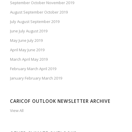
September October November 2019
August September October 2019
July August September 2019
June July August 2019
May June July 2019
April May June 2019
March April May 2019
February March April 2019
January February March 2019
CARICOF OUTLOOK NEWSLETTER ARCHIVE
View All