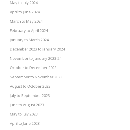
May to July 2024
April to June 2024
March to May 2024
February to April 2024
January to March 2024
December 2023 to January 2024
November to January 2023-24
October to December 2023
September to November 2023
August to October 2023
July to September 2023
June to August 2023
May to July 2023
April to June 2023