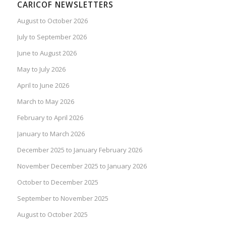
CARICOF NEWSLETTERS
August to October 2026
July to September 2026
June to August 2026
May to July 2026
April to June 2026
March to May 2026
February to April 2026
January to March 2026
December 2025 to January February 2026
November December 2025 to January 2026
October to December 2025
September to November 2025
August to October 2025