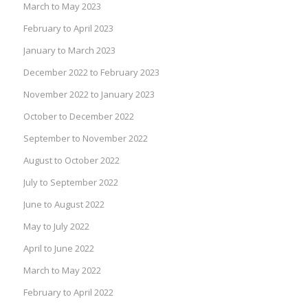
March to May 2023
February to April 2023
January to March 2023
December 2022 to February 2023
November 2022 to January 2023
October to December 2022
September to November 2022
August to October 2022
July to September 2022
June to August 2022
May to July 2022
April to June 2022
March to May 2022
February to April 2022