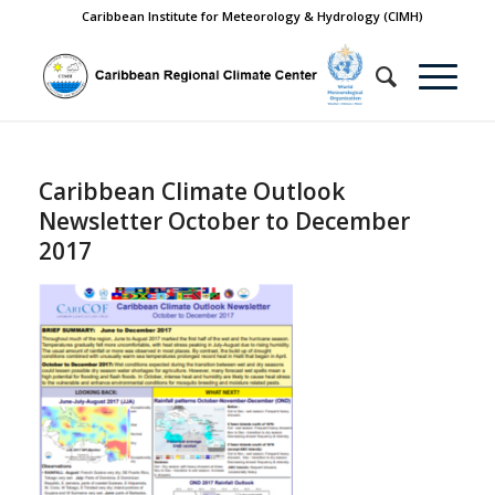
Caribbean Institute for Meteorology & Hydrology (CIMH)
Caribbean Climate Outlook
Newsletter October to December
2017