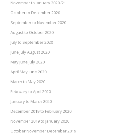
November to January 2020-’21
October to December 2020
September to November 2020
August to October 2020
July to September 2020
June July August 2020
May June July 2020
April May June 2020
March to May 2020
February to April 2020
January to March 2020
December 2019 to February 2020
November 2019 to January 2020
October November December 2019