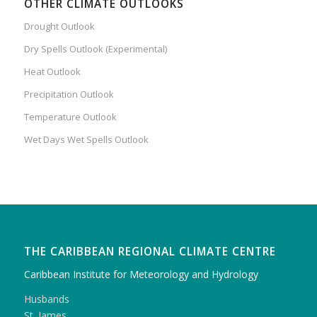
OTHER CLIMATE OUTLOOKS
Drought Outlook
Dry Spells Outlook (Experimental)
Heat Outlook
Precipitation Outlook
Temperature Outlook
Wet Days Wet Spells Outlook
THE CARIBBEAN REGIONAL CLIMATE CENTRE
Caribbean Institute for Meteorology and Hydrology
Husbands
St. James