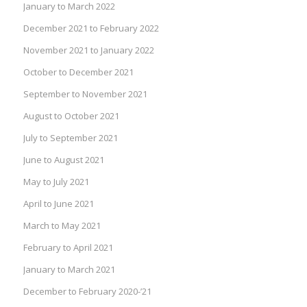
January to March 2022
December 2021 to February 2022
November 2021 to January 2022
October to December 2021
September to November 2021
August to October 2021
July to September 2021
June to August 2021
May to July 2021
April to June 2021
March to May 2021
February to April 2021
January to March 2021
December to February 2020-’21