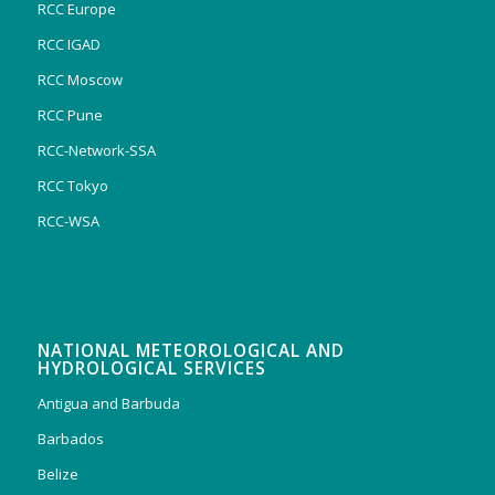
RCC Europe
RCC IGAD
RCC Moscow
RCC Pune
RCC-Network-SSA
RCC Tokyo
RCC-WSA
NATIONAL METEOROLOGICAL AND
HYDROLOGICAL SERVICES
Antigua and Barbuda
Barbados
Belize