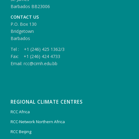
Barbados BB23006
CONTACT US
P.O. Box 130
Bridgetown
Barbados
Tel : +1 (246) 425 1362/3
Fax: +1 (246) 424 4733
Email: rcc@cimh.edu.bb
REGIONAL CLIMATE CENTRES
RCC Africa
RCC-Network Northern Africa
RCC Beijing