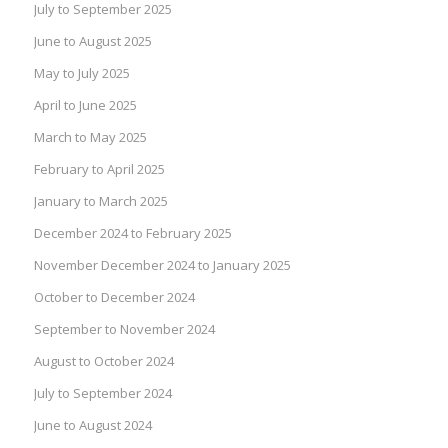
July to September 2025
June to August 2025
May to July 2025
April to June 2025
March to May 2025
February to April 2025
January to March 2025
December 2024 to February 2025
November December 2024 to January 2025
October to December 2024
September to November 2024
August to October 2024
July to September 2024
June to August 2024