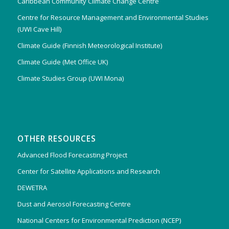
Caribbean Community Climate Change Centre
Centre for Resource Management and Environmental Studies
(UWI Cave Hill)
Climate Guide (Finnish Meteorological Institute)
Climate Guide (Met Office UK)
Climate Studies Group (UWI Mona)
OTHER RESOURCES
Advanced Flood Forecasting Project
Center for Satellite Applications and Research
DEWETRA
Dust and Aerosol Forecasting Centre
National Centers for Environmental Prediction (NCEP)