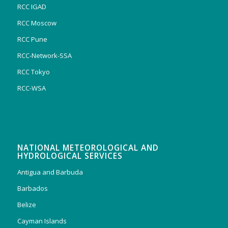
RCC IGAD
RCC Moscow
RCC Pune
RCC-Network-SSA
RCC Tokyo
RCC-WSA
NATIONAL METEOROLOGICAL AND
HYDROLOGICAL SERVICES
Antigua and Barbuda
Barbados
Belize
Cayman Islands