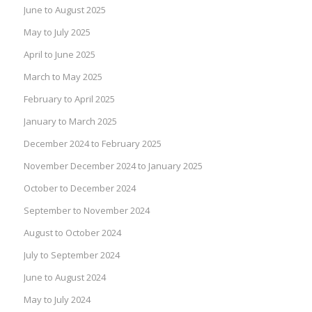
June to August 2025
May to July 2025
April to June 2025
March to May 2025
February to April 2025
January to March 2025
December 2024 to February 2025
November December 2024 to January 2025
October to December 2024
September to November 2024
August to October 2024
July to September 2024
June to August 2024
May to July 2024