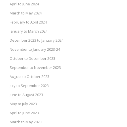
April to June 2024
March to May 2024
February to April 2024
January to March 2024
December 2023 to January 2024
November to January 2023-24
October to December 2023
September to November 2023
August to October 2023
July to September 2023
June to August 2023
May to July 2023
April to June 2023
March to May 2023