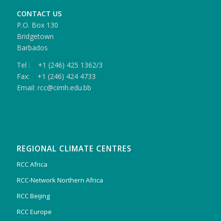
CONTACT US
P.O. Box 130
Bridgetown
Barbados
Tel : +1 (246) 425 1362/3
Fax: +1 (246) 424 4733
Email: rcc@cimh.edu.bb
REGIONAL CLIMATE CENTRES
RCC Africa
RCC-Network Northern Africa
RCC Beijing
RCC Europe