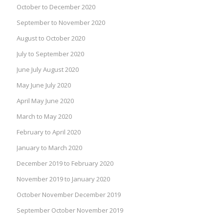
October to December 2020
September to November 2020
August to October 2020
July to September 2020
June July August 2020
May June July 2020
April May June 2020
March to May 2020
February to April 2020
January to March 2020
December 2019 to February 2020
November 2019 to January 2020
October November December 2019
September October November 2019