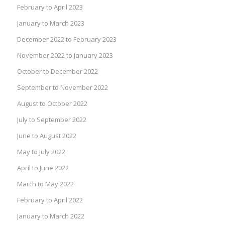
February to April 2023
January to March 2023
December 2022 to February 2023
November 2022 to January 2023
October to December 2022
September to November 2022
August to October 2022
July to September 2022
June to August 2022
May to July 2022
April to June 2022
March to May 2022
February to April 2022
January to March 2022