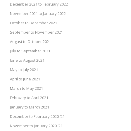
December 2021 to February 2022
November 2021 to January 2022
October to December 2021
September to November 2021
August to October 2021
July to September 2021
June to August 2021
May to July 2021
April to June 2021
March to May 2021
February to April 2021
January to March 2021
December to February 2020-’21
November to January 2020-’21