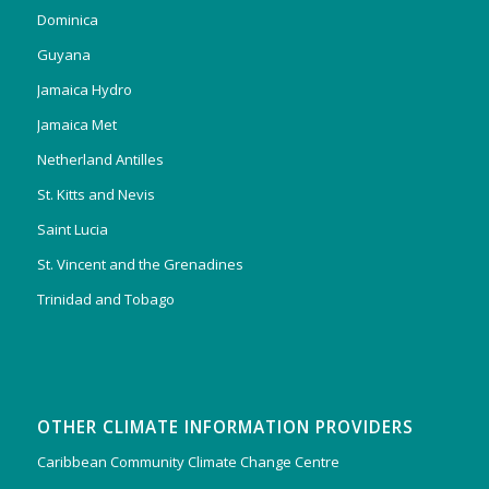
Dominica
Guyana
Jamaica Hydro
Jamaica Met
Netherland Antilles
St. Kitts and Nevis
Saint Lucia
St. Vincent and the Grenadines
Trinidad and Tobago
OTHER CLIMATE INFORMATION PROVIDERS
Caribbean Community Climate Change Centre