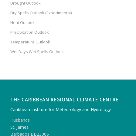
Drought Outlook
Dry Spells Outlook (Experimental)
Heat Outlook
Precipitation Outlook
Temperature Outlook
Wet Days Wet Spells Outlook
THE CARIBBEAN REGIONAL CLIMATE CENTRE
Caribbean Institute for Meteorology and Hydrology
Husbands
St. James
Barbados BB23006