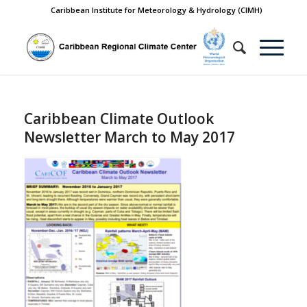
Caribbean Institute for Meteorology & Hydrology (CIMH)
Caribbean Climate Outlook
Newsletter March to May 2017