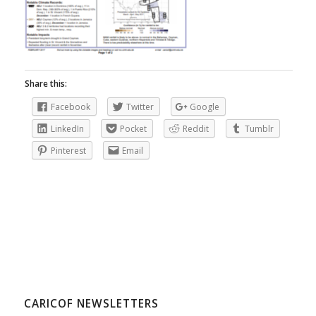
Share this:
Facebook
Twitter
Google
LinkedIn
Pocket
Reddit
Tumblr
Pinterest
Email
CARICOF NEWSLETTERS