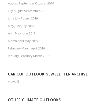
August September October 2019
July August September 2019
June July August 2019
May June July 2019
April May June 2019
March April May 2019
February March April 2019
January February March 2019
CARICOF OUTLOOK NEWSLETTER ARCHIVE
View All
OTHER CLIMATE OUTLOOKS