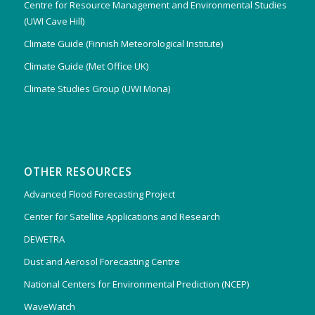
Centre for Resource Management and Environmental Studies
(UWI Cave Hill)
Climate Guide (Finnish Meteorological Institute)
Climate Guide (Met Office UK)
Climate Studies Group (UWI Mona)
OTHER RESOURCES
Advanced Flood Forecasting Project
Center for Satellite Applications and Research
DEWETRA
Dust and Aerosol Forecasting Centre
National Centers for Environmental Prediction (NCEP)
WaveWatch