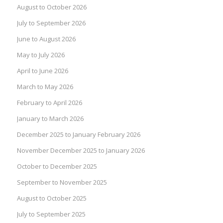
August to October 2026
July to September 2026
June to August 2026
May to July 2026
April to June 2026
March to May 2026
February to April 2026
January to March 2026
December 2025 to January February 2026
November December 2025 to January 2026
October to December 2025
September to November 2025
August to October 2025
July to September 2025