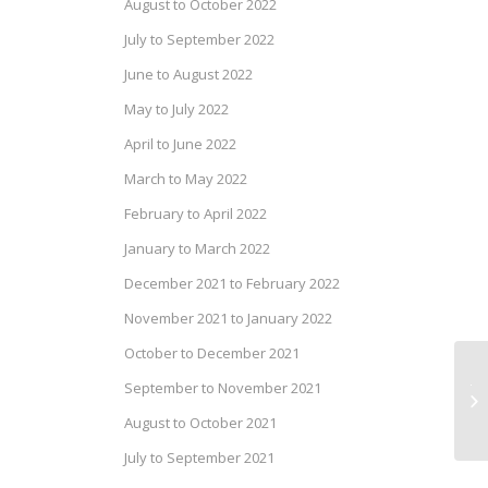
August to October 2022
July to September 2022
June to August 2022
May to July 2022
April to June 2022
March to May 2022
February to April 2022
January to March 2022
December 2021 to February 2022
November 2021 to January 2022
October to December 2021
Ja
September to November 2021
Re
August to October 2021
an
July to September 2021