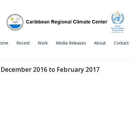
ome
Recent
Work
Media Releases
About
Contact
 December 2016 to February 2017