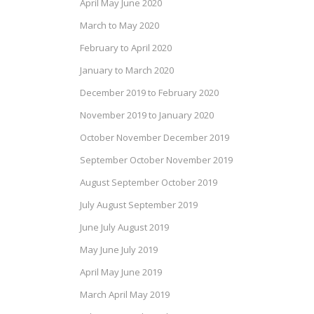
April May June 2020
March to May 2020
February to April 2020
January to March 2020
December 2019 to February 2020
November 2019 to January 2020
October November December 2019
September October November 2019
August September October 2019
July August September 2019
June July August 2019
May June July 2019
April May June 2019
March April May 2019