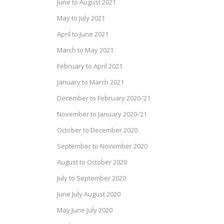
June to August 2021
May to July 2021
April to June 2021
March to May 2021
February to April 2021
January to March 2021
December to February 2020-’21
November to January 2020-’21
October to December 2020
September to November 2020
August to October 2020
July to September 2020
June July August 2020
May June July 2020