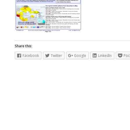
Share this:
Facebook
Twitter
Google
LinkedIn
Poc