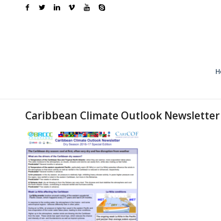
H
Caribbean Climate Outlook Newsletter