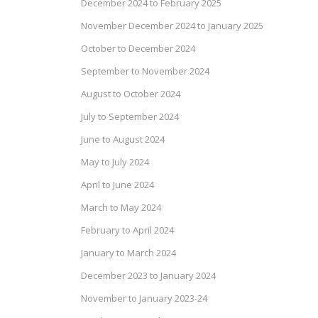
December 2024 to February 2025
November December 2024 to January 2025
October to December 2024
September to November 2024
August to October 2024
July to September 2024
June to August 2024
May to July 2024
April to June 2024
March to May 2024
February to April 2024
January to March 2024
December 2023 to January 2024
November to January 2023-24