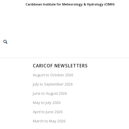
Caribbean Institute for Meteorology & Hydrology (CIMH)
CARICOF NEWSLETTERS
August to October 2026
July to September 2026
June to August 2026
May to July 2026
April to June 2026
March to May 2026