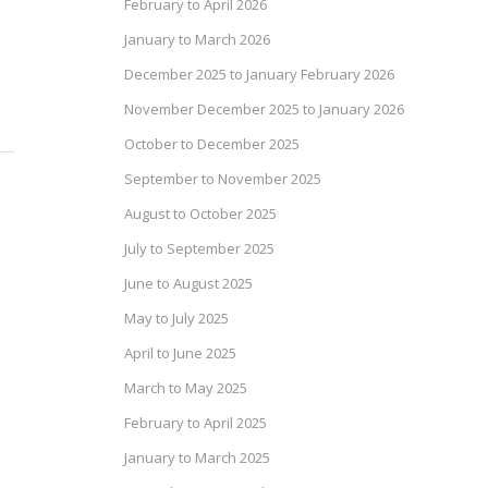
February to April 2026
January to March 2026
December 2025 to January February 2026
November December 2025 to January 2026
October to December 2025
September to November 2025
August to October 2025
July to September 2025
June to August 2025
May to July 2025
April to June 2025
March to May 2025
February to April 2025
January to March 2025