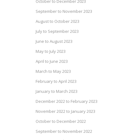
October to December 2023
September to November 2023
August to October 2023
July to September 2023
June to August 2023
May to July 2023
April to June 2023
March to May 2023
February to April 2023
January to March 2023
December 2022 to February 2023
November 2022 to January 2023
October to December 2022
September to November 2022