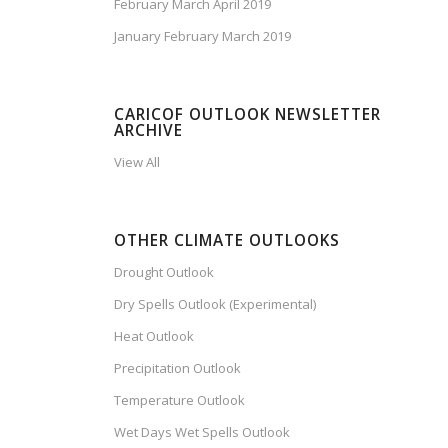
February March April 2019
January February March 2019
CARICOF OUTLOOK NEWSLETTER
ARCHIVE
View All
OTHER CLIMATE OUTLOOKS
Drought Outlook
Dry Spells Outlook (Experimental)
Heat Outlook
Precipitation Outlook
Temperature Outlook
Wet Days Wet Spells Outlook