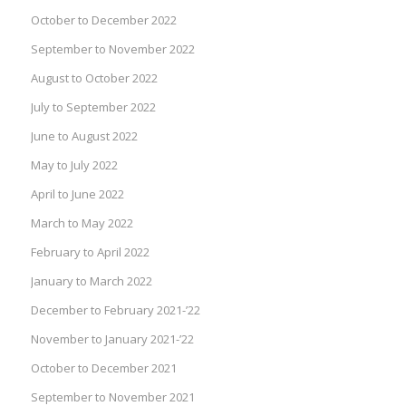
October to December 2022
September to November 2022
August to October 2022
July to September 2022
June to August 2022
May to July 2022
April to June 2022
March to May 2022
February to April 2022
January to March 2022
December to February 2021-’22
November to January 2021-’22
October to December 2021
September to November 2021