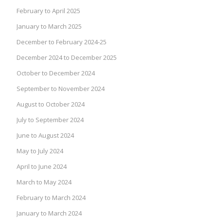
February to April 2025
January to March 2025
December to February 2024-25
December 2024 to December 2025
October to December 2024
September to November 2024
August to October 2024
July to September 2024
June to August 2024
May to July 2024
April to June 2024
March to May 2024
February to March 2024
January to March 2024