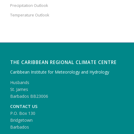
Precipitation Outlook
Temperature Outlook
THE CARIBBEAN REGIONAL CLIMATE CENTRE
Caribbean Institute for Meteorology and Hydrology
Husbands
St. James
Barbados BB23006
CONTACT US
P.O. Box 130
Bridgetown
Barbados