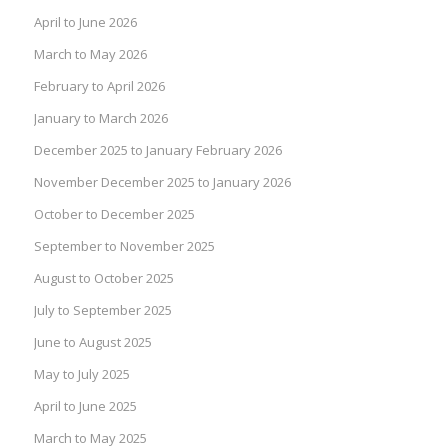
April to June 2026
March to May 2026
February to April 2026
January to March 2026
December 2025 to January February 2026
November December 2025 to January 2026
October to December 2025
September to November 2025
August to October 2025
July to September 2025
June to August 2025
May to July 2025
April to June 2025
March to May 2025