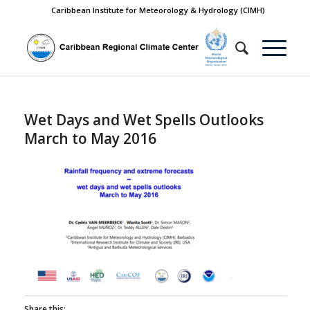
Caribbean Institute for Meteorology & Hydrology (CIMH)
Wet Days and Wet Spells Outlooks
March to May 2016
Share this: