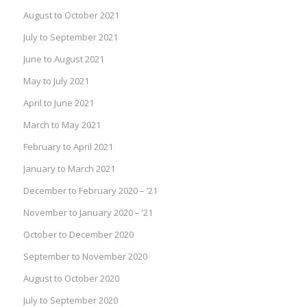
August to October 2021
July to September 2021
June to August 2021
May to July 2021
April to June 2021
March to May 2021
February to April 2021
January to March 2021
December to February 2020 – ’21
November to January 2020 – ’21
October to December 2020
September to November 2020
August to October 2020
July to September 2020