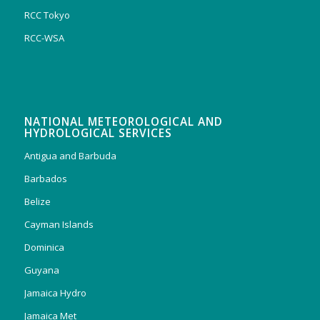
RCC Tokyo
RCC-WSA
NATIONAL METEOROLOGICAL AND
HYDROLOGICAL SERVICES
Antigua and Barbuda
Barbados
Belize
Cayman Islands
Dominica
Guyana
Jamaica Hydro
Jamaica Met