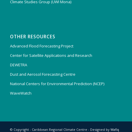
Climate Studies Group (UWI Mona)
OTHER RESOURCES
Advanced Flood Forecasting Project
Center for Satellite Applications and Research
DEWETRA
Dust and Aerosol Forecasting Centre
National Centers for Environmental Prediction (NCEP)
WaveWatch
© Copyright - Caribbean Regional Climate Centre - Designed by
Wafiq