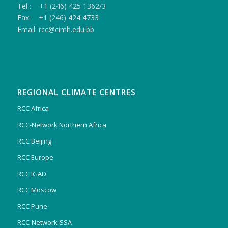
Tel : +1 (246) 425 1362/3
Fax: +1 (246) 424 4733
Email: rcc@cimh.edu.bb
REGIONAL CLIMATE CENTRES
RCC Africa
RCC-Network Northern Africa
RCC Beijing
RCC Europe
RCC IGAD
RCC Moscow
RCC Pune
RCC-Network-SSA