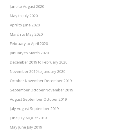
June to August 2020
May to July 2020
April to June 2020
March to May 2020
February to April 2020
January to March 2020
December 2019 to February 2020
November 2019 to January 2020
October November December 2019
September October November 2019
August September October 2019
July August September 2019
June July August 2019
May June July 2019