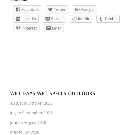
Facebook
Twitter
Google
LinkedIn
Pocket
Reddit
Tumblr
Pinterest
Email
WET DAYS WET SPELLS OUTLOOKS
August to October 2026
July to September 2026
June to August 2026
May to July 2026