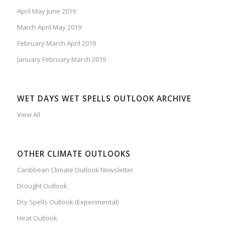
April May June 2019
March April May 2019
February March April 2019
January February March 2019
WET DAYS WET SPELLS OUTLOOK ARCHIVE
View All
OTHER CLIMATE OUTLOOKS
Caribbean Climate Outlook Newsletter
Drought Outlook
Dry Spells Outlook (Experimental)
Heat Outlook