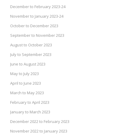
December to February 2023-24
November to January 2023-24
October to December 2023
September to November 2023
August to October 2023
July to September 2023
June to August 2023
May to July 2023
April to June 2023
March to May 2023
February to April 2023
January to March 2023
December 2022 to February 2023
November 2022 to January 2023