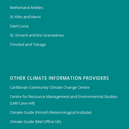
Netherland Antilles
St. Kitts and Nevis
Saint Lucia
St. Vincent and the Grenadines
Trinidad and Tobago
OTHER CLIMATE INFORMATION PROVIDERS
Caribbean Community Climate Change Centre
Centre for Resource Management and Environmental Studies
(UWI Cave Hill)
Climate Guide (Finnish Meteorological Institute)
Climate Guide (Met Office UK)